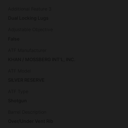
Additional Feature 3
Dual Locking Lugs
Adjustable Objective
False
ATF Manufacturer
KHAN / MOSSBERG INT'L, INC.
ATF Model
SILVER RESERVE
ATF Type
Shotgun
Barrel Description
Over/Under Vent Rib