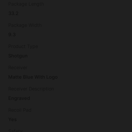
Package Length
33.2
Package Width
9.3
Product Type
Shotgun
Receiver
Matte Blue With Logo
Receiver Description
Engraved
Recoil Pad
Yes
Safety