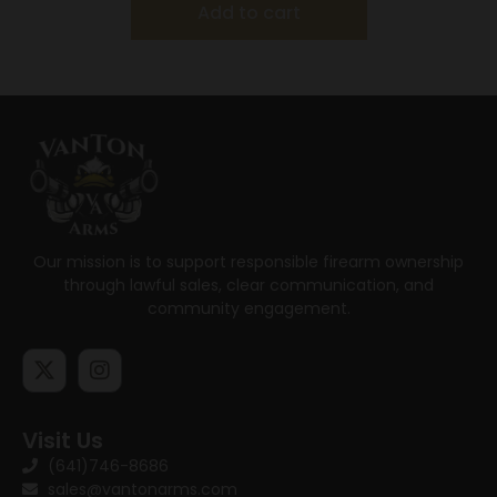
Add to cart
Our mission is to support responsible firearm ownership
through lawful sales, clear communication, and
community engagement.
Visit Us
(641)746-8686
sales@vantonarms.com