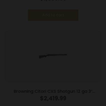
Composite Stock
Add to cart
Browning Citori CXS Shotgun 12 ga 3″
Chamber 2rd Capacity 32″ Barrel Walnut
$
2,419.99