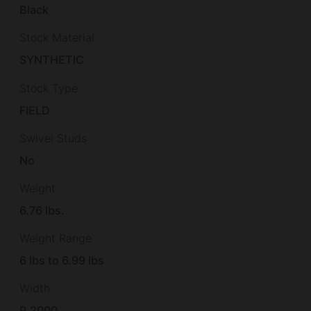
Black
Stock Material
SYNTHETIC
Stock Type
FIELD
Swivel Studs
No
Weight
6.76 lbs.
Weight Range
6 lbs to 6.99 lbs
Width
9.2000