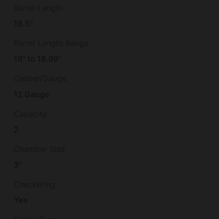
Barrel Length
18.5"
Barrel Length Range
18" to 18.99"
Caliber/Gauge
12 Gauge
Capacity
2
Chamber Size
3"
Checkering
Yes