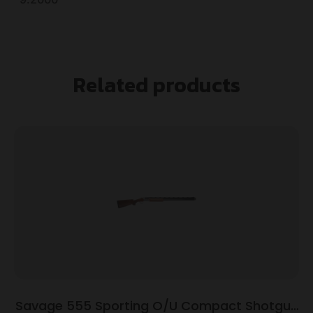
Related products
Savage 555 Sporting O/U Compact Shotgun