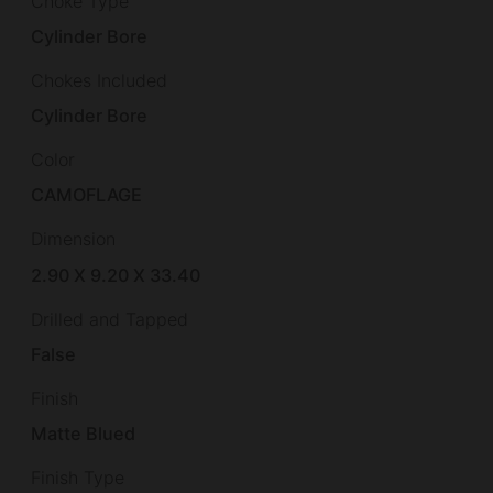
Choke Type
Cylinder Bore
Chokes Included
Cylinder Bore
Color
CAMOFLAGE
Dimension
2.90 X 9.20 X 33.40
Drilled and Tapped
False
Finish
Matte Blued
Finish Type