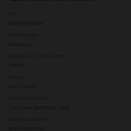
UPC
884110754844
Manufacturer
Mossberg
Manufacturer Part Number
75484
Action
Over / Under
Additional Feature 1
Top/Under Barrel Acc. Rails
Additional Feature 2
Shell Extractors