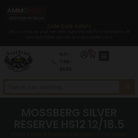
Sale Sale Sale!!
Set your sites on your new semi auto rifle now for a lower price. All
Semi auto Rifles are now at a discounted price.
0
641-
746-
8686
MOSSBERG SILVER
RESERVE HS12 12/18.5
Home
/
Guns & Firearms
/
Shotguns
/
Over Under