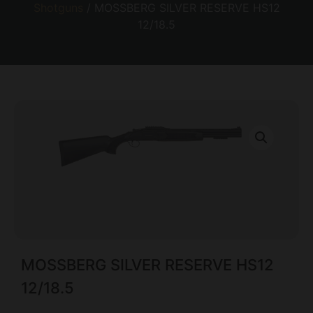
Shotguns
/ MOSSBERG SILVER RESERVE HS12
12/18.5
MOSSBERG SILVER RESERVE HS12
12/18.5