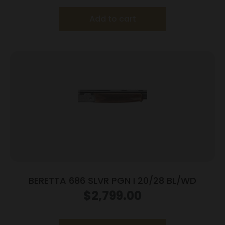
Add to cart
BERETTA 686 SLVR PGN I 20/28 BL/WD
$
2,799.00