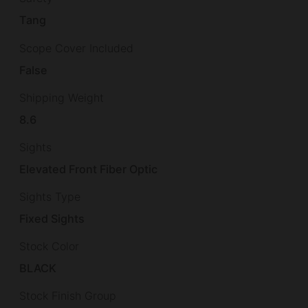
Tang
Scope Cover Included
False
Shipping Weight
8.6
Sights
Elevated Front Fiber Optic
Sights Type
Fixed Sights
Stock Color
BLACK
Stock Finish Group