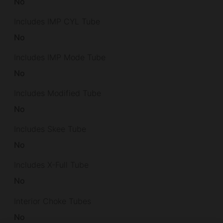
No
Includes IMP CYL Tube
No
Includes IMP Mode Tube
No
Includes Modified Tube
No
Includes Skee Tube
No
Includes X-Full Tube
No
Interior Choke Tubes
No