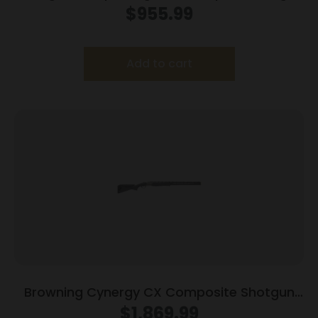
12ga 2rd Capacity 26″ Barrel Walnut Stock
$
955.99
Add to cart
Browning Cynergy CX Composite Shotgun
12ga 3″ Chamber 2rd Capacity 30″ Barrel
$
1,869.99