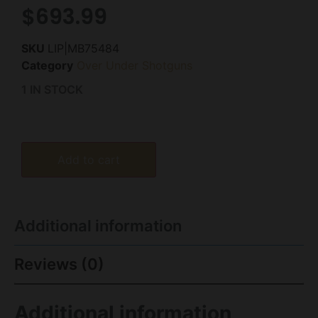
$
693.99
SKU
LIP|MB75484
Category
Over Under Shotguns
1 IN STOCK
Add to cart
Additional information
Reviews (0)
Additional information