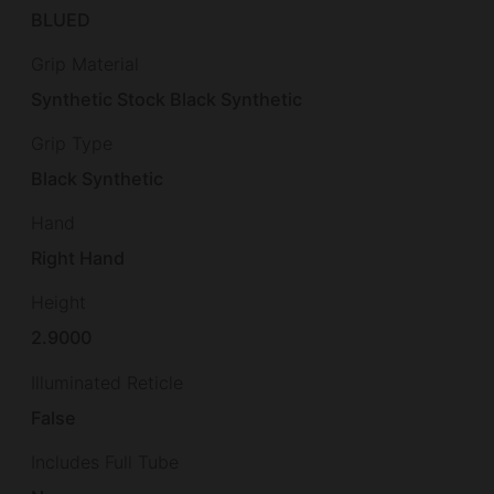
BLUED
Grip Material
Synthetic Stock Black Synthetic
Grip Type
Black Synthetic
Hand
Right Hand
Height
2.9000
Illuminated Reticle
False
Includes Full Tube