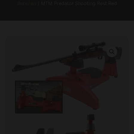
Benches
/ MTM Predator Shooting Rest Red