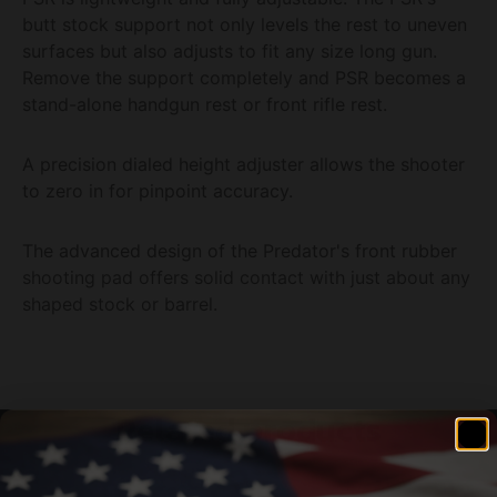
butt stock support not only levels the rest to uneven
surfaces but also adjusts to fit any size long gun.
Remove the support completely and PSR becomes a
stand-alone handgun rest or front rifle rest.
A precision dialed height adjuster allows the shooter
to zero in for pinpoint accuracy.
The advanced design of the Predator's front rubber
shooting pad offers solid contact with just about any
shaped stock or barrel.
Related products