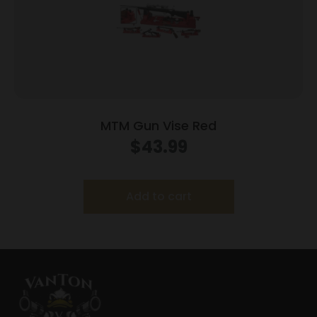
MTM Gun Vise Red
$
43.99
Add to cart