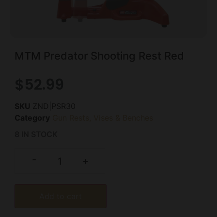
MTM Predator Shooting Rest Red
$
52.99
SKU
ZND|PSR30
Category
Gun Rests, Vises & Benches
8 IN STOCK
-
+
Add to cart