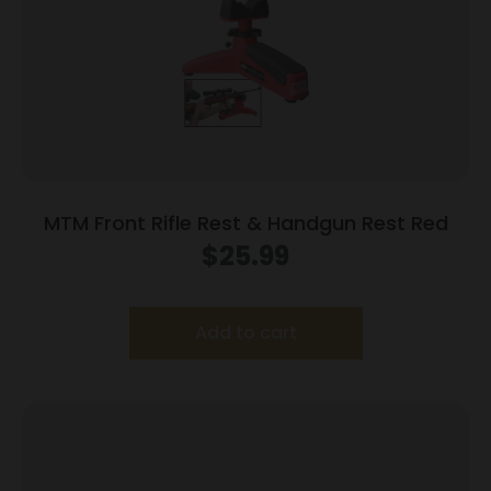
MTM Front Rifle Rest & Handgun Rest Red
$
25.99
Add to cart