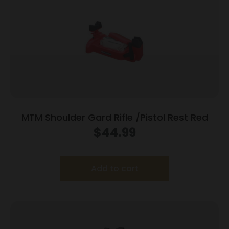
MTM Shoulder Gard Rifle /Pistol Rest Red
$
44.99
Add to cart