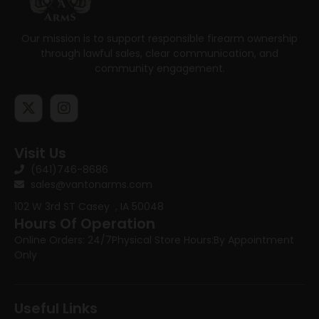
Our mission is to support responsible firearm ownership
through lawful sales, clear communication, and
community engagement.
Visit Us
(641)746-8686
sales@vantonarms.com
102 W 3rd ST
Casey , IA 50048
Hours Of Operation
Online Orders: 24/7
Physical Store Hours:
By Appointment
Only
Useful Links