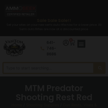
Sale Sale Sale!!
Set your sites on your new semi auto rifle now for a lower price. All
Semi auto Rifles are now at a discounted price.
0
641-
746-
8686
MTM Predator
Shooting Rest Red
Home
/
Shooting Supplies
/
Gun Rests, Vises &