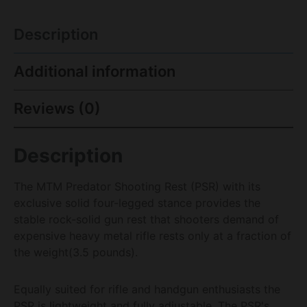
Description
Additional information
Reviews (0)
Description
The MTM Predator Shooting Rest (PSR) with its
exclusive solid four-legged stance provides the
stable rock-solid gun rest that shooters demand of
expensive heavy metal rifle rests only at a fraction of
the weight(3.5 pounds).
Equally suited for rifle and handgun enthusiasts the
PSR is lightweight and fully adjustable. The PSR's