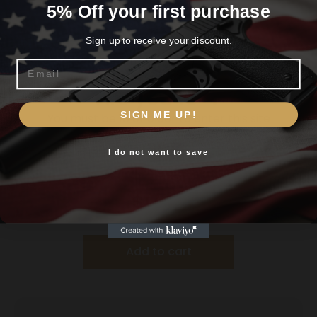
5% Off your first purchase
Sign up to receive your discount.
Email
Are you 18+?
SIGN ME UP!
You must be 18 or older to enter this site
I do not want to save
Yes, I am 18+
Battenfeld Technologies Caldwell Deadshot
Shooting Rests Rear Shooting Bag – Filled
$
17.99
Add to cart