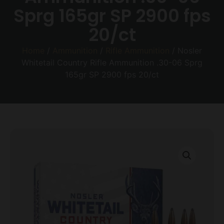
Sprg 165gr SP 2900 fps
20/ct
Home
/
Ammunition
/
Rifle Ammunition
/ Nosler
Whitetail Country Rifle Ammunition .30-06 Sprg
165gr SP 2900 fps 20/ct