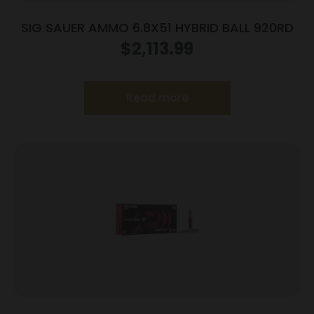
SIG SAUER AMMO 6.8X51 HYBRID BALL 920RD
$
2,113.99
Read more