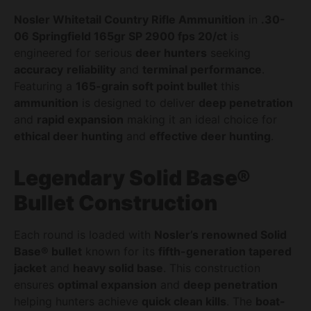
Nosler Whitetail Country Rifle Ammunition
in
.30-
06 Springfield 165gr SP 2900 fps 20/ct
is
engineered for serious
deer hunters
seeking
accuracy
reliability
and
terminal performance
.
Featuring a
165-grain soft point bullet
this
ammunition
is designed to deliver
deep penetration
and
rapid expansion
making it an ideal choice for
ethical deer hunting
and
effective deer hunting
.
Legendary Solid Base®
Bullet Construction
Each round is loaded with
Nosler’s renowned Solid
Base® bullet
known for its
fifth-generation tapered
jacket
and
heavy solid base
. This construction
ensures
optimal expansion
and
deep penetration
helping hunters achieve
quick clean kills
. The
boat-