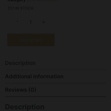
317 IN STOCK
-
+
Add to cart
Description
Additional information
Reviews (0)
Description