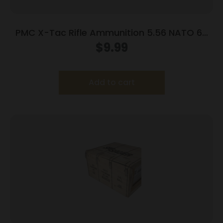
PMC X-Tac Rifle Ammunition 5.56 NATO 62
gr Green Tip 2920 fps 20/ct
$
9.99
Add to cart