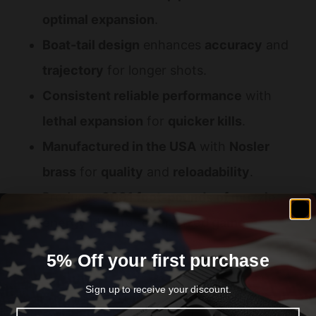
optimal expansion
.
Boat-tail design
enhances
accuracy
and
trajectory
for longer shots.
Consistent reliable performance
with
lethal expansion
for
quicker kills
.
Manufactured in the USA
with
Nosler
brass
for
quality
and
reloadability
.
Produces
3081 foot-pounds of muzzle
energy
ideal for
deer-sized game
.
Ballistic coefficient of 0.442
for improved
5% Off your first purchase
flight stability
.
Sign up to receive your discount.
Available in
20-round boxes
perfect for
Email