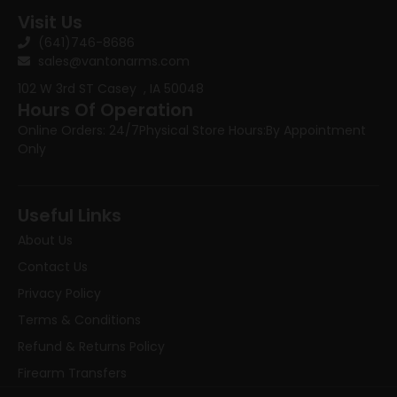
Visit Us
(641)746-8686
sales@vantonarms.com
102 W 3rd ST
Casey , IA 50048
Hours Of Operation
Online Orders: 24/7
Physical Store Hours:
By Appointment
Only
Useful Links
About Us
Contact Us
Privacy Policy
Terms & Conditions
Refund & Returns Policy
Firearm Transfers