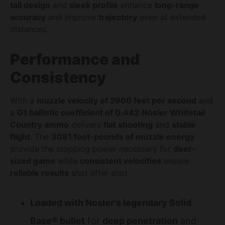
tail design
and
sleek profile
enhance
long-range
accuracy
and improve
trajectory
even at extended
distances.
Performance and
Consistency
With a
muzzle velocity of 2900 feet per second
and
a
G1 ballistic coefficient of 0.442
Nosler Whitetail
Country ammo
delivers
flat shooting
and
stable
flight
. The
3081 foot-pounds of muzzle energy
provide the stopping power necessary for
deer-
sized game
while
consistent velocities
ensure
reliable results
shot after shot.
Loaded with Nosler's legendary Solid
Base® bullet
for
deep penetration
and