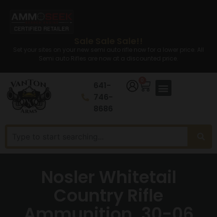
Sale Sale Sale!!
Set your sites on your new semi auto rifle now for a lower price. All
Semi auto Rifles are now at a discounted price.
0
641-
746-
8686
Nosler Whitetail
Country Rifle
Ammunition .30-06