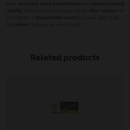
want
accuracy
deep penetration
and
ethical hunting
results
. Whether you’re preparing for
deer season
or
looking for a
dependable round
for your next hunt
this
ammo
delivers on every front.
Related products