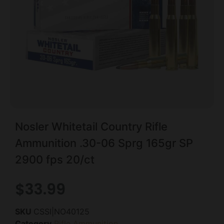
Nosler Whitetail Country Rifle
Ammunition .30-06 Sprg 165gr SP
2900 fps 20/ct
$
33.99
SKU
CSSI|NO40125
Category
Rifle Ammunition