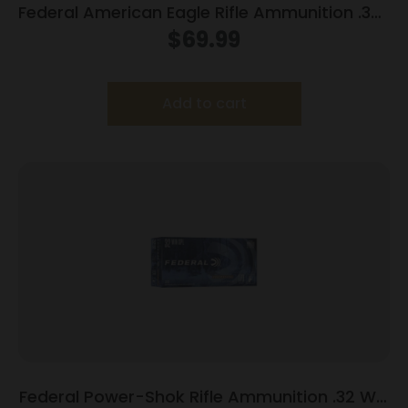
Federal American Eagle Rifle Ammunition .338
Lapua Mag 250 gr SP 20/box
$
69.99
Add to cart
Federal Power-Shok Rifle Ammunition .32 Win