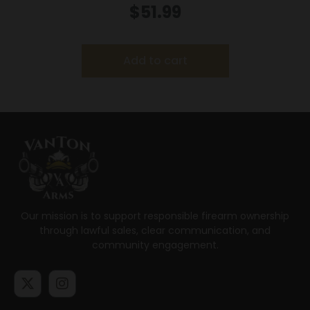
Special 170 gr FNSP 2250 fps – 20/ct
$
51.99
Add to cart
Our mission is to support responsible firearm ownership
through lawful sales, clear communication, and
community engagement.