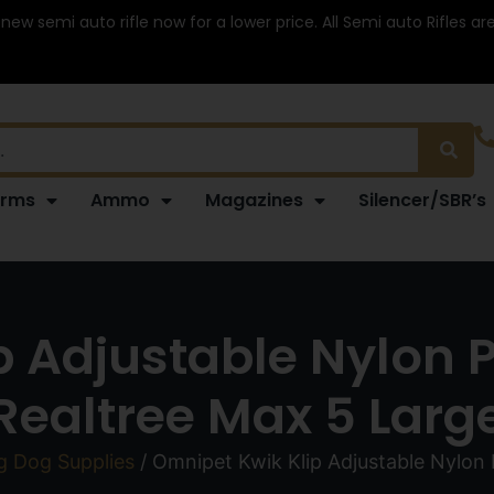
 new semi auto rifle now for a lower price. All Semi auto Rifles a
arms
Ammo
Magazines
Silencer/SBR’s
 Adjustable Nylon Pe
Realtree Max 5 Larg
g Dog Supplies
/ Omnipet Kwik Klip Adjustable Nylon 