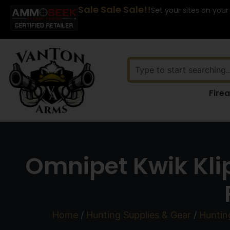
Sale Sale Sale!!
Set your sites on your
Fire
Omnipet Kwik Klip
Home
/
Hunting Supplies & Gear
/
Huntin