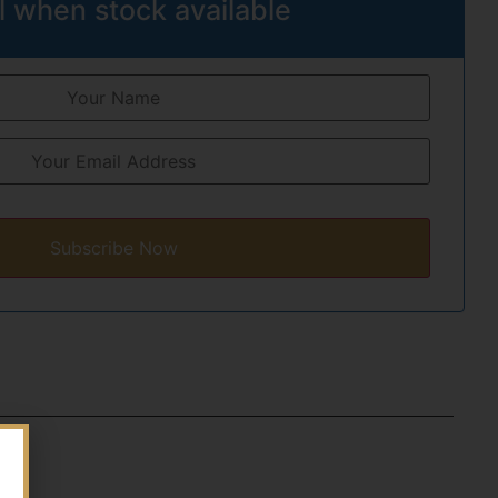
l when stock available
Subscribe Now