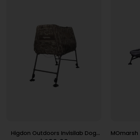
Higdon Outdoors Invisilab Dog
MOmarsh H