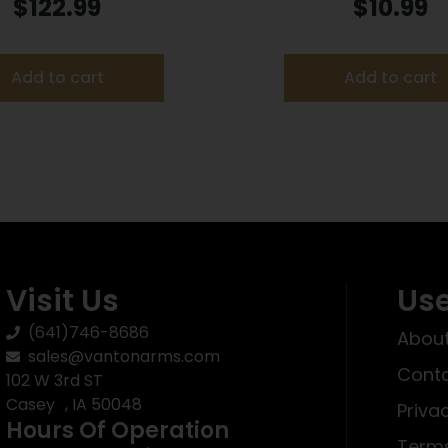
Bed Grey
Plastic Black
$
122.99
$
10.99
Add to cart
Add to cart
Visit Us
Use
(641)746-8686
About
sales@vantonarms.com
Conta
102 W 3rd ST
Casey , IA 50048
Priva
Hours Of Operation
Terms