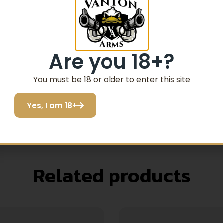
to a standard German Shepherd
Are you 18+?
16 – 26"
eck (A) and chest (B)
You must be 18 or older to enter this site
ed and removed quickly and adjusted to grow with you
Yes, I am 18+
Related products