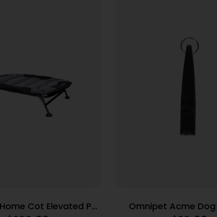
ome Cot Elevated Pet
Omnipet Acme Dog 