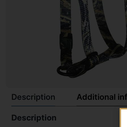
Description
Additional in
Description