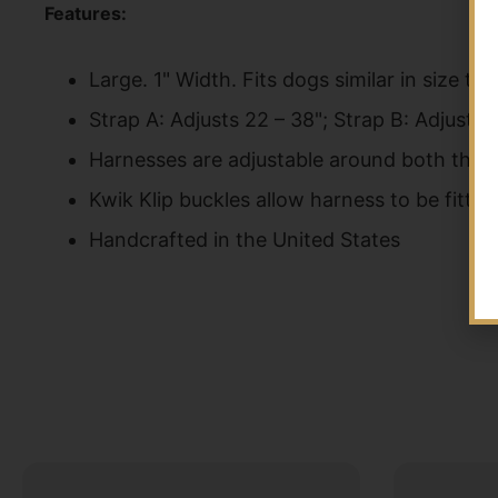
Features:
Large. 1" Width. Fits dogs similar in size 
Strap A: Adjusts 22 – 38"; Strap B: Adjusts 
Harnesses are adjustable around both the n
Kwik Klip buckles allow harness to be fitt
Handcrafted in the United States