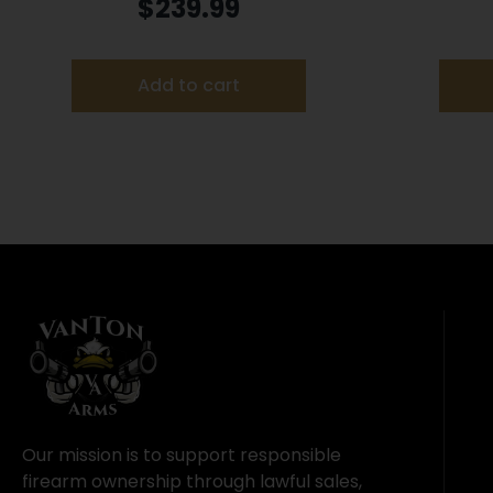
Blind Mossy Oak Original
$
239.99
Bottomland
Add to cart
Our mission is to support responsible
firearm ownership through lawful sales,