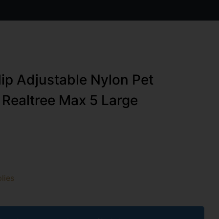
ip Adjustable Nylon Pet
y Realtree Max 5 Large
lies