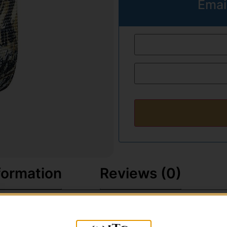
Emai
formation
Reviews (0)