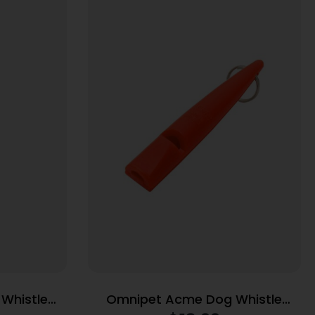
Whistle
Omnipet Acme Dog Whistle