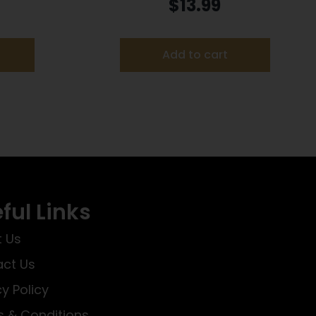
Orange Plastic
$
13.99
Add to cart
ful Links
 Us
ct Us
cy Policy
 & Conditions