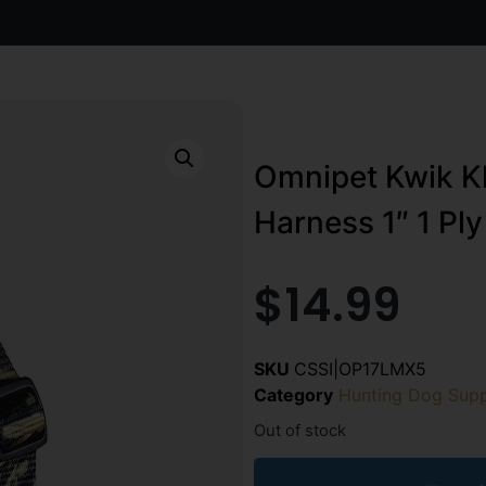
Omnipet Kwik Kl
Harness 1″ 1 Pl
$
14.99
SKU
CSSI|OP17LMX5
Category
Hunting Dog Supp
Out of stock