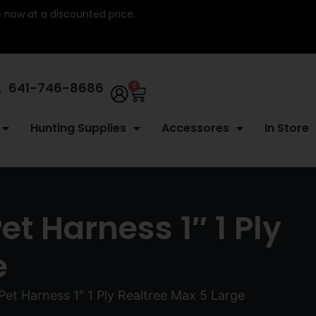
re now at a discounted price.
641-746-8686
0
Hunting Supplies
Accessores
In Store
t Harness 1″ 1 Ply
e
Pet Harness 1″ 1 Ply Realtree Max 5 Large