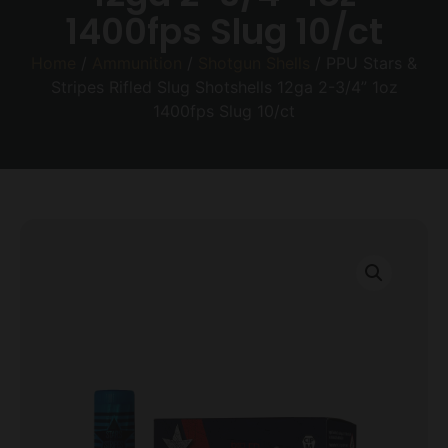
1400fps Slug 10/ct
Home
/
Ammunition
/
Shotgun Shells
/ PPU Stars &
Stripes Rifled Slug Shotshells 12ga 2-3/4” 1oz
1400fps Slug 10/ct