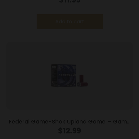
Add to cart
Federal Game-Shok Upland Game – Game
Load – 12ga 2-3/4″ 1oz. #8-Shot 25/Box
$
12.99