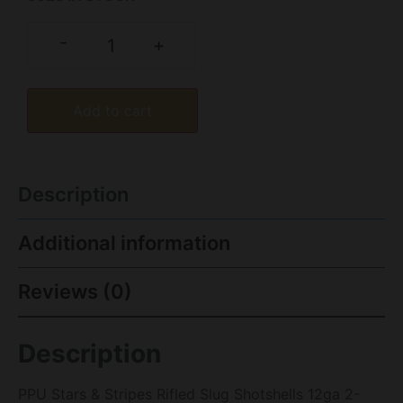
-
+
Add to cart
Description
Additional information
Reviews (0)
Description
PPU Stars & Stripes Rifled Slug Shotshells 12ga 2-