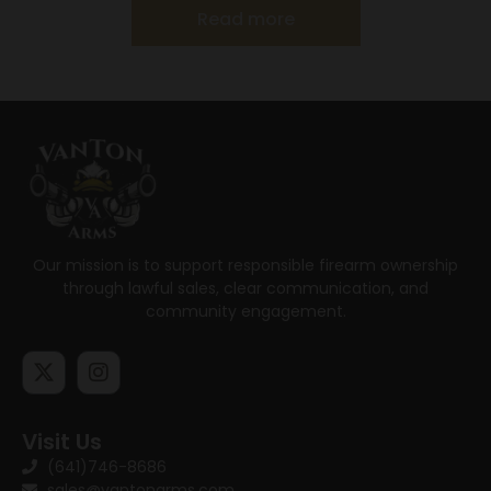
Read more
Our mission is to support responsible firearm ownership
through lawful sales, clear communication, and
community engagement.
Visit Us
(641)746-8686
sales@vantonarms.com