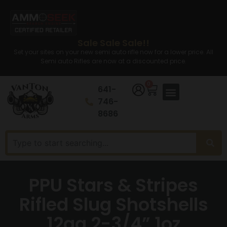
Sale Sale Sale!!
Set your sites on your new semi auto rifle now for a lower price. All
Semi auto Rifles are now at a discounted price.
0
641-
746-
8686
PPU Stars & Stripes
Rifled Slug Shotshells
12ga 2-3/4” 1oz