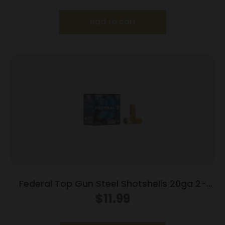
Add to cart
Federal Top Gun Steel Shotshells 20ga 2-
3/4″ 7/8oz #7 1214 fps 25/ct
$
11.99