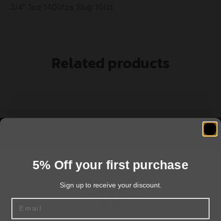
3/4” 1oz 1400fps Slug 10/ct
Related products
5% Off your first purchase
Sign up to receive your discount.
Email
Federal Premium Vital-Shok with FliteControl