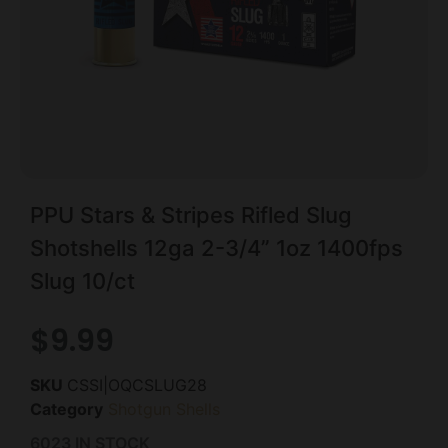
PPU Stars & Stripes Rifled Slug
Shotshells 12ga 2-3/4” 1oz 1400fps
Slug 10/ct
$
9.99
SKU
CSSI|OQCSLUG28
Category
Shotgun Shells
6023 IN STOCK