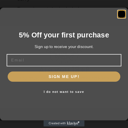
Two-piece stake included
5% Off your first purchase
Related products
Sign up to receive your discount.
Email
Are you 18+?
SIGN ME UP!
You must be 18 or older to enter this site
I do not want to save
Yes, I am 18+