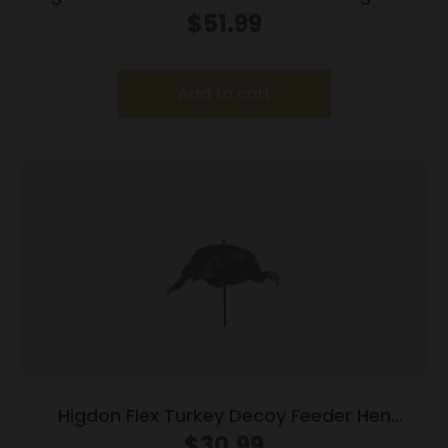
Foam Filled 6pk
$
51.99
Add to cart
Higdon Flex Turkey Decoy Feeder Hen
Silhouette
$
30.99