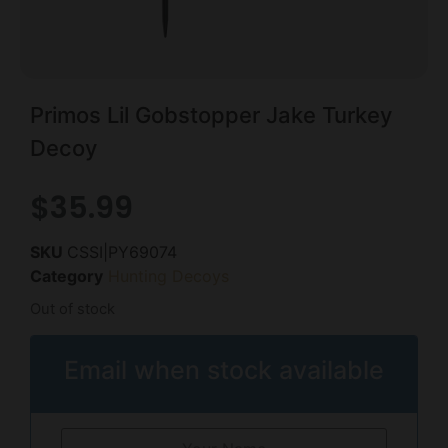
Primos Lil Gobstopper Jake Turkey
Decoy
$
35.99
SKU
CSSI|PY69074
Category
Hunting Decoys
Out of stock
Email when stock available