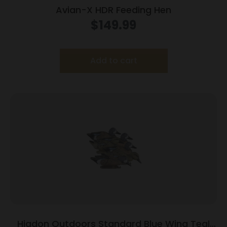
Avian-X HDR Feeding Hen
$
149.99
Add to cart
Higdon Outdoors Standard Blue Wing Teal