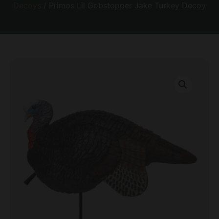
Decoys
/ Primos Lil Gobstopper Jake Turkey Decoy