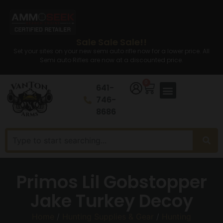
Sale Sale Sale!!
Set your sites on your new semi auto rifle now for a lower price. All
Semi auto Rifles are now at a discounted price.
0
641-
746-
8686
Primos Lil Gobstopper
Jake Turkey Decoy
Home
/
Hunting Supplies & Gear
/
Hunting