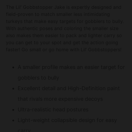
The Lil’ Gobbstopper Jake is expertly designed and
field-proven to match smaller less intimidating
turkeys that make easy targets for gobblers to bully.
With authentic poses and coloring the smaller size
also makes them easier to pack and lighter carry so
you can get to your spot and get the action going
faster! Go small or go home with Lil’ Gobbstoppers!
A smaller profile makes an easier target for
gobblers to bully
Excellent detail and High-Definition paint
that rivals more expensive decoys
Ultra-realistic head postures
Light-weight collapsible design for easy
carry