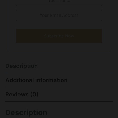
Subscribe Now
Description
Additional information
Reviews (0)
Description