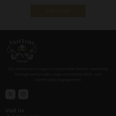
Add to cart
Our mission is to support responsible firearm ownership
through lawful sales, clear communication, and
community engagement.
Visit Us