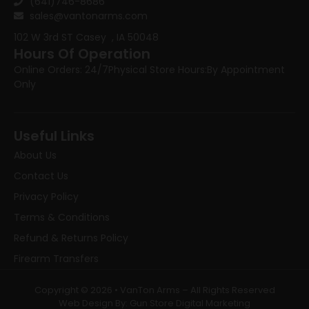
(641)746-8686
sales@vantonarms.com
102 W 3rd ST
Casey , IA 50048
Hours Of Operation
Online Orders: 24/7
Physical Store Hours:
By Appointment
Only
Useful Links
About Us
Contact Us
Privacy Policy
Terms & Conditions
Refund & Returns Policy
Firearm Transfers
Copyright © 2026 • VanTon Arms – All Rights Reserved
Web Design By: Gun Store Digital Marketing