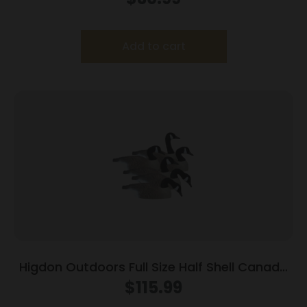
Add to cart
Higdon Outdoors Full Size Half Shell Canada
6pk
$
115.99