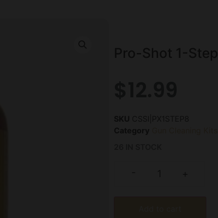
Pro-Shot 1-Step
$
12.99
SKU
CSSI|PX1STEP8
Category
Gun Cleaning Kits
26 IN STOCK
-
+
Add to cart