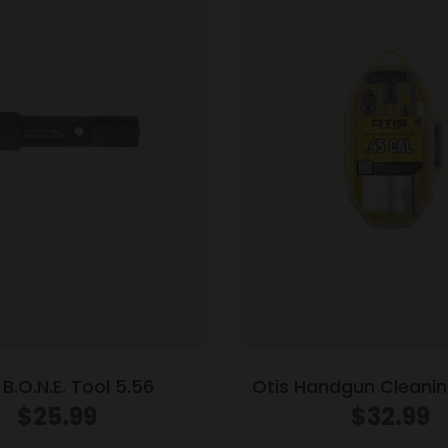
 B.O.N.E. Tool 5.56
Otis Handgun Cleaning
Brass Rod .45 
$
25.99
$
32.99