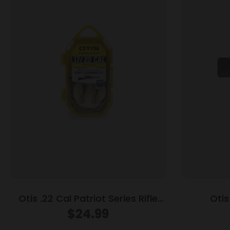
Otis .22 Cal Patriot Series Rifle
Otis
Cleaning Kit
$
24.99