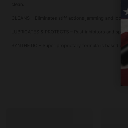
clean.
CLEANS – Eliminates stiff actions jamming and loosen
LUBRICATES & PROTECTS – Rust inhibitors and special 
SYNTHETIC – Super proprietary formula is based