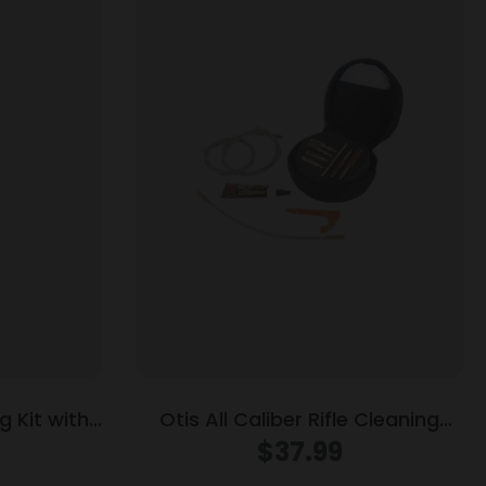
 Kit with
Otis All Caliber Rifle Cleaning
Cal
System
$
37.99