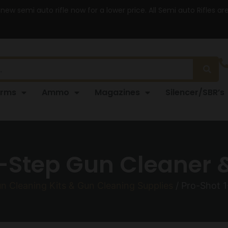
 new semi auto rifle now for a lower price. All Semi auto Rifles a
arms
Ammo
Magazines
Silencer/SBR’s
-Step Gun Cleaner 
n Cleaning Kits & Gun Cleaning Supplies
/ Pro-Shot 1