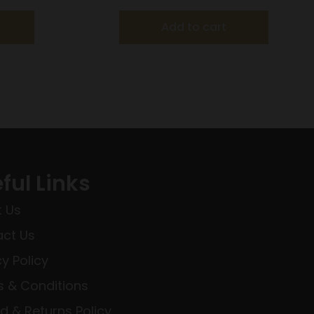
Add to cart
ful Links
 Us
ct Us
cy Policy
 & Conditions
d & Returns Policy