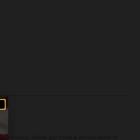
due buildup. Makes gun bores & actions easier to