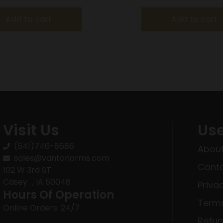
Add to cart
Add to cart
Visit Us
Use
(641)746-8686
About
sales@vantonarms.com
Conta
102 W 3rd ST
Casey , IA 50048
Priva
Hours Of Operation
Terms
Online Orders: 24/7
Refun