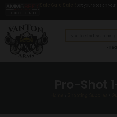
Sale Sale Sale!!
Set your sites on your
Fire
Pro-Shot 1
Home
/
Shooting Supplies
/
Gu