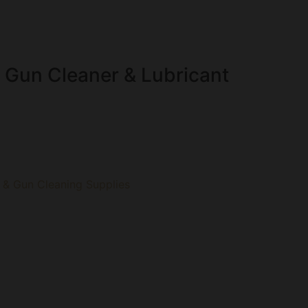
 Gun Cleaner & Lubricant
 & Gun Cleaning Supplies