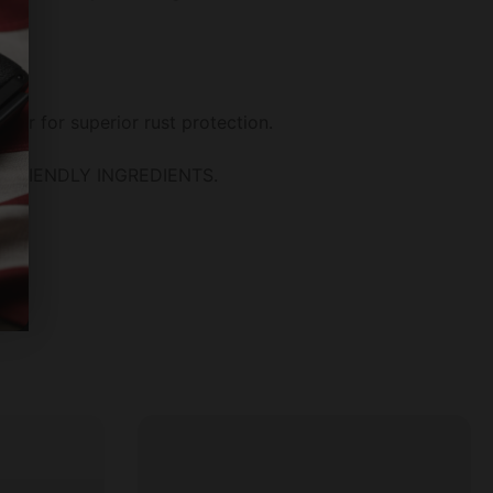
ier for superior rust protection.
Y FRIENDLY INGREDIENTS.