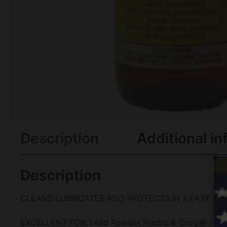
Description
Additional in
Description
CLEANS LUBRICATES AND PROTECTS IN 1 EASY AP
EXCELLENT FOR: Lead Powder Plastic & Copper fouling