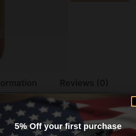
formation
Reviews (0)
PLICATION
5% Off your first purchase
. Repeated use protects the bore and lessens fouling/resi