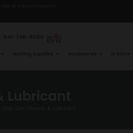
re now at a discounted price.
641-746-8686
0
Hunting Supplies
Accessores
In Store
& Lubricant
-Step Gun Cleaner & Lubricant