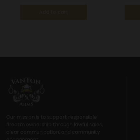
Add to cart
Our mission is to support responsible
firearm ownership through lawful sales,
clear communication, and community
engagement.