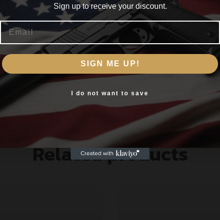
Sign up to receive your discount.
Email
s rusted parts.
Are you 18+?
additives penetrate the metal and provide a corrosion barr
SIGN ME UP!
You must be 18 or older to enter this site
 on a unique blend of NON-HAZARDOUS & ENVIRONMENTALL
Yes, I am 18+
I do not want to save
Related products