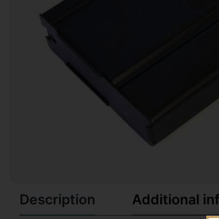
Description
Additional in