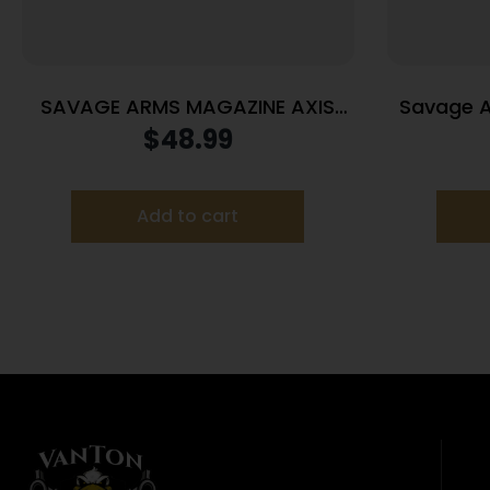
SAVAGE ARMS MAGAZINE AXIS
Savage A
22-250 BLUED
Maga
$
48.99
Add to cart