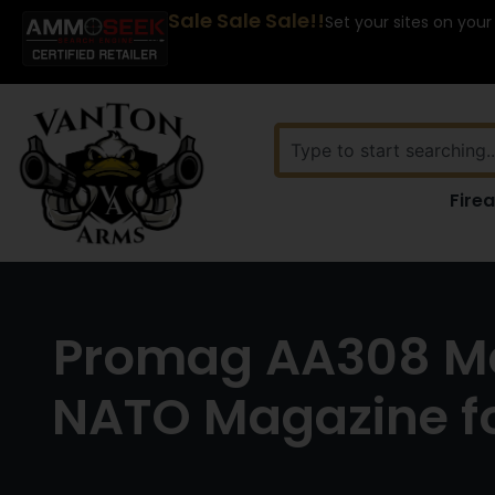
Sale Sale Sale!!
Set your sites on your
Fire
Promag AA308 Mag
NATO Magazine f