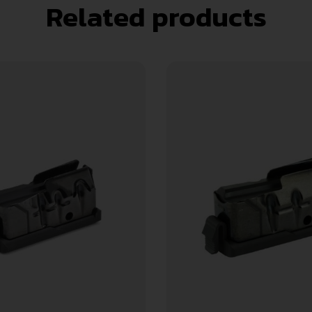
Related products