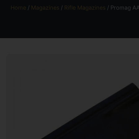
Home
/
Magazines
/
Rifle Magazines
/ Promag AA