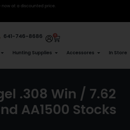
re now at a discounted price.
641-746-8686
0
Hunting Supplies
Accessores
In Store
l .308 Win / 7.62
nd AA1500 Stocks