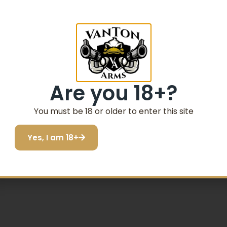
gazine for the AA700 Precision Rifle Stock & AA1500 Preci
s based on this cartridge.
-treated and given a black-oxide finish for durability and
Are you 18+?
 polymer follower for ease of feeding and a heat-treated C
You must be 18 or older to enter this site
 1500 are Registered Trademarks of the Remingto
Yes, I am 18+