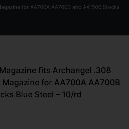
 Magazine for AA700A AA700B and AA1500 Stocks
agazine fits Archangel .308
O Magazine for AA700A AA700B
ks Blue Steel – 10/rd