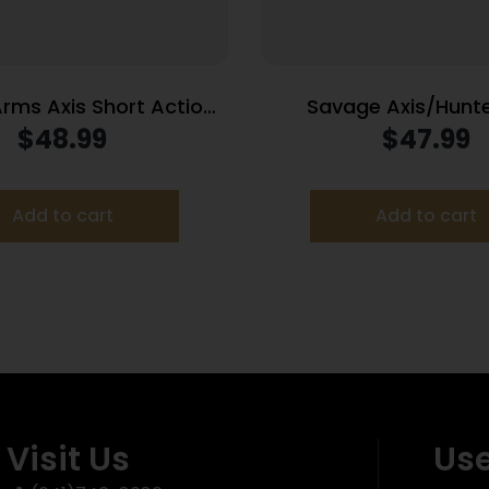
rms Axis Short Action
Savage Axis/Hunter
zine .243 Win/6.5
Magazine 270 WSM 30
$
48.99
$
47.99
Creedmoor/308 Win 5/rd Black
Black
Add to cart
Add to cart
Visit Us
Use