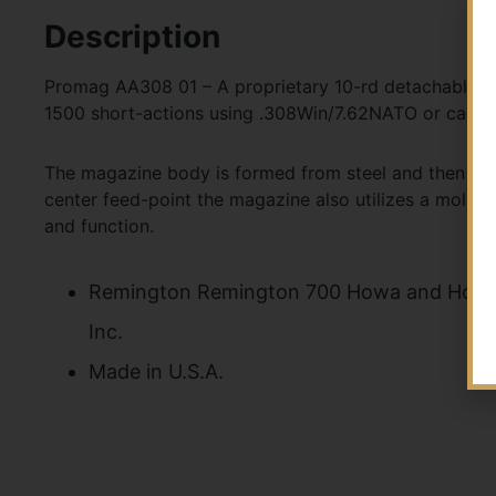
Description
Promag AA308 01 – A proprietary 10-rd detachable ma
1500 short-actions using .308Win/7.62NATO or caliber
The magazine body is formed from steel and then heat
center feed-point the magazine also utilizes a molded
and function.
Remington Remington 700 Howa and Howa
Inc.
Made in U.S.A.