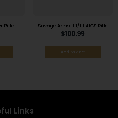
 Rifle
Savage Arms 110/111 AICS Rifle
0 WSM 2/rd
Magazine .300 Win Mag 5/rd
$
100.99
Black
Add to cart
ful Links