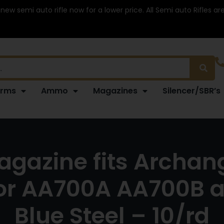
 new semi auto rifle now for a lower price. All Semi auto Rifles a
arms
Ammo
Magazines
Silencer/SBR’s
azine fits Archange
or AA700A AA700B a
Blue Steel – 10/rd