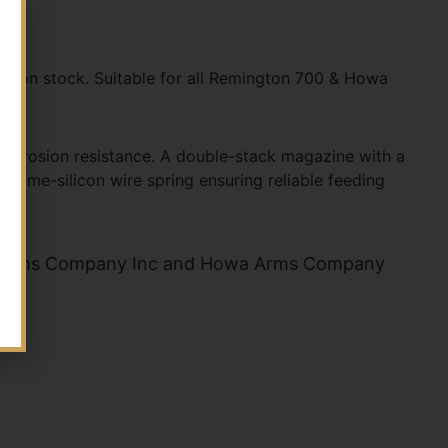
sion stock. Suitable for all Remington 700 & Howa
 corrosion resistance. A double-stack magazine with a
hrome-silicon wire spring ensuring reliable feeding
n Arms Company Inc and Howa Arms Company