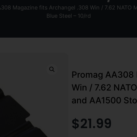
308 Magazine fits Archangel .308 Win / 7.62 NATO
Blue Steel – 10/rd
Promag AA308 M
Win / 7.62 NAT
and AA1500 Stoc
$
21.99