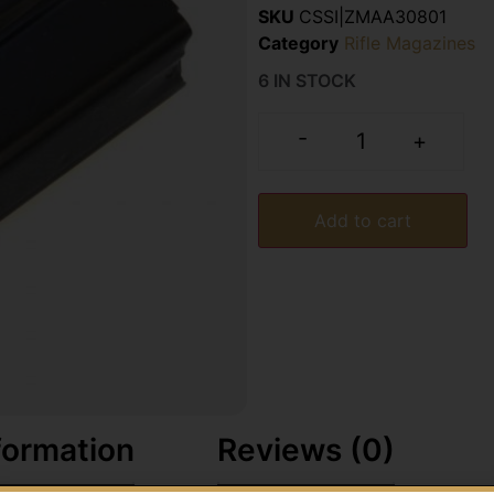
SKU
CSSI|ZMAA30801
Category
Rifle Magazines
6 IN STOCK
-
+
Add to cart
formation
Reviews (0)