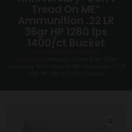
Tread On ME”
Ammunition .22 LR
36gr HP 1280 fps
1400/ct Bucket
Home
/
Ammunition
/
Rimfire
Ammunition
/ Remington Golden Bullet 250th
Anniversary “Don’t Tread On ME” Ammunition .22 LR
36gr HP 1280 fps 1400/ct Bucket