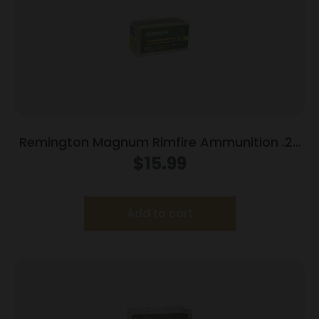
Remington Magnum Rimfire Ammunition .22
WMR 40 gr PSP 1910 fps 50/ct
$
15.99
Add to cart