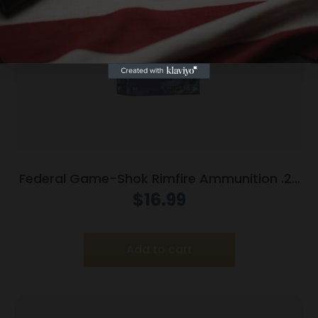
Federal Game-Shok Rimfire Ammunition .22
LR 25 gr #12 Bird Shot 50/ct
$
16.99
Add to cart