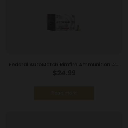
Federal AutoMatch Rimfire Ammunition .22
LR 40 gr. SLD 1200 fps 325/ct
$
24.99
Read more