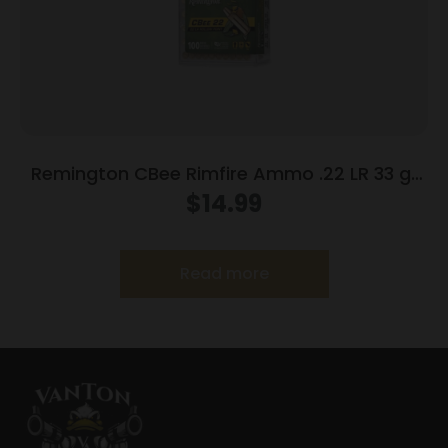
Remington CBee Rimfire Ammo .22 LR 33 gr
HP 740 fps 100/ct
$
14.99
Read more