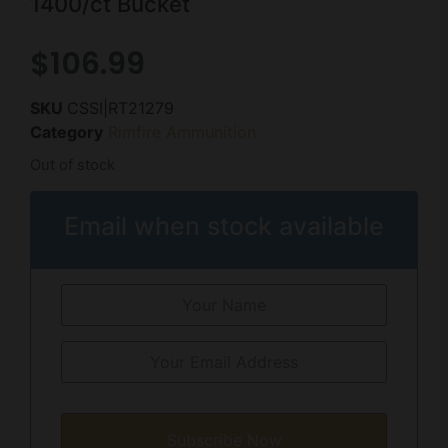
1400/ct Bucket
$
106.99
SKU
CSSI|RT21279
Category
Rimfire Ammunition
Out of stock
Email when stock available
Subscribe Now