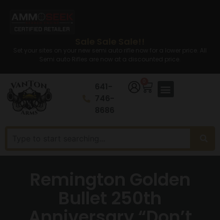
Sale Sale Sale!!
Set your sites on your new semi auto rifle now for a lower price. All
Semi auto Rifles are now at a discounted price.
0
641-
746-
8686
Remington Golden
Bullet 250th
Anniversary “Don’t