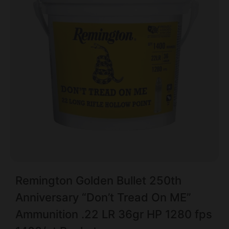
Remington Golden Bullet 250th
Anniversary “Don’t Tread On ME”
Ammunition .22 LR 36gr HP 1280 fps