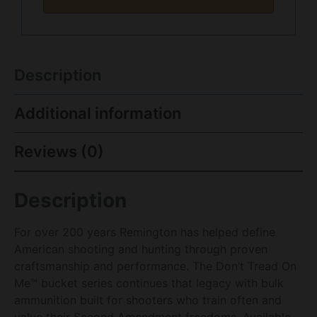
Description
Additional information
Reviews (0)
Description
For over 200 years Remington has helped define
American shooting and hunting through proven
craftsmanship and performance. The Don’t Tread On
Me™ bucket series continues that legacy with bulk
ammunition built for shooters who train often and
value their Second Amendment freedoms. Available