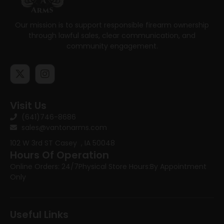
Our mission is to support responsible firearm ownership
through lawful sales, clear communication, and
community engagement.
Visit Us
(641)746-8686
sales@vantonarms.com
102 W 3rd ST
Casey , IA 50048
Hours Of Operation
Online Orders: 24/7
Physical Store Hours:
By Appointment
Only
Useful Links