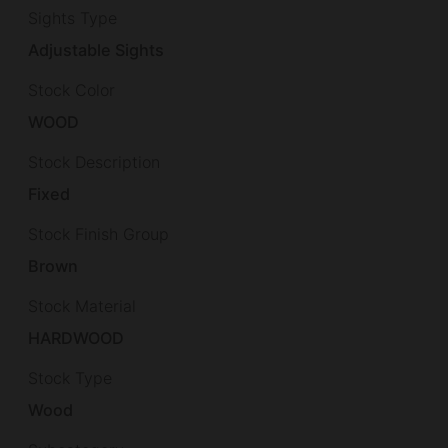
Sights Type
Adjustable Sights
Stock Color
WOOD
Stock Description
Fixed
Stock Finish Group
Brown
Stock Material
HARDWOOD
Stock Type
Wood