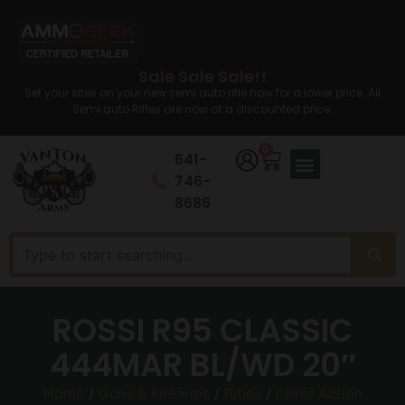
Sale Sale Sale!!
Set your sites on your new semi auto rifle now for a lower price. All
Semi auto Rifles are now at a discounted price.
0
641-
746-
8686
ROSSI R95 CLASSIC
444MAR BL/WD 20″
Home
/
Guns & Firearms
/
Rifles
/
Lever Action