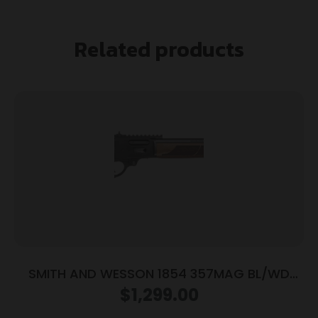
Related products
SMITH AND WESSON 1854 357MAG BL/WD
19.25″ 10RD
$
1,299.00