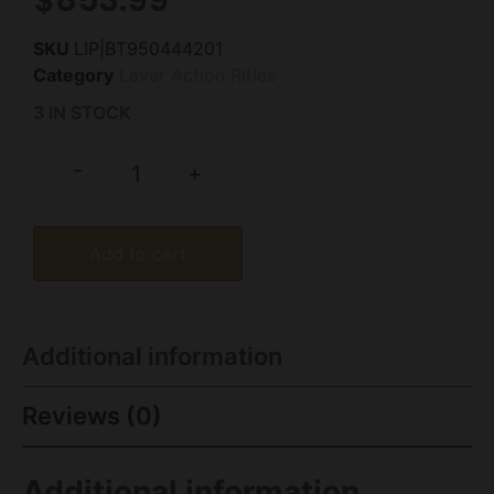
SKU
LIP|BT950444201
Category
Lever Action Rifles
3 IN STOCK
-
+
Add to cart
Additional information
Reviews (0)
Additional information