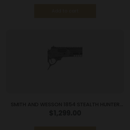
Add to cart
SMITH AND WESSON 1854 STEALTH HUNTER
45LC 8RD
$
1,299.00