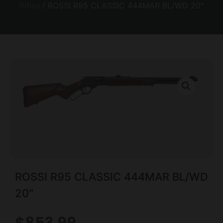
Rifles
/ ROSSI R95 CLASSIC 444MAR BL/WD 20″
ROSSI R95 CLASSIC 444MAR BL/WD
20″
$
853.99