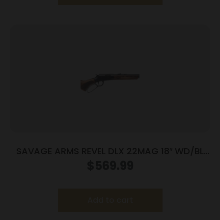
SAVAGE ARMS REVEL DLX 22MAG 18″ WD/BL
9+1
$
569.99
Add to cart