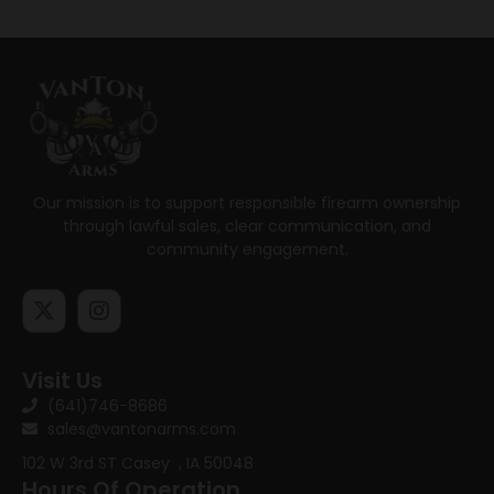
Our mission is to support responsible firearm ownership
through lawful sales, clear communication, and
community engagement.
Visit Us
(641)746-8686
sales@vantonarms.com
102 W 3rd ST
Casey , IA 50048
Hours Of Operation