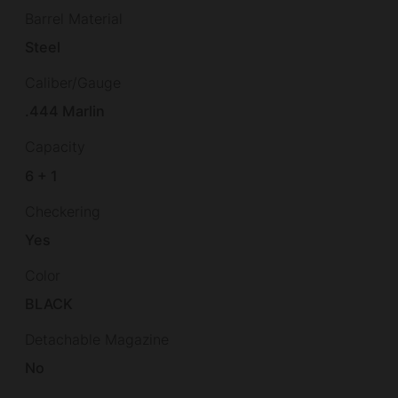
Barrel Material
Steel
Caliber/Gauge
.444 Marlin
Capacity
6 + 1
Checkering
Yes
Color
BLACK
Detachable Magazine
No