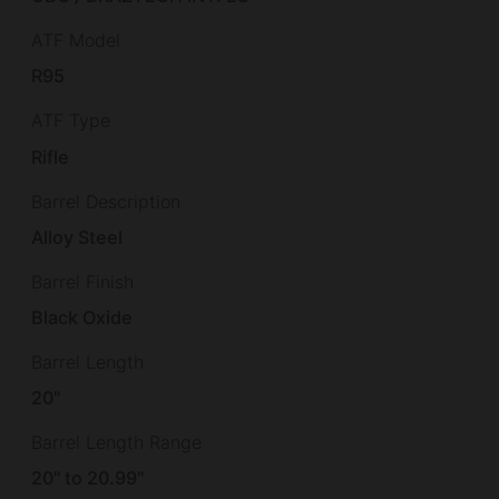
ATF Model
R95
ATF Type
Rifle
Barrel Description
Alloy Steel
Barrel Finish
Black Oxide
Barrel Length
20"
Barrel Length Range
20" to 20.99"