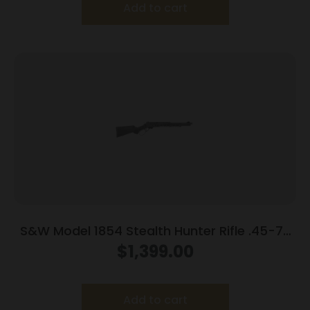
Add to cart
S&W Model 1854 Stealth Hunter Rifle .45-70
Govt 5rd Capacity 16.5″ Barrel M-LOK
$
1,399.00
Synthetic Stock
Add to cart