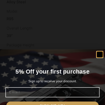
Alloy Steel
Model
R95
Overall Length
39"
Package Height
2.4
Package Length
39.5
5% Off your first purchase
Package Width
Sign up to receive your discount.
6.0
Email
Product Type
Are you 18+?
Rifle