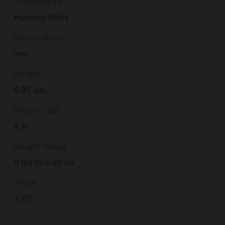
Subcategory
Hunting Rifles
Swivel Studs
Yes
Weight
6.95 lbs.
Weight (lbs)
4.8
Weight Range
6 lbs to 6.99 lbs
Width
1.70"