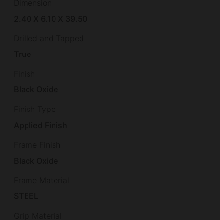
Dimension
2.40 X 6.10 X 39.50
Drilled and Tapped
True
Finish
Black Oxide
Finish Type
Applied Finish
Frame Finish
Black Oxide
Frame Material
STEEL
Grip Material