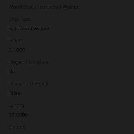
Wood Stock Hardwood Walnut
Grip Type
Hardwood Walnut
Height
2.4000
Hinged Floorplate
No
Illuminated Reticle
False
Length
39.5000
Material