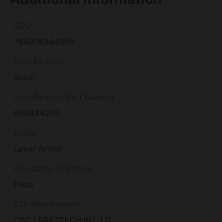
UPC
754908344604
Manufacturer
Rossi
Manufacturer Part Number
950444201
Action
Lever Action
Adjustable Objective
False
ATF Manufacturer
CBC / BRAZTECH INT. LC