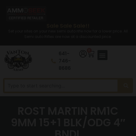
Sale Sale Sale!!
Set your sites on your new semi auto rifle now for a lower price. All
Semi auto Rifles are now at a discounted price.
0
641-
746-
8686
ROST MARTIN RM1C
9MM 15+1 BLK/ODG 4″
BNDL