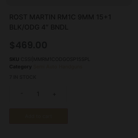
ROST MARTIN RM1C 9MM 15+1
BLK/ODG 4″ BNDL
$
469.00
SKU
CSSI|MMRM1CODGOSP15SPL
Category
Semi Auto Handguns
7 IN STOCK
-
+
Add to cart