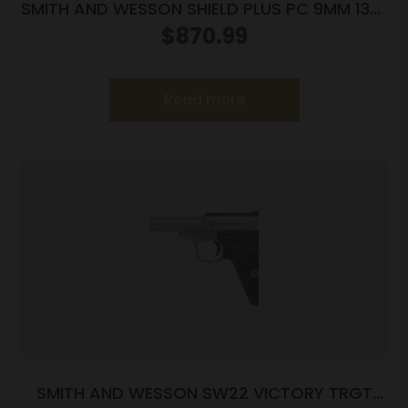
SMITH AND WESSON SHIELD PLUS PC 9MM 13+1
CT PR
$
870.99
Read more
SMITH AND WESSON SW22 VICTORY TRGT