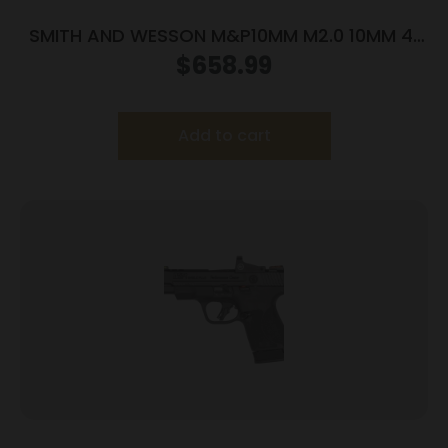
SMITH AND WESSON M&P10MM M2.0 10MM 4″
NTS OR
$
658.99
Add to cart