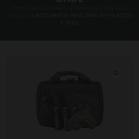
Home
/
Guns & Firearms
/
Handguns
/
Semi Auto
Handguns
/ ROST MARTIN RM1C 9MM 15+1 BLK/ODG
4″ BNDL