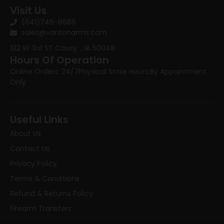
Visit Us
(641)746-8686
sales@vantonarms.com
102 W 3rd ST
Casey , IA 50048
Hours Of Operation
Online Orders: 24/7
Physical Store Hours:
By Appointment
Only
Useful Links
About Us
Contact Us
Privacy Policy
Terms & Conditions
Refund & Returns Policy
Firearm Transfers