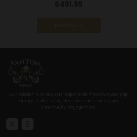
22LR 5.5″ MA
$
461.99
Read more
Our mission is to support responsible firearm ownership
through lawful sales, clear communication, and
community engagement.