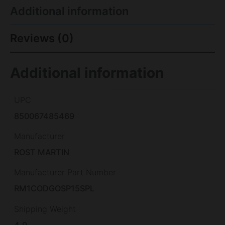
Additional information
Reviews (0)
Additional information
UPC
850067485469
Manufacturer
ROST MARTIN
Manufacturer Part Number
RM1CODGOSP15SPL
Shipping Weight
4.9