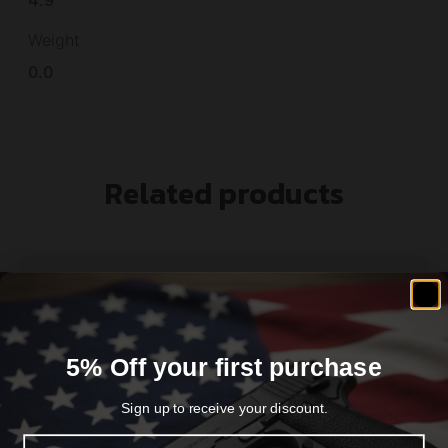
Weight
0.0
Related products
5% Off your first purchase
Sign up to receive your discount.
Email