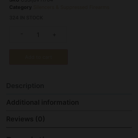
Category
Silencers & Suppressed Firearms
324 IN STOCK
-
+
Add to cart
Description
Additional information
Reviews (0)