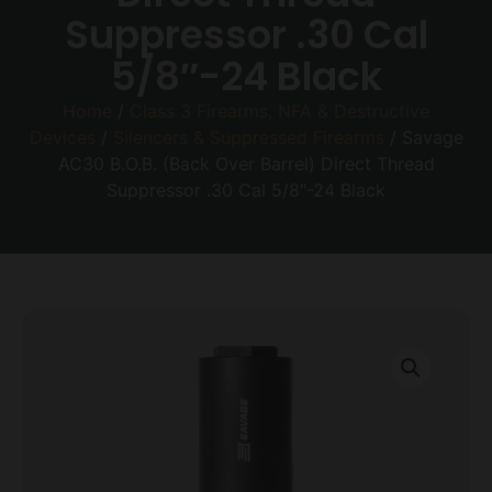
Suppressor .30 Cal
5/8″-24 Black
Home
/
Class 3 Firearms, NFA & Destructive
Devices
/
Silencers & Suppressed Firearms
/ Savage
AC30 B.O.B. (Back Over Barrel) Direct Thread
Suppressor .30 Cal 5/8″-24 Black