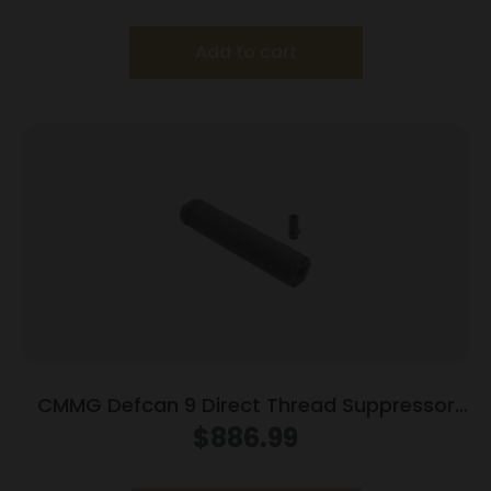
Add to cart
CMMG Defcan 9 Direct Thread Suppressor
9mm Luger 1/2×28 Black with HUB Adaptor
$
886.99