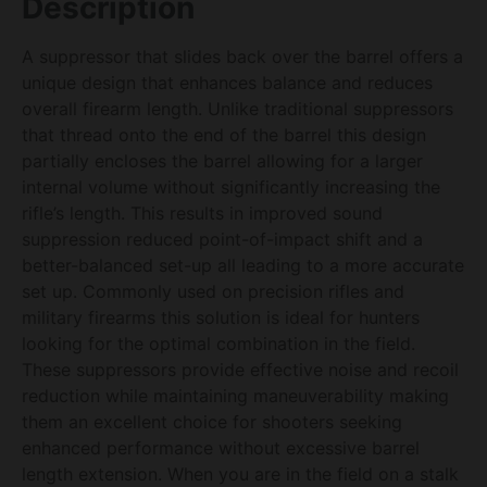
Description
A suppressor that slides back over the barrel offers a
unique design that enhances balance and reduces
overall firearm length. Unlike traditional suppressors
that thread onto the end of the barrel this design
partially encloses the barrel allowing for a larger
internal volume without significantly increasing the
rifle’s length. This results in improved sound
suppression reduced point-of-impact shift and a
better-balanced set-up all leading to a more accurate
set up. Commonly used on precision rifles and
military firearms this solution is ideal for hunters
looking for the optimal combination in the field.
These suppressors provide effective noise and recoil
reduction while maintaining maneuverability making
them an excellent choice for shooters seeking
enhanced performance without excessive barrel
length extension. When you are in the field on a stalk