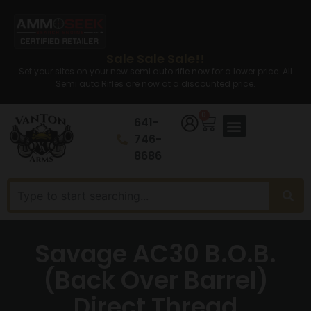
Sale Sale Sale!!
Set your sites on your new semi auto rifle now for a lower price. All
Semi auto Rifles are now at a discounted price.
0
641-
746-
8686
Savage AC30 B.O.B.
(Back Over Barrel)
Direct Thread