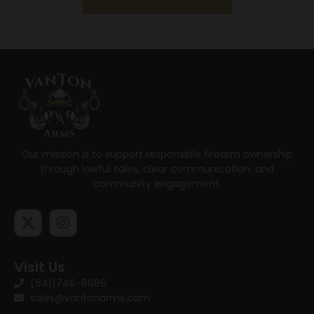
Our mission is to support responsible firearm ownership
through lawful sales, clear communication, and
community engagement.
Visit Us
(641)746-8686
sales@vantonarms.com