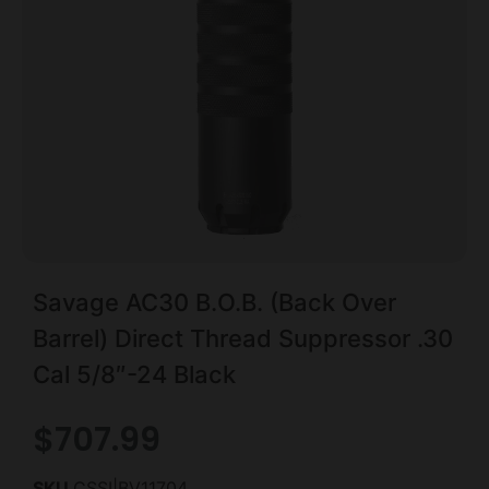
Savage AC30 B.O.B. (Back Over
Barrel) Direct Thread Suppressor .30
Cal 5/8″-24 Black
$
707.99
SKU
CSSI|BV11704