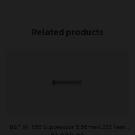
Related products
B&T XH 556 Suppressor 5.56mm/.223 Rem
Titanium/Inconel 1.375×24 Rotex/SF HUB