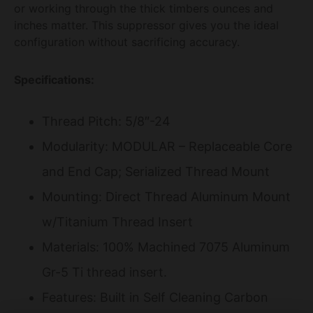
or working through the thick timbers ounces and
inches matter. This suppressor gives you the ideal
configuration without sacrificing accuracy.
Specifications:
Thread Pitch: 5/8″-24
Modularity: MODULAR – Replaceable Core
and End Cap; Serialized Thread Mount
Mounting: Direct Thread Aluminum Mount
w/Titanium Thread Insert
Materials: 100% Machined 7075 Aluminum
Gr-5 Ti thread insert.
Features: Built in Self Cleaning Carbon