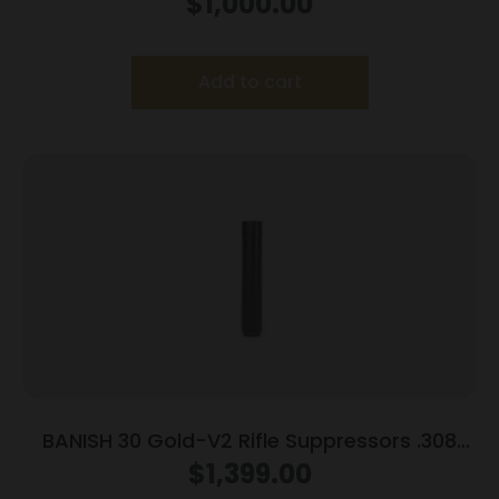
$
1,000.00
Mount
Add to cart
BANISH 30 Gold-V2 Rifle Suppressors .308
Titanium 5/8″x24
$
1,399.00