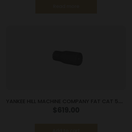
Read more
YANKEE HILL MACHINE COMPANY FAT CAT 5.56
SRX MNT CAT CAP
$
619.00
Add to cart