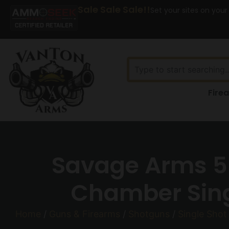
Sale Sale Sale!!
Set your sites on your
Fire
Savage Arms 5
Chamber Singl
Home
/
Guns & Firearms
/
Shotguns
/
Single Shot