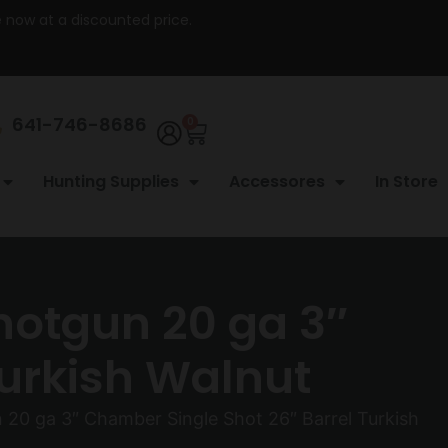
re now at a discounted price.
641-746-8686
0
Hunting Supplies
Accessores
In Store
otgun 20 ga 3″
Turkish Walnut
0 ga 3″ Chamber Single Shot 26″ Barrel Turkish