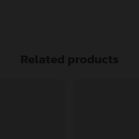
Related products