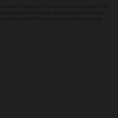
s scaled to gauge and incorporates a steel insert that
walnut stock and fore end shell extractor and a tang
es allow the 555 Trap to meet any shooters needs.