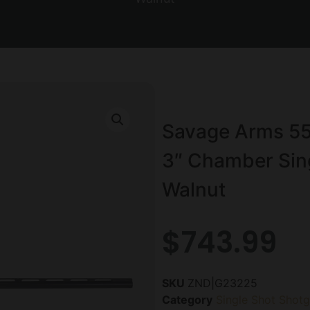
Savage Arms 55
3″ Chamber Sing
Walnut
$
743.99
SKU
ZND|G23225
Category
Single Shot Shot