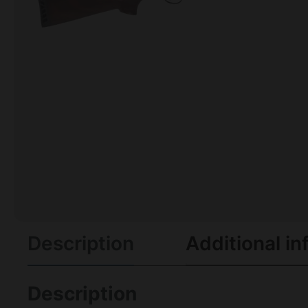
Description
Additional in
Description