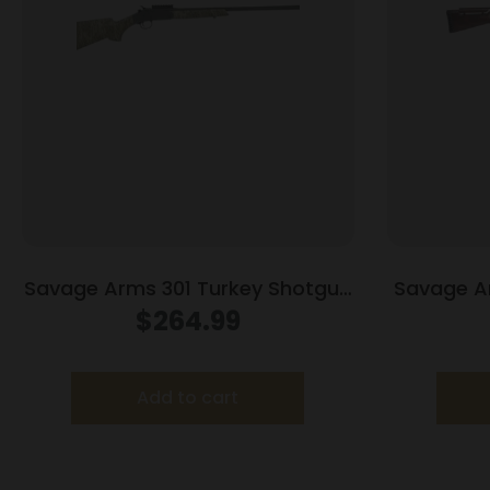
Savage Arms 301 Turkey Shotgun
Savage A
20ga 3″ Chamber Single Shot 26″
20ga 3″ C
$
264.99
Barrel Mossy Oak Bottomland
Bar
Add to cart