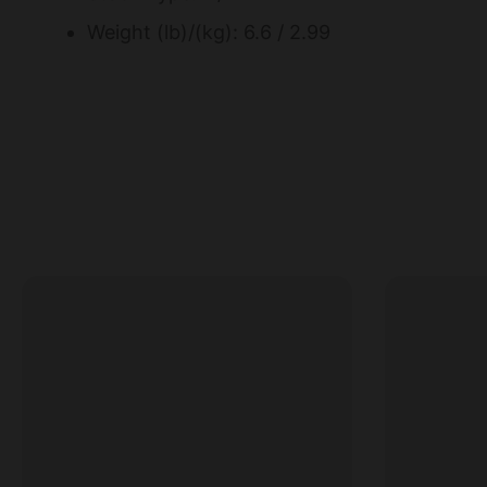
Weight (lb)/(kg): 6.6 / 2.99