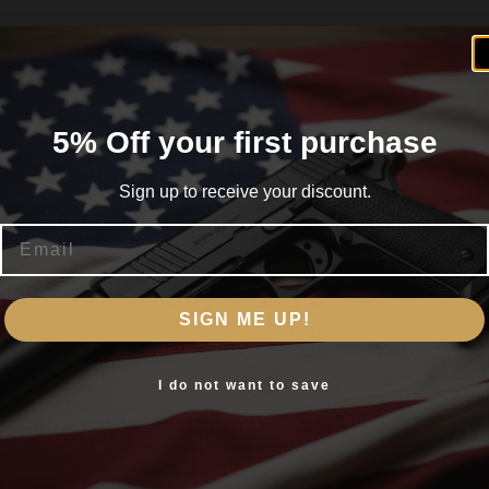
5% Off your first purchase
Sign up to receive your discount.
Email
Are you 18+?
SIGN ME UP!
You must be 18 or older to enter this site
Yes, I am 18+
I do not want to save