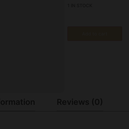
1 IN STOCK
Add to cart
formation
Reviews (0)