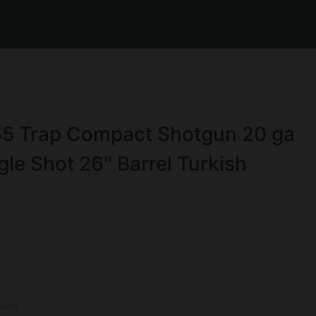
5 Trap Compact Shotgun 20 ga
le Shot 26″ Barrel Turkish
guns