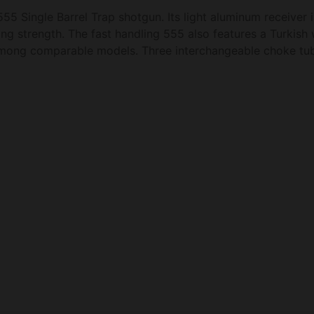
55 Single Barrel Trap shotgun. Its light aluminum receiver i
g strength. The fast handling 555 also features a Turkish 
among comparable models. Three interchangeable choke tub