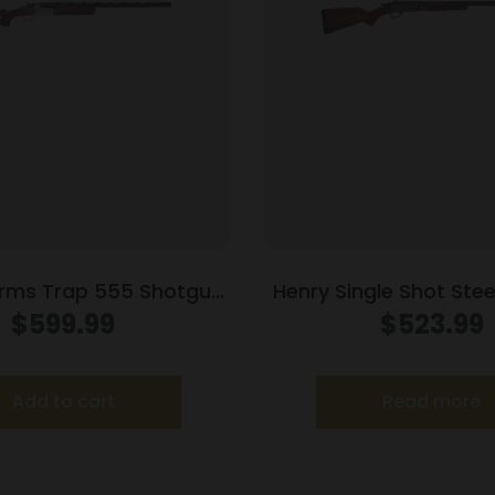
rms Trap 555 Shotgun
Henry Single Shot Ste
hamber Single Shot 30″
20 ga 3″ Chamber Singl
$
599.99
$
523.99
rel Walnut Stock
Barrel Walnu
Add to cart
Read more