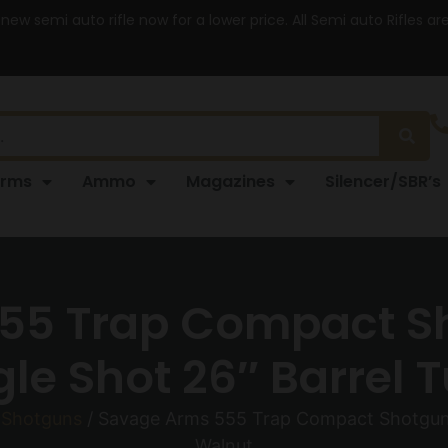
 new semi auto rifle now for a lower price. All Semi auto Rifles a
arms
Ammo
Magazines
Silencer/SBR’s
55 Trap Compact Sh
e Shot 26″ Barrel 
 Shotguns
/ Savage Arms 555 Trap Compact Shotgun 2
Walnut