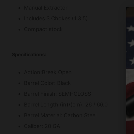
Manual Extractor
Includes 3 Chokes (1 3 5)
Compact stock
Specifications:
Action:Break Open
Barrel Color: Black
Barrel Finish: SEMI-GLOSS
Barrel Length (in)/(cm): 26 / 66.0
Barrel Material: Carbon Steel
Caliber: 20 GA