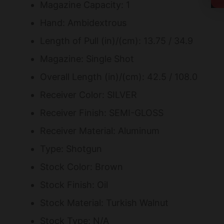
Magazine Capacity: 1
Hand: Ambidextrous
Length of Pull (in)/(cm): 13.75 / 34.9
Magazine: Single Shot
Overall Length (in)/(cm): 42.5 / 108.0
Receiver Color: SILVER
Receiver Finish: SEMI-GLOSS
Receiver Material: Aluminum
Type: Shotgun
Stock Color: Brown
Stock Finish: Oil
Stock Material: Turkish Walnut
Stock Type: N/A