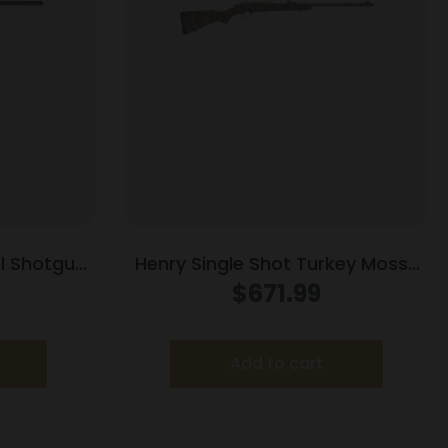
el Shotgun
Henry Single Shot Turkey Mossy
e Shot 26″
Oak Bottomland Shotgun 410ga
$
671.99
t
3″ Chamber Single Shot 26″ Barrel
Wood Stock
Add to cart