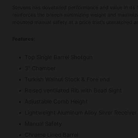
Stevens has dovetailed performance and value in its 5
reinforces the breech minimizing weight and maximizin
mounted manual safety at a price that’s unmatched 
Features:
Top Single Barrel Shotgun
3” Chamber
Turkish Walnut Stock & Fore end
Raised ventilated Rib with Bead Sight
Adjustable Comb Height
Lightweight Aluminum Alloy Silver Receiver
Manual Safety
Chrome Lined Barrel