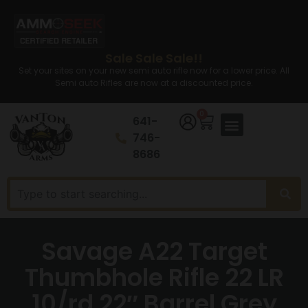
Sale Sale Sale!!
Set your sites on your new semi auto rifle now for a lower price. All
Semi auto Rifles are now at a discounted price.
0
641-
746-
8686
Savage A22 Target
Thumbhole Rifle 22 LR
10/rd 22″ Barrel Grey