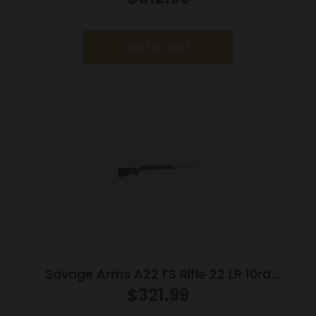
Add to cart
Savage Arms A22 FS Rifle 22 LR 10rd
Magazine 22″ Barrel Black
$
321.99