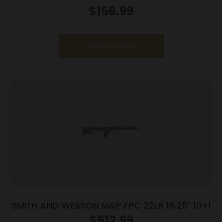
$
156.99
Add to cart
SMITH AND WESSON M&P FPC 22LR 16.25″ 10+1
$
512.99