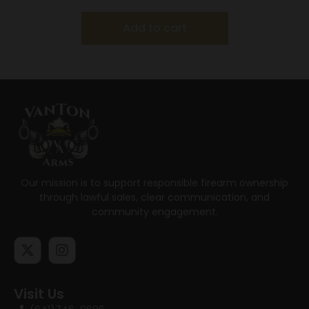
Add to cart
Our mission is to support responsible firearm ownership
through lawful sales, clear communication, and
community engagement.
Visit Us