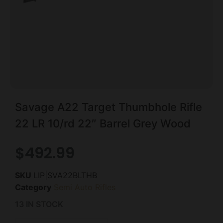
Savage A22 Target Thumbhole Rifle
22 LR 10/rd 22″ Barrel Grey Wood
$
492.99
SKU
LIP|SVA22BLTHB
Category
Semi Auto Rifles
13 IN STOCK