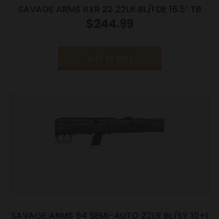
SAVAGE ARMS RXR 22 22LR BL/FDE 16.5″ TB
$
244.99
Add to cart
SAVAGE ARMS 64 SEMI-AUTO 22LR BL/SY 10+1