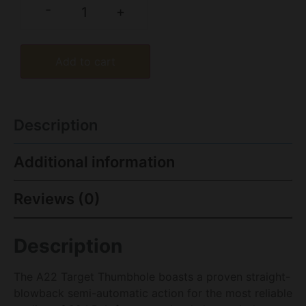
-
+
Add to cart
Description
Additional information
Reviews (0)
Description
The A22 Target Thumbhole boasts a proven straight-
blowback semi-automatic action for the most reliable