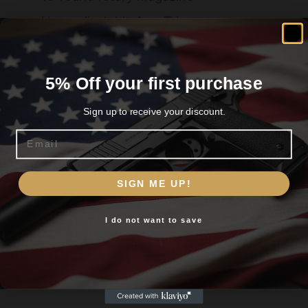
User-adjustable AccuTrigger
5% Off your first purchase
Related products
Sign up to receive your discount.
Email
Are you 18+?
SIGN ME UP!
You must be 18 or older to enter this site
I do not want to save
Yes, I am 18+