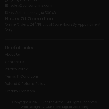
(641)746-8686
sales@vantonarms.com
102 W 3rd ST
Casey , IA 50048
Hours Of Operation
Online Orders: 24/7
Physical Store Hours:
By Appointment
Only
Useful Links
About Us
Contact Us
Privacy Policy
Terms & Conditions
Refund & Returns Policy
Firearm Transfers
Copyright © 2026 • VanTon Arms – All Rights Reserved
Web Design By: Gun Store Digital Marketing