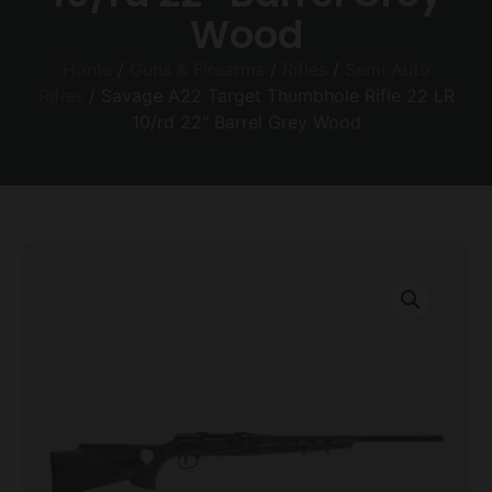
Wood
Home
/
Guns & Firearms
/
Rifles
/
Semi Auto
Rifles
/ Savage A22 Target Thumbhole Rifle 22 LR
10/rd 22″ Barrel Grey Wood