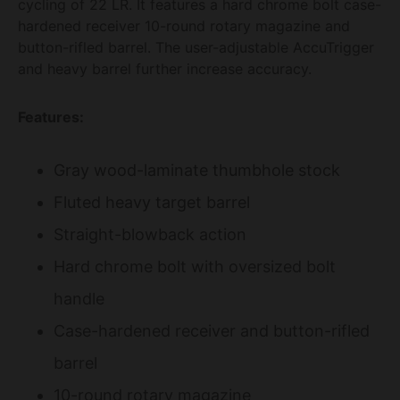
cycling of 22 LR. It features a hard chrome bolt case-
hardened receiver 10-round rotary magazine and
button-rifled barrel. The user-adjustable AccuTrigger
and heavy barrel further increase accuracy.
Features:
Gray wood-laminate thumbhole stock
Fluted heavy target barrel
Straight-blowback action
Hard chrome bolt with oversized bolt
handle
Case-hardened receiver and button-rifled
barrel
10-round rotary magazine