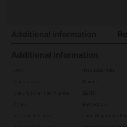
Additional information
Re
Additional information
UPC
011356321190
Manufacturer
Savage
Manufacturer Part Number
32119
Action
Bolt Action
Additional Feature 1
User-Adjustable Ac