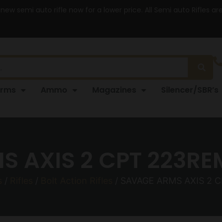
 new semi auto rifle now for a lower price. All Semi auto Rifles a
arms
Ammo
Magazines
Silencer/SBR’s
 AXIS 2 CPT 223RE
s
/
Rifles
/
Bolt Action Rifles
/ SAVAGE ARMS AXIS 2 