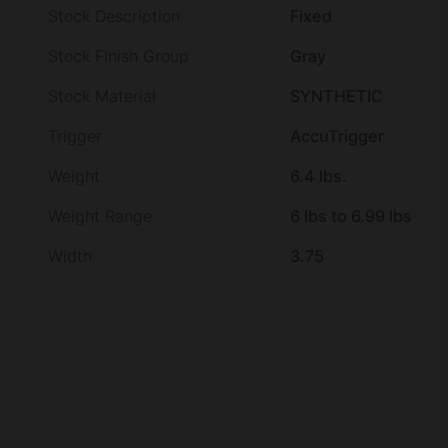
Stock Description
Fixed
Stock Finish Group
Gray
Stock Material
SYNTHETIC
Trigger
AccuTrigger
Weight
6.4 lbs.
Weight Range
6 lbs to 6.99 lbs
Width
3.75