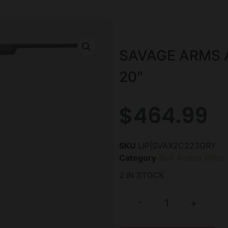
SAVAGE ARMS A
20″
$
464.99
SKU
LIP|SVAX2C223GRY
Category
Bolt Action Rifles
2 IN STOCK
-
+