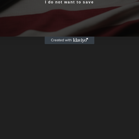
Yes, I am 18+
I do not want to save
Box