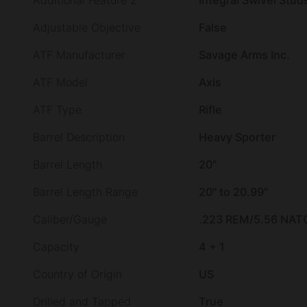
Additional Feature 2
Integral Swivel Stud
Adjustable Objective
False
ATF Manufacturer
Savage Arms Inc.
ATF Model
Axis
ATF Type
Rifle
Barrel Description
Heavy Sporter
Barrel Length
20"
Barrel Length Range
20" to 20.99"
Caliber/Gauge
.223 REM/5.56 NAT
Capacity
4 + 1
Country of Origin
US
Drilled and Tapped
True