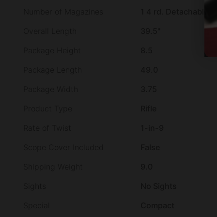
Number of Magazines
1 4 rd. Detachable 
Overall Length
39.5"
Package Height
8.5
Package Length
49.0
Package Width
3.75
Product Type
Rifle
Rate of Twist
1-in-9
Scope Cover Included
False
Shipping Weight
9.0
Sights
No Sights
Special
Compact