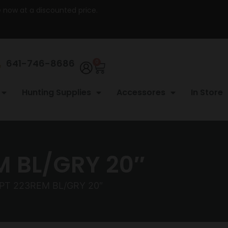
re now at a discounted price.
641-746-8686
0
Hunting Supplies
Accessores
In Store
M BL/GRY 20″
CPT 223REM BL/GRY 20″