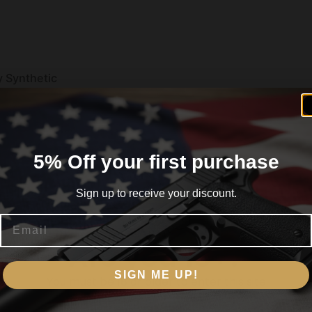
y Synthetic
5% Off your first purchase
Sign up to receive your discount.
Email
Are you 18+?
II
SIGN ME UP!
You must be 18 or older to enter this site