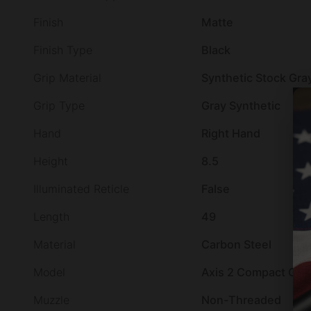
Finish
Matte
Finish Type
Black
Grip Material
Synthetic Stock Gra
Grip Type
Gray Synthetic
Hand
Right Hand
Height
8.5
Illuminated Reticle
False
Length
49
Material
Carbon Steel
Model
Axis 2 Compact GEN 
Muzzle
Non-Threaded