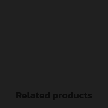
Related products