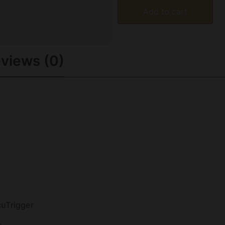
Add to cart
views (0)
cuTrigger