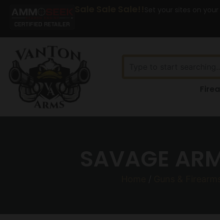
Sale Sale Sale!!
Set your sites on your
Fire
SAVAGE ARMS
Home
/
Guns & Firearm