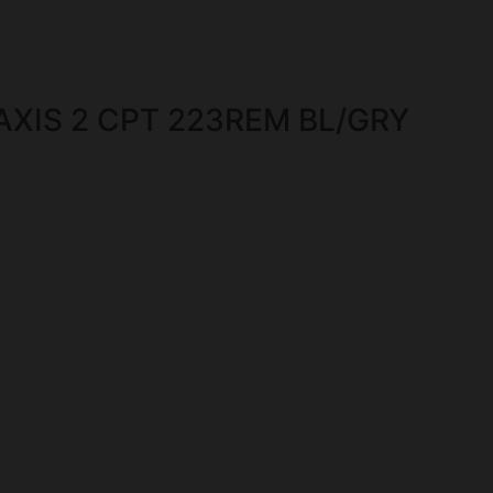
XIS 2 CPT 223REM BL/GRY