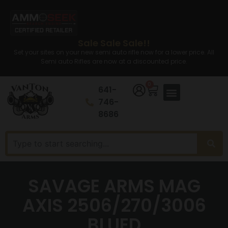
Sale Sale Sale!!
Set your sites on your new semi auto rifle now for a lower price. All
Semi auto Rifles are now at a discounted price.
0
641-
746-
8686
SAVAGE ARMS MAG
AXIS 2506/270/3006
BLUED