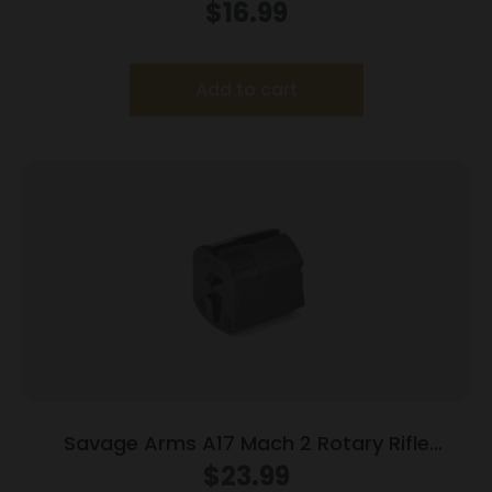
$
16.99
Add to cart
Savage Arms A17 Mach 2 Rotary Rifle
Magazine 17 HM2 10/rd
$
23.99