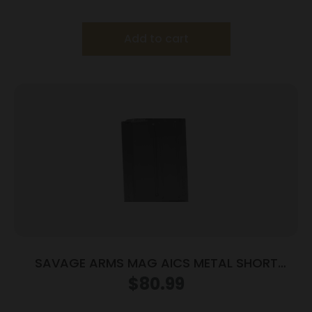
Add to cart
SAVAGE ARMS MAG AICS METAL SHORT
ACTION
$
80.99