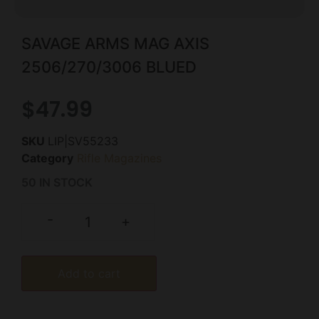
SAVAGE ARMS MAG AXIS
2506/270/3006 BLUED
$
47.99
SKU
LIP|SV55233
Category
Rifle Magazines
50 IN STOCK
-
+
Add to cart