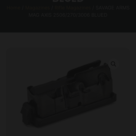
Home
/
Magazines
/
Rifle Magazines
/ SAVAGE ARMS
MAG AXIS 2506/270/3006 BLUED