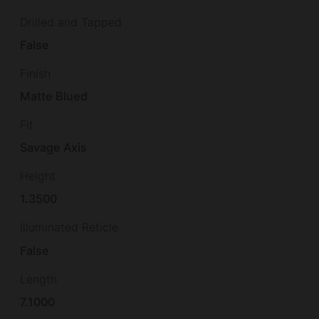
Drilled and Tapped
False
Finish
Matte Blued
Fit
Savage Axis
Height
1.3500
Illuminated Reticle
False
Length
7.1000