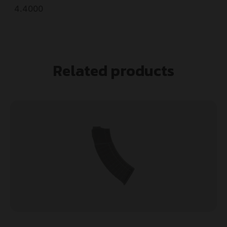
4.4000
Related products