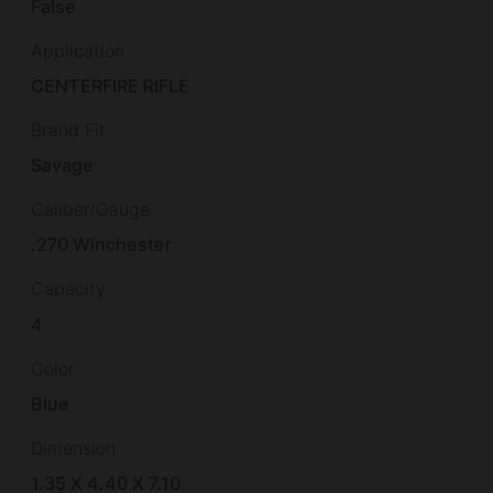
False
Application
CENTERFIRE RIFLE
Brand Fit
Savage
Caliber/Gauge
.270 Winchester
Capacity
4
Color
Blue
Dimension
1.35 X 4.40 X 7.10