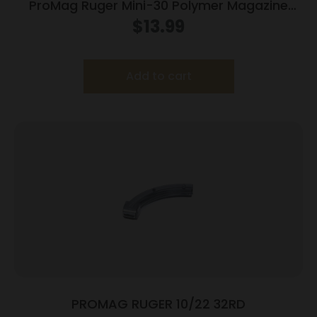
ProMag Ruger Mini-30 Polymer Magazine
7.62x39mm Black Polymer 30/rd
$
13.99
Add to cart
PROMAG RUGER 10/22 32RD