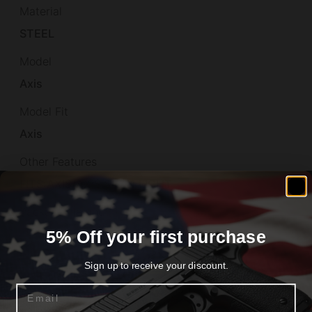
Material
STEEL
Model
Axis
Model Fit
Axis
Other Features
FITS:AXIS/AXIS S/S,11 LIGHT
Package Height
5% Off your first purchase
1.4
Package Length
Sign up to receive your discount.
7.1
Email