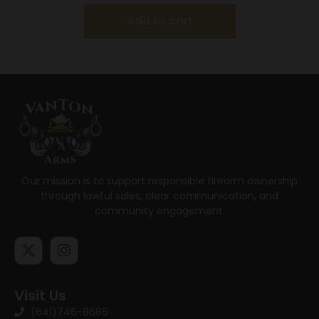
Add to cart
Our mission is to support responsible firearm ownership
through lawful sales, clear communication, and
community engagement.
Visit Us
(641)746-8686