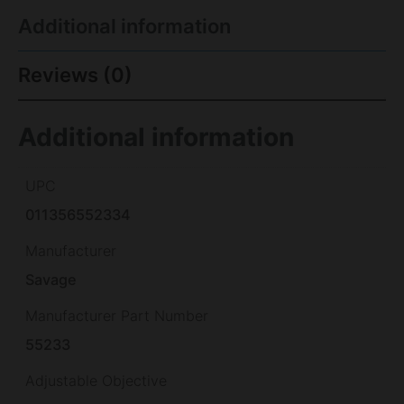
Additional information
Reviews (0)
Additional information
UPC
011356552334
Manufacturer
Savage
Manufacturer Part Number
55233
Adjustable Objective