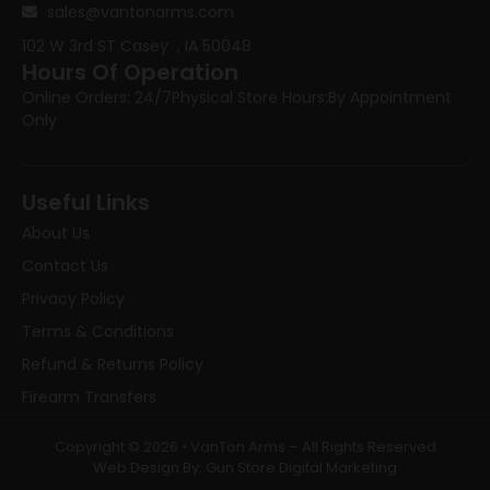
sales@vantonarms.com
102 W 3rd ST
Casey , IA 50048
Hours Of Operation
Online Orders: 24/7
Physical Store Hours:
By Appointment
Only
Useful Links
About Us
Contact Us
Privacy Policy
Terms & Conditions
Refund & Returns Policy
Firearm Transfers
Copyright © 2026 • VanTon Arms – All Rights Reserved
Web Design By: Gun Store Digital Marketing