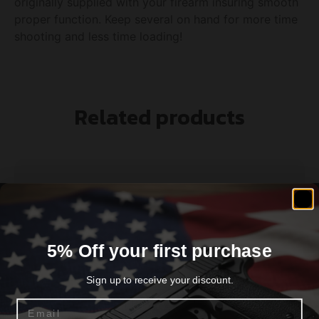
originally supplied with your firearm insuring smooth
proper function. Keep several on hand for more time
shooting and less time loading!
Related products
5% Off your first purchase
Sign up to receive your discount.
Email