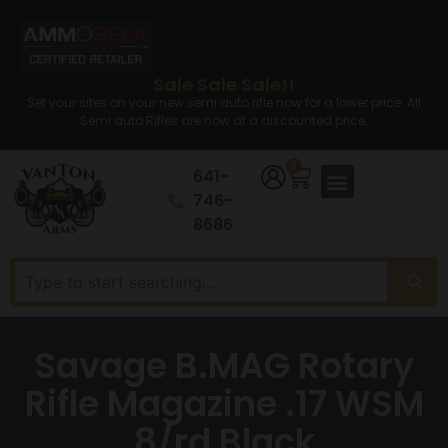
Sale Sale Sale!!
Set your sites on your new semi auto rifle now for a lower price. All
Semi auto Rifles are now at a discounted price.
0
641-
746-
8686
Savage B.MAG Rotary
Rifle Magazine .17 WSM
8/rd Black