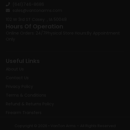
(641)746-8686
sales@vantonarms.com
102 W 3rd ST
Casey , IA 50048
Hours Of Operation
Online Orders: 24/7
Physical Store Hours:
By Appointment
Only
Useful Links
About Us
Contact Us
Privacy Policy
Terms & Conditions
Refund & Returns Policy
Firearm Transfers
Copyright © 2026 • VanTon Arms – All Rights Reserved