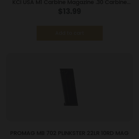
KCI USA M1 Carbine Magazine .30 Carbine
15/rd Black
$
13.99
Add to cart
PROMAG MB 702 PLINKSTER 22LR 10RD MAG