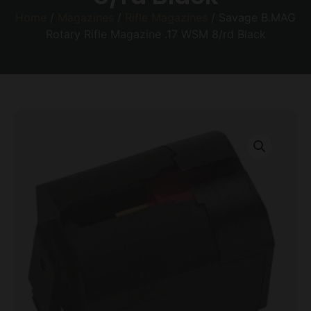
Home
/
Magazines
/
Rifle Magazines
/ Savage B.MAG
Rotary Rifle Magazine .17 WSM 8/rd Black