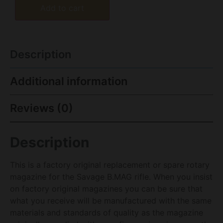
Add to cart
Description
Additional information
Reviews (0)
Description
This is a factory original replacement or spare rotary
magazine for the Savage B.MAG rifle. When you insist
on factory original magazines you can be sure that
what you receive will be manufactured with the same
materials and standards of quality as the magazine