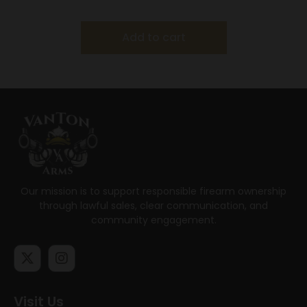
Black
Add to cart
Our mission is to support responsible firearm ownership
through lawful sales, clear communication, and
community engagement.
Visit Us