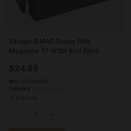
Savage B.MAG Rotary Rifle
Magazine .17 WSM 8/rd Black
$
24.99
SKU
ZND|90020Z
Category
Rifle Magazines
22 IN STOCK
-
+