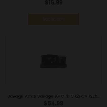
$
15.99
Add to cart
Savage Arms Savage 10FC 11FC 12FCV 12LRP
Rifle Magazine .204 Ruger .223 Rem 5/rd
$
54.99