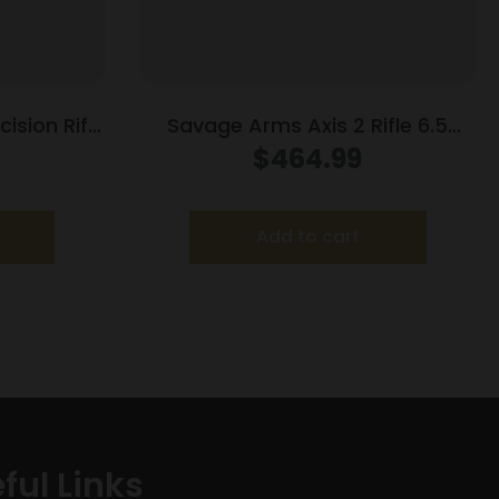
ision Rifle
Savage Arms Axis 2 Rifle 6.5
2″ Barrel
Creedmoor 4rd Magazine 22″
$
464.99
Barrel Grey
Add to cart
ful Links