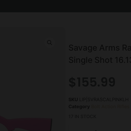
Savage Arms Ras
Single Shot 16.1
$
155.99
SKU
LIP|SVRASCALPINKLH
Category
Bolt Action Rifles
17 IN STOCK