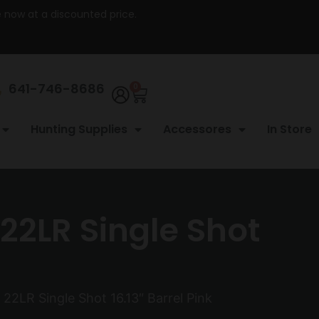
re now at a discounted price.
641-746-8686
0
Hunting Supplies
Accessores
In Store
22LR Single Shot
22LR Single Shot 16.13″ Barrel Pink