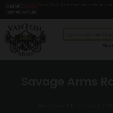
Sale Sale Sale!!
Set your sites on your
Fire
Savage Arms Ras
Home
/
Guns & Firearms
/
Rifles
/
B