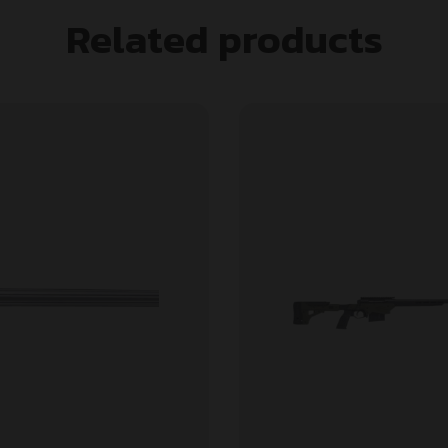
Related products