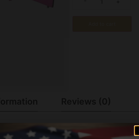
-
+
Add to cart
formation
Reviews (0)
ters cock the rifle by lifting the bolt and unload without pu