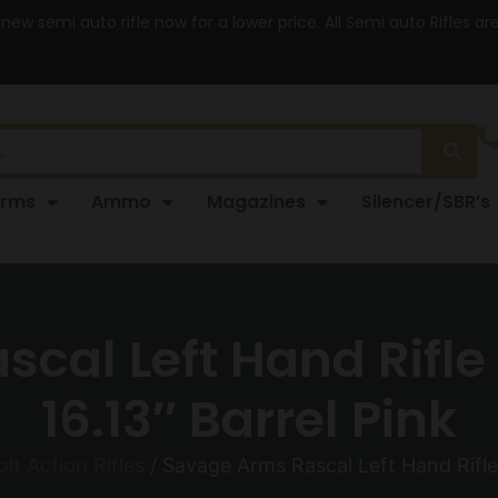
 new semi auto rifle now for a lower price. All Semi auto Rifles a
arms
Ammo
Magazines
Silencer/SBR’s
cal Left Hand Rifle 
16.13″ Barrel Pink
olt Action Rifles
/ Savage Arms Rascal Left Hand Rifle 