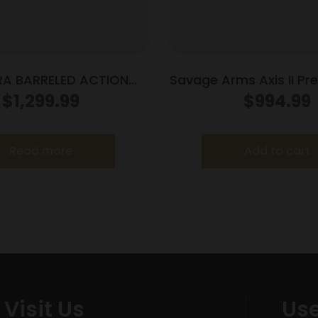
A BARRELED ACTION
Savage Arms Axis II Prec
308WIN #4 SS
6.5 Creedmoor 10/rd 2
$
1,299.99
$
994.99
OD Green
Read more
Add to cart
Visit Us
Use