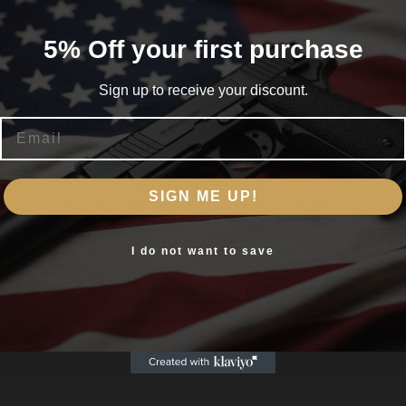
ustable peep sights and Savage’s user-adjustable AccuTrigger
5% Off your first purchase
Sign up to receive your discount.
Email
Are you 18+?
SIGN ME UP!
You must be 18 or older to enter this site
Yes, I am 18+
I do not want to save