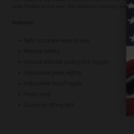
skills thanks to full-size rifle features including adj
Features:
Safe accurate easy to use
Manual safety
Unload without pulling the trigger
Adjustable peep sights
Adjustable AccuTrigger
Feed ramp
Cocks by lifting bolt