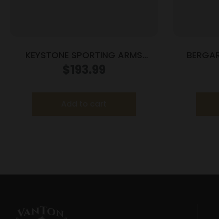
KEYSTONE SPORTING ARMS
BERGAR
CRICKETT 22MAG BLUE/WOOD
$
193.99
Add to cart