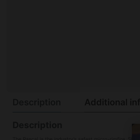
Description
Additional in
Description
The Rascal is the industry’s safest micro-rimfire. Shoo