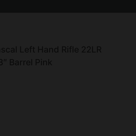
cal Left Hand Rifle 22LR
3″ Barrel Pink