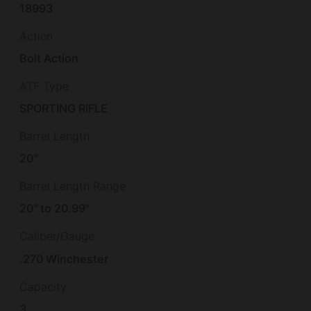
18993
Action
Bolt Action
ATF Type
SPORTING RIFLE
Barrel Length
20"
Barrel Length Range
20" to 20.99"
Caliber/Gauge
.270 Winchester
Capacity
3