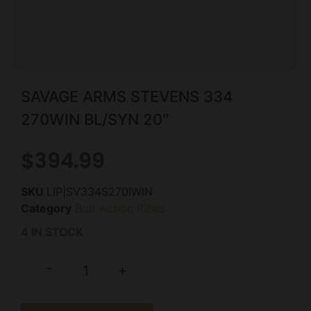
SAVAGE ARMS STEVENS 334
270WIN BL/SYN 20″
$
394.99
SKU
LIP|SV334S270IWIN
Category
Bolt Action Rifles
4 IN STOCK
-
+