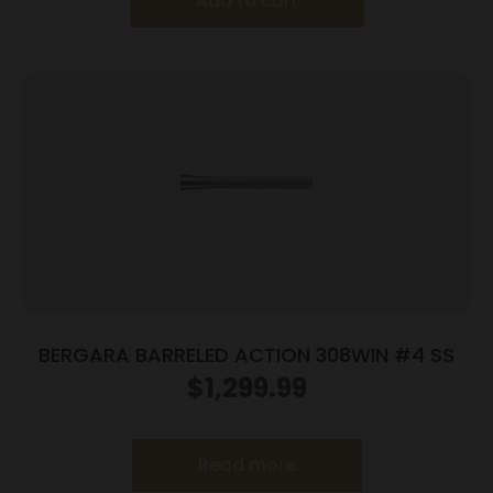
Add to cart
BERGARA BARRELED ACTION 308WIN #4 SS
$
1,299.99
Read more