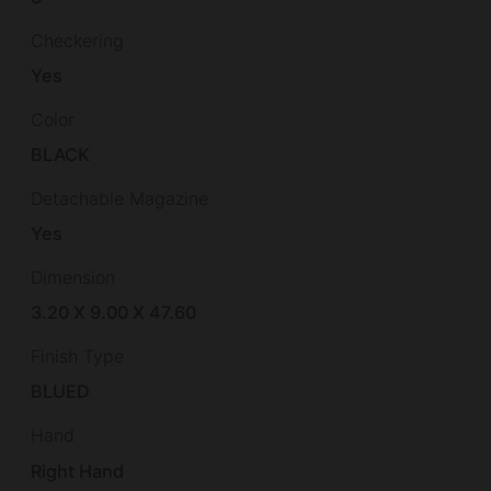
Checkering
Yes
Color
BLACK
Detachable Magazine
Yes
Dimension
3.20 X 9.00 X 47.60
Finish Type
BLUED
Hand
Right Hand