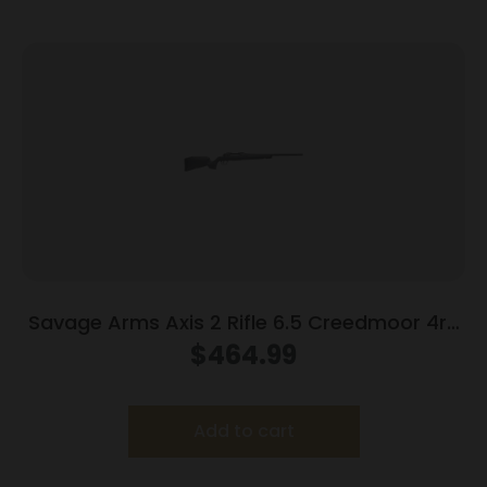
Savage Arms Axis 2 Rifle 6.5 Creedmoor 4rd
Magazine 22″ Barrel Grey
$
464.99
Add to cart