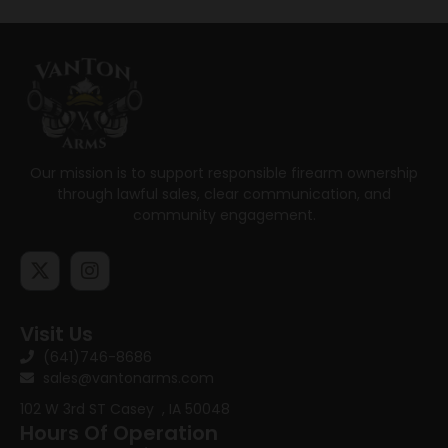
Our mission is to support responsible firearm ownership
through lawful sales, clear communication, and
community engagement.
Visit Us
(641)746-8686
sales@vantonarms.com
102 W 3rd ST
Casey , IA 50048
Hours Of Operation