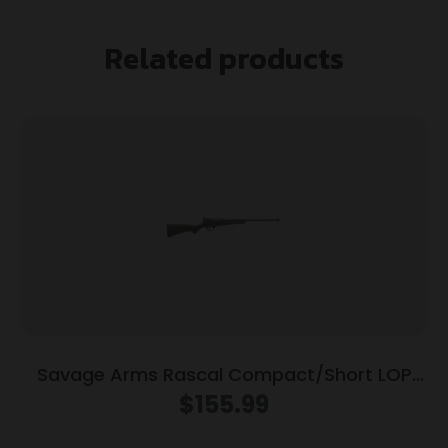
Related products
Savage Arms Rascal Compact/Short LOP
Rifle 22 LR Single Shot 16.13″ Barrel Black
$
155.99