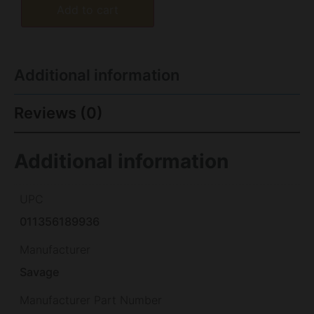
Add to cart
Additional information
Reviews (0)
Additional information
UPC
011356189936
Manufacturer
Savage
Manufacturer Part Number