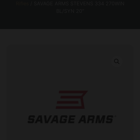
Rifles
/ SAVAGE ARMS STEVENS 334 270WIN
BL/SYN 20″