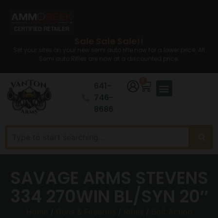
Sale Sale Sale!!
Set your sites on your new semi auto rifle now for a lower price. All
Semi auto Rifles are now at a discounted price.
0
641-
746-
8686
SAVAGE ARMS STEVENS
334 270WIN BL/SYN 20″
Home
/
Guns & Firearms
/
Rifles
/
Bolt Action