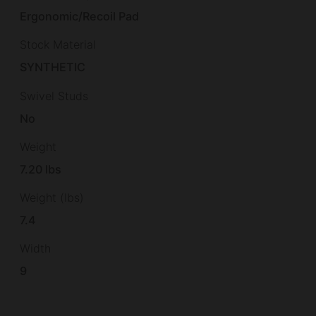
Ergonomic/Recoil Pad
Stock Material
SYNTHETIC
Swivel Studs
No
Weight
7.20 lbs
Weight (lbs)
7.4
Width
9