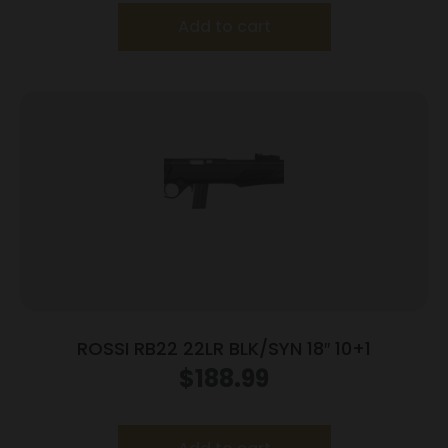
Add to cart
ROSSI RB22 22LR BLK/SYN 18″ 10+1
$
188.99