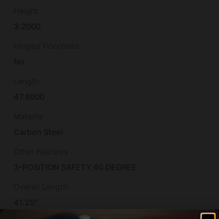
Height
3.2000
Hinged Floorplate
No
Length
47.6000
Material
Carbon Steel
Other Features
3-POSITION SAFETY,60 DEGREE
Overall Length
41.25"