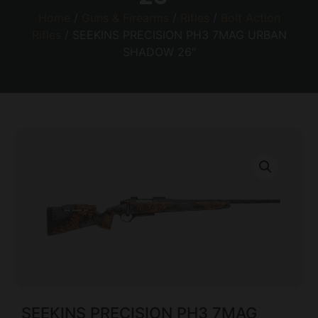
Home
/
Guns & Firearms
/
Rifles
/
Bolt Action
Rifles
/ SEEKINS PRECISION PH3 7MAG URBAN
SHADOW 26″
SEEKINS PRECISION PH3 7MAG