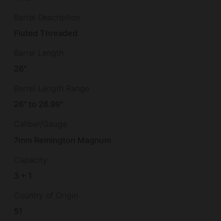
Barrel Description
Fluted Threaded
Barrel Length
26"
Barrel Length Range
26" to 26.99"
Caliber/Gauge
7mm Remington Magnum
Capacity
3 + 1
Country of Origin
51