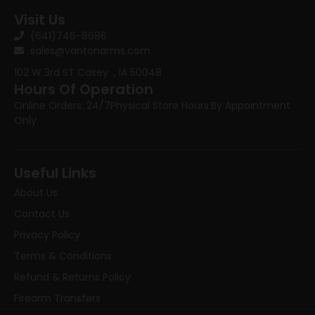
Visit Us
(641)746-8686
sales@vantonarms.com
102 W 3rd ST
Casey , IA 50048
Hours Of Operation
Online Orders: 24/7
Physical Store Hours:
By Appointment
Only
Useful Links
About Us
Contact Us
Privacy Policy
Terms & Conditions
Refund & Returns Policy
Firearm Transfers