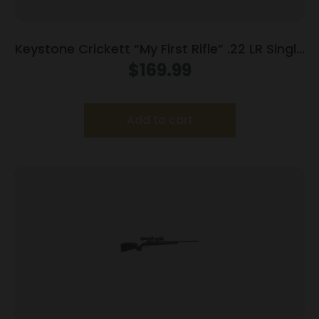
Keystone Crickett “My First Rifle” .22 LR Single
Shot 16.1″ Barrel Purple with Black Webbing
$
169.99
Add to cart