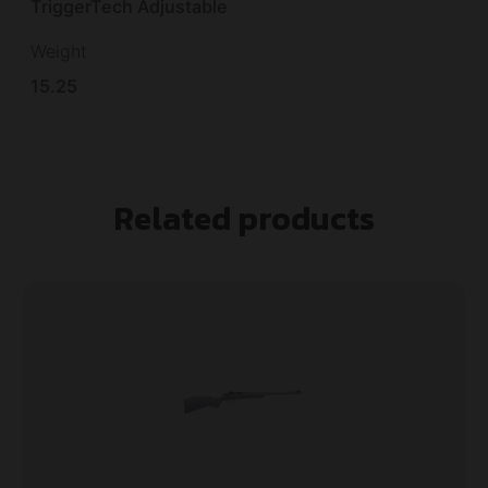
TriggerTech Adjustable
Weight
15.25
Related products