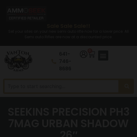
Sale Sale Sale!!
Set your sites on your new semi auto rifle now for a lower price. All
Semi auto Rifles are now at a discounted price.
0
641-
746-
8686
SEEKINS PRECISION PH3
7MAG URBAN SHADOW
26″