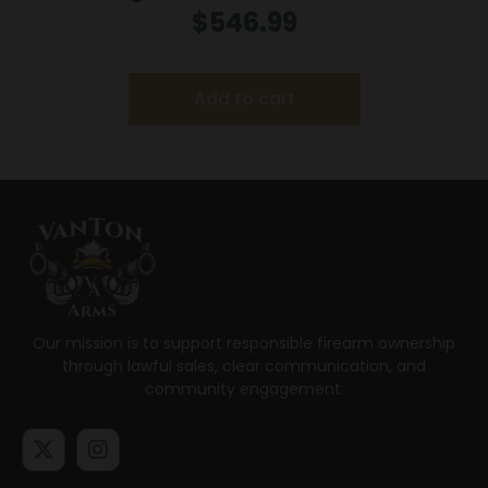
Creedmoor 3rd Magazine 20″ Barrel Walnut
$
546.99
Add to cart
Our mission is to support responsible firearm ownership
through lawful sales, clear communication, and
community engagement.