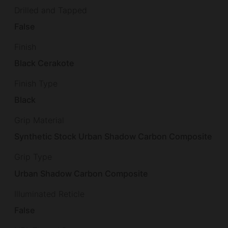
Drilled and Tapped
False
Finish
Black Cerakote
Finish Type
Black
Grip Material
Synthetic Stock Urban Shadow Carbon Composite
Grip Type
Urban Shadow Carbon Composite
Illuminated Reticle
False