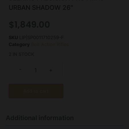
URBAN SHADOW 26″
$
1,849.00
SKU
LIP|SP0011710259-F
Category
Bolt Action Rifles
2 IN STOCK
-
+
Add to cart
Additional information