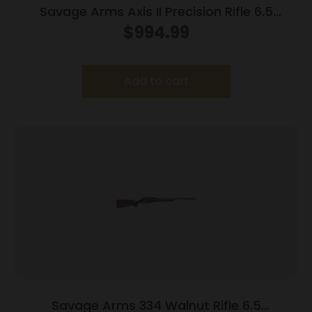
Savage Arms Axis II Precision Rifle 6.5
Creedmoor 10/rd 22″ Barrel OD Green
$
994.99
Add to cart
Savage Arms 334 Walnut Rifle 6.5