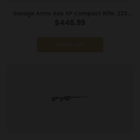
Savage Arms Axis XP Compact Rifle .223
Rem 4rd Magazine 20″ Barrel Black with 3-
$
446.99
9×40 Scope
Add to cart