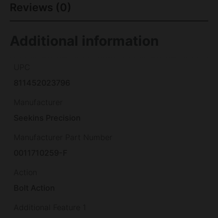
Reviews (0)
Additional information
UPC
811452023796
Manufacturer
Seekins Precision
Manufacturer Part Number
0011710259-F
Action
Bolt Action
Additional Feature 1