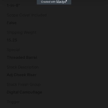
1-in-8"
Scope Cover Included
False
Shipping Weight
15.25
Special
Threaded Barrel
Stock Description
Adj Cheek Riser
Stock Finish Group
Digital Camouflage
Trigger