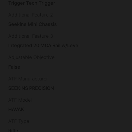
Trigger Tech Trigger
Additional Feature 2
Seekins Mini Chassis
Additional Feature 3
Integrated 20 MOA Rail w/Level
Adjustable Objective
False
ATF Manufacturer
SEEKINS PRECISION
ATF Model
HAVAK
ATF Type
Rifle