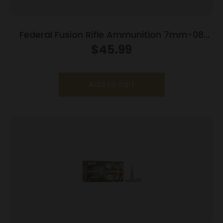
Federal Fusion Rifle Ammunition 7mm-08
Rem 120 gr BTSP 3000 fps – 20/ct
$
45.99
Add to cart