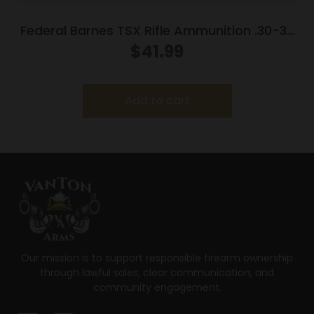
Federal Barnes TSX Rifle Ammunition .30-30
Win 150gr Solid 2220 fps 20/ct
$
41.99
Add to cart
Our mission is to support responsible firearm ownership
through lawful sales, clear communication, and
community engagement.