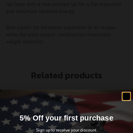
tail base with a new pointed tip for a flat trajectory
and maximum retained energy.
Blue plastic tip enhances expansion at all ranges
while the solid copper construction maximizes
weight retention.
Related products
5% Off your first purchase
Sign up to receive your discount.