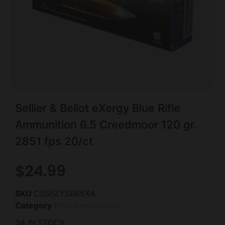
Sellier & Bellot eXergy Blue Rifle
Ammunition 6.5 Creedmoor 120 gr.
2851 fps 20/ct
$
24.99
SKU
CSSI|ZYSB65XA
Category
Rifle Ammunition
34 IN STOCK