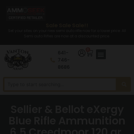
Sale Sale Sale!!
Set your sites on your new semi auto rifle now for a lower price. All
Semi auto Rifles are now at a discounted price.
0
641-
746-
8686
Sellier & Bellot eXergy
Blue Rifle Ammunition
6.5 Creedmoor 120 gr.