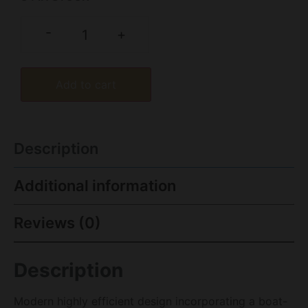
-
+
Add to cart
Description
Additional information
Reviews (0)
Description
Modern highly efficient design incorporating a boat-