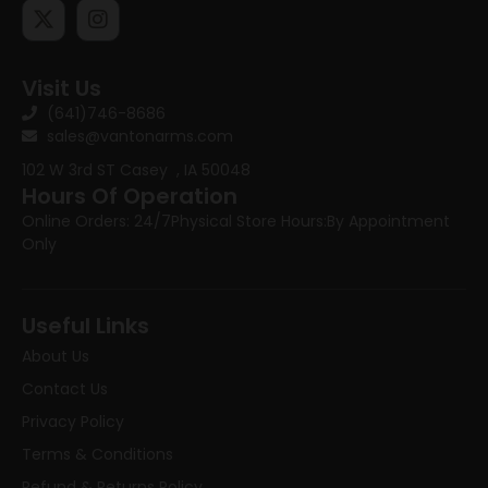
Visit Us
(641)746-8686
sales@vantonarms.com
102 W 3rd ST
Casey , IA 50048
Hours Of Operation
Online Orders: 24/7
Physical Store Hours:
By Appointment
Only
Useful Links
About Us
Contact Us
Privacy Policy
Terms & Conditions
Refund & Returns Policy