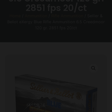
2851 fps 20/ct
Home
/
Ammunition
/
Rifle Ammunition
/ Sellier &
Bellot eXergy Blue Rifle Ammunition 6.5 Creedmoor
120 gr. 2851 fps 20/ct