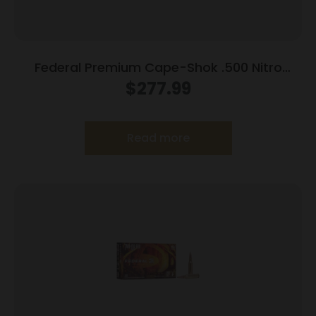
Federal Premium Cape-Shok .500 Nitro
Express 3 570 gr Hydro Solid 2100 fps 20/ct
$
277.99
Read more