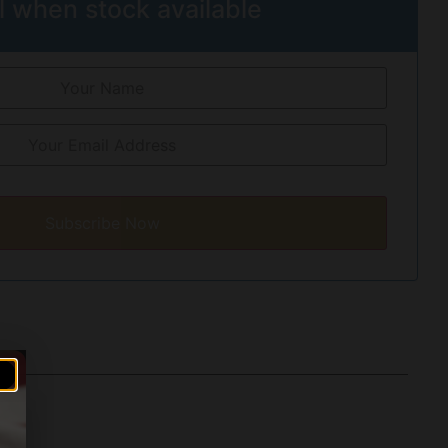
l when stock available
Subscribe Now