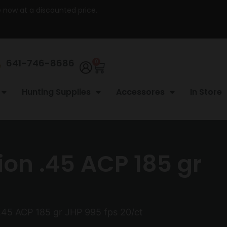
re now at a discounted price.
641-746-8686
0
Hunting Supplies
Accessores
In Store
on .45 ACP 185 gr
.45 ACP 185 gr JHP 995 fps 20/ct