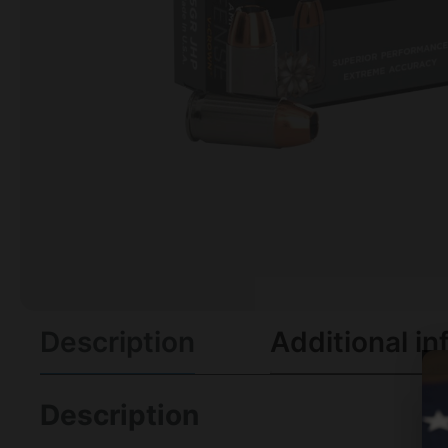
Description
Additional in
Description