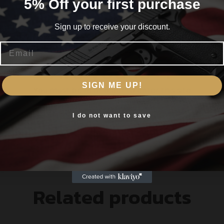
5% Off your first purchase
Sign up to receive your discount.
itional hollow point cavity
Email
nk ensures maximum weight retention and terminal e
Are you 18+?
 enhanced lubricity superior corrosion resistance a
SIGN ME UP!
You must be 18 or older to enter this site
olled uniform expansion.
Yes, I am 18+
I do not want to save
Related products