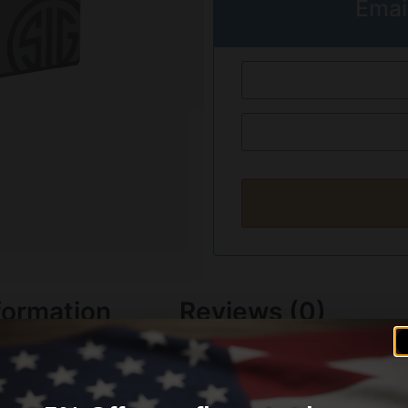
Emai
formation
Reviews (0)