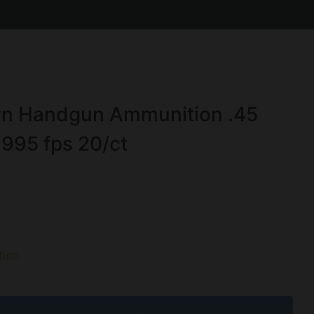
own Handgun Ammunition .45
995 fps 20/ct
ion