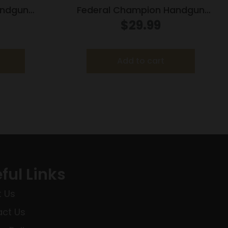
andgun
Federal Champion Handgun
50 gr FMJ
Ammunition .44 Spl 200 gr HP 870
$
29.99
ox
fps 20/box
Add to cart
ful Links
 Us
ct Us