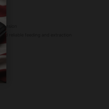
xpansion
nd reliable feeding and extraction