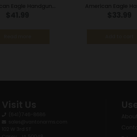
can Eagle Handgun
American Eagle H
on .327 Mag 85 gr SP
Ammunition .25 ACP 
$
41.99
$
33.99
400 fps 50/box
760 fps 50/b
Read more
Add to cart
Visit Us
Use
(641)746-8686
About
sales@vantonarms.com
Conta
102 W 3rd ST
Casey , IA 50048