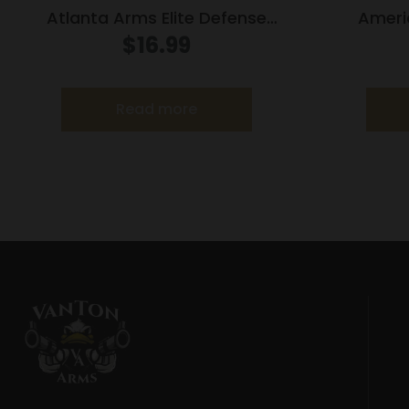
Atlanta Arms Elite Defense
Ameri
Handgun Ammunition .45 Auto
Ammuniti
$
16.99
185gr JHP 975 fps 20/ct
1
Read more