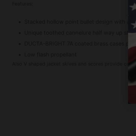
Features:
Stacked hollow point bullet design with add
Unique toothed cannelure half way up sha
DUCTA-BRIGHT 7A coated brass cases provide
Low flash propellant
Also V shaped jacket skives and scores provide contr