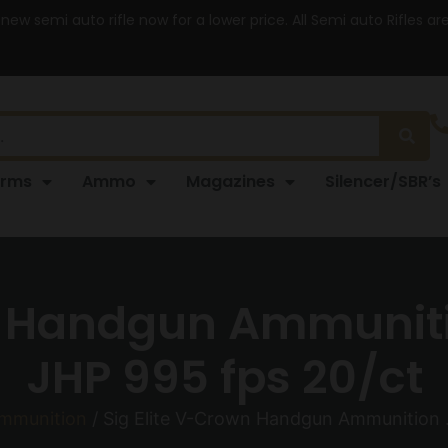
 new semi auto rifle now for a lower price. All Semi auto Rifles a
arms
Ammo
Magazines
Silencer/SBR’s
n Handgun Ammuniti
JHP 995 fps 20/ct
mmunition
/ Sig Elite V-Crown Handgun Ammunition 