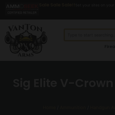
Sale Sale Sale!!
Set your sites on your
Fire
Sig Elite V-Crow
Home
/
Ammunition
/
Handgun A