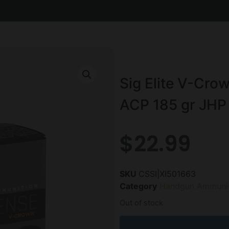
Sig Elite V-Cr
ACP 185 gr JHP 
$
22.99
SKU
CSSI|XI501663
Category
Handgun Ammunit
Out of stock