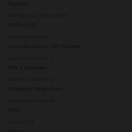
Sig Sauer
Manufacturer Part Number
SOEC42310
Additional Feature 1
Video Recording | 10Hr Runtime
Additional Feature 2
BDX 2.0 Enabled
Additional Feature 3
Integrated Range Finder
Adjustable Objective
False
Battery Life
10 hrs