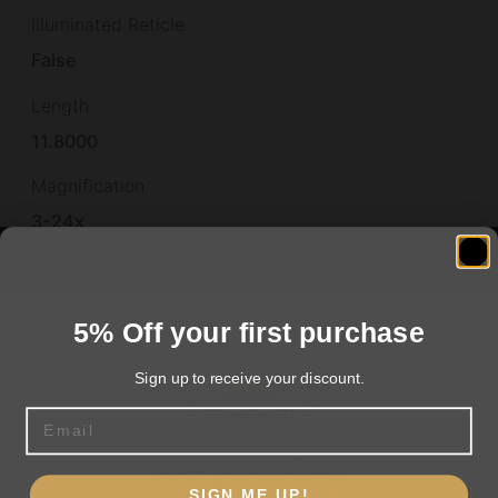
Illuminated Reticle
False
Length
11.8000
Magnification
3-24x
Model
Echo
5% Off your first purchase
Objective
Sign up to receive your discount.
50mm
Email
Other Features
Are you 18+?
LWIR 640X512 VGA 12um 50HZ
SIGN ME UP!