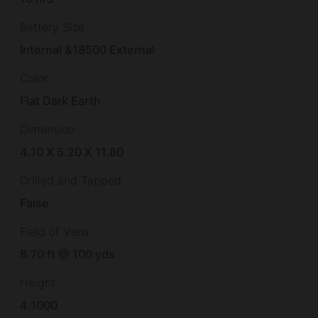
Battery Size
Internal &18500 External
Color
Flat Dark Earth
Dimension
4.10 X 5.20 X 11.80
Drilled and Tapped
False
Field of View
8.70 ft @ 100 yds
Height
4.1000