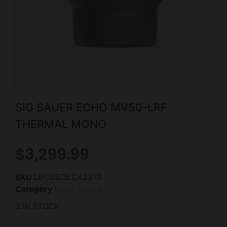
SIG SAUER ECHO MV50-LRF
THERMAL MONO
$
3,299.99
SKU
LIP|SISOEC42310
Category
Night Vision
3 IN STOCK