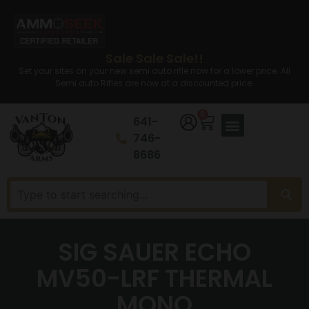
Sale Sale Sale!!
Set your sites on your new semi auto rifle now for a lower price. All
Semi auto Rifles are now at a discounted price.
0
641-
746-
8686
SIG SAUER ECHO
MV50-LRF THERMAL
MONO