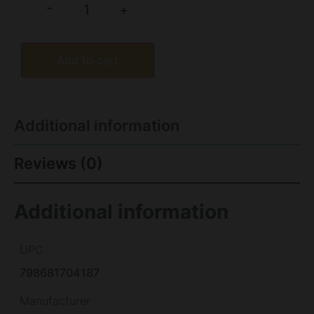
-
+
Add to cart
Additional information
Reviews (0)
Additional information
UPC
798681704187
Manufacturer