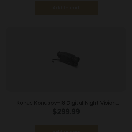
Add to cart
Konus Konuspy-18 Digital Night Vision
Monocular 6-36x Black
$
299.99