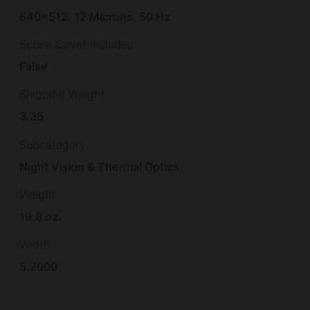
640×512, 12 Microns, 50 Hz
Scope Cover Included
False
Shipping Weight
3.35
Subcategory
Night Vision & Thermal Optics
Weight
19.8 oz.
Width
5.2000