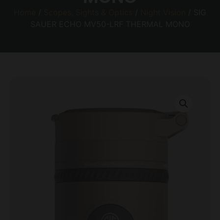
Home
/
Scopes, Sights & Optics
/
Night Vision
/ SIG
SAUER ECHO MV50-LRF THERMAL MONO