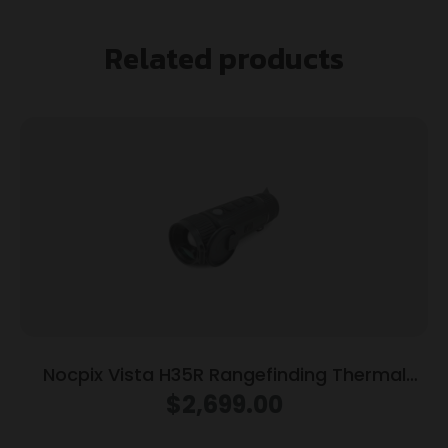
Related products
Nocpix Vista H35R Rangefinding Thermal
Monocular 640×512 Black
$
2,699.00