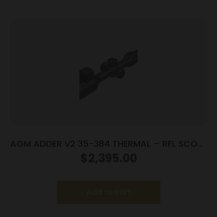
AGM ADDER V2 35-384 THERMAL – RFL SCOPE
384X288 35MM LENS
$
2,395.00
Add to cart