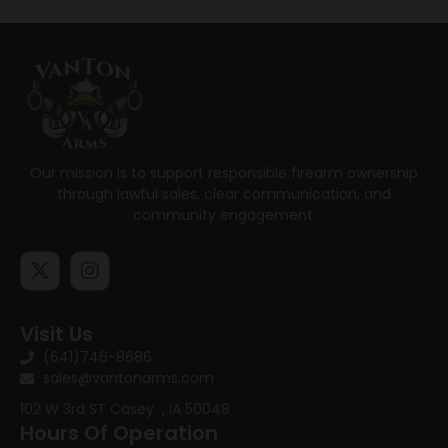
Our mission is to support responsible firearm ownership
through lawful sales, clear communication, and
community engagement.
Visit Us
(641)746-8686
sales@vantonarms.com
102 W 3rd ST
Casey , IA 50048
Hours Of Operation