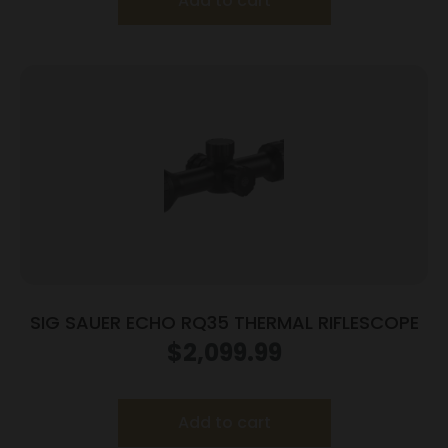
Add to cart
SIG SAUER ECHO RQ35 THERMAL RIFLESCOPE
$
2,099.99
Add to cart