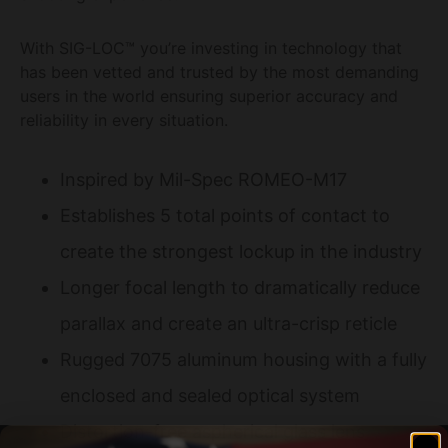
With SIG-LOC™ you’re investing in technology that
has been vetted and trusted by the most demanding
users in the world ensuring superior accuracy and
reliability in every situation.
Inspired by Mil-Spec ROMEO-M17
Establishes 5 total points of contact to
create the strongest lockup in the industry
Longer focal length to dramatically reduce
parallax and create an ultra-crisp reticle
Rugged 7075 aluminum housing with a fully
enclosed and sealed optical system
Distortion-free aspherical glass lens