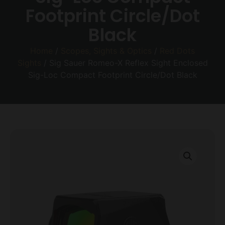
Footprint Circle/Dot
Black
Home
/
Scopes, Sights & Optics
/
Red Dots
Sights
/ Sig Sauer Romeo-X Reflex Sight Enclosed
Sig-Loc Compact Footprint Circle/Dot Black