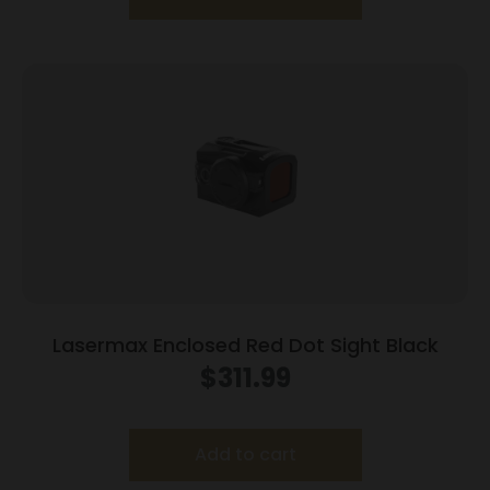
Lasermax Enclosed Red Dot Sight Black
$
311.99
Add to cart