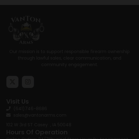
Our mission is to support responsible firearm ownership
through lawful sales, clear communication, and
community engagement.
Visit Us
(641)746-8686
sales@vantonarms.com
102 W 3rd ST
Casey , IA 50048
Hours Of Operation