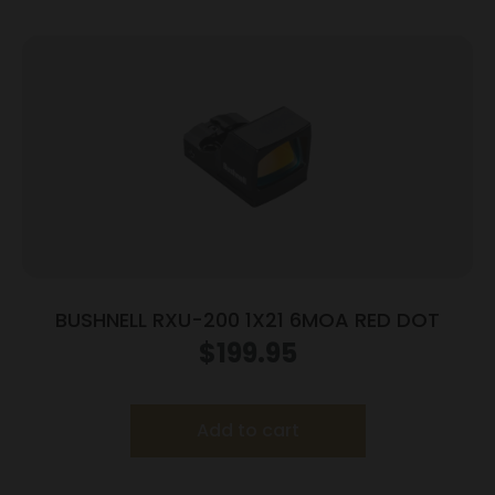
BUSHNELL RXU-200 1X21 6MOA RED DOT
$
199.95
Add to cart