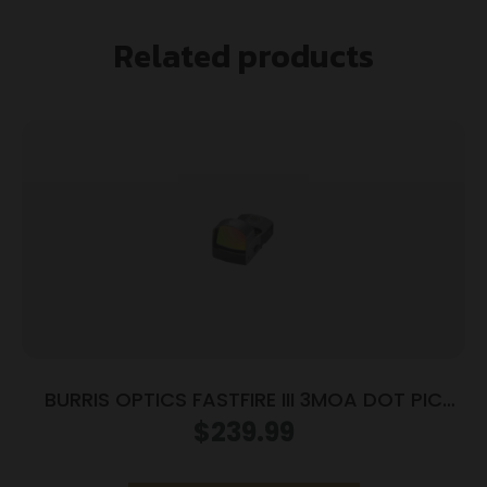
Related products
BURRIS OPTICS FASTFIRE III 3MOA DOT PIC
MNT
$
239.99