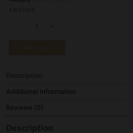
2 IN STOCK
-
+
Add to cart
Description
Additional information
Reviews (0)
Description