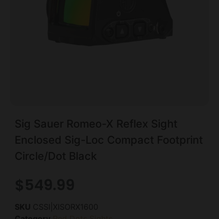
Sig Sauer Romeo-X Reflex Sight
Enclosed Sig-Loc Compact Footprint
Circle/Dot Black
$
549.99
SKU
CSSI|XISORX1600
Category
Red Dots Sights