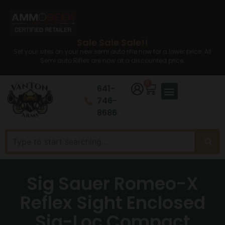
Sale Sale Sale!!
Set your sites on your new semi auto rifle now for a lower price. All
Semi auto Rifles are now at a discounted price.
0
641-
746-
8686
Sig Sauer Romeo-X
Reflex Sight Enclosed
Sig-Loc Compact