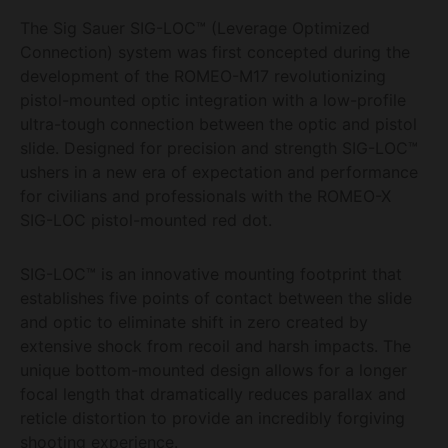
The Sig Sauer SIG-LOC™ (Leverage Optimized
Connection) system was first concepted during the
development of the ROMEO-M17 revolutionizing
pistol-mounted optic integration with a low-profile
ultra-tough connection between the optic and pistol
slide. Designed for precision and strength SIG-LOC™
ushers in a new era of expectation and performance
for civilians and professionals with the ROMEO-X
SIG-LOC pistol-mounted red dot.
SIG-LOC™ is an innovative mounting footprint that
establishes five points of contact between the slide
and optic to eliminate shift in zero created by
extensive shock from recoil and harsh impacts. The
unique bottom-mounted design allows for a longer
focal length that dramatically reduces parallax and
reticle distortion to provide an incredibly forgiving
shooting experience.