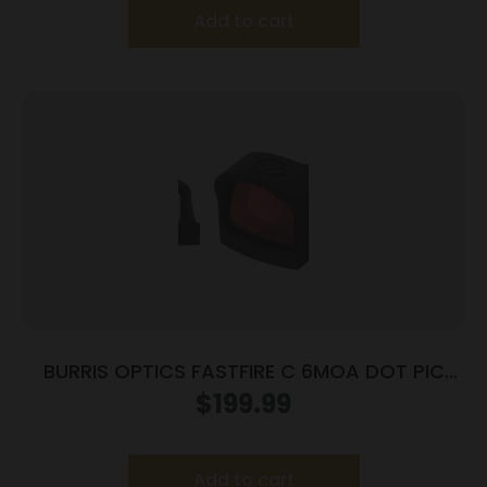
Add to cart
BURRIS OPTICS FASTFIRE C 6MOA DOT PIC
MNT
$
199.99
Add to cart