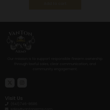
Add to cart
Our mission is to support responsible firearm ownership
through lawful sales, clear communication, and
community engagement.
Visit Us
(641)746-8686
sales@vantonarms.com