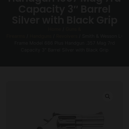
Capacity 3″ Barrel
Silver with Black Grip
Home
/
Guns &
Firearms
/
Handguns
/
Revolvers
/ Smith & Wesson L-
Frame Model 686 Plus Handgun .357 Mag 7rd
Capacity 3″ Barrel Silver with Black Grip