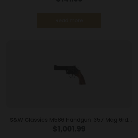
Read more
S&W Classics M586 Handgun .357 Mag 6rd
Capacity 4″ Blued
$
1,001.99