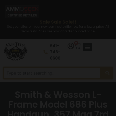
Sale Sale Sale!!
Set your sites on your new semi auto rifle now for a lower price. All
Semi auto Rifles are now at a discounted price.
0
641-
746-
8686
Smith & Wesson L-
Frame Model 686 Plus
Handgun .357 Mag 7rd