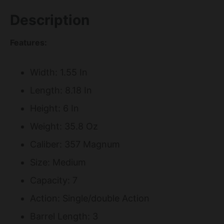
Description
Features:
Width: 1.55 In
Length: 8.18 In
Height: 6 In
Weight: 35.8 Oz
Caliber: 357 Magnum
Size: Medium
Capacity: 7
Action: Single/double Action
Barrel Length: 3