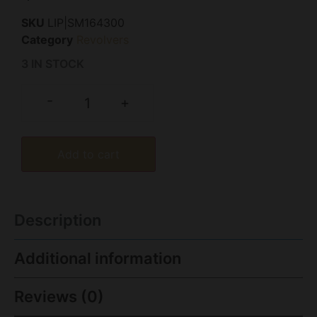
SKU
LIP|SM164300
Category
Revolvers
3 IN STOCK
-
+
Add to cart
Description
Additional information
Reviews (0)