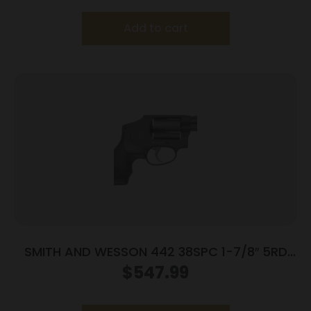
Add to cart
SMITH AND WESSON 442 38SPC 1-7/8″ 5RD
NO LOCK
$
547.99