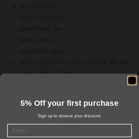
Grip: Synthetic
Sights: Red Ramp
Optic Ready: No
Safety: None
Color/finish: Silver
State Compliance: CO CT DE HI IL MD MA
NJ NY OR RI VT WA
Threaded Barrel: No
Barrel Material: Stainless Steel
5% Off your first purchase
Frame: Stainless Steel
Sign up to receive your discount.
Laser: No
Email
Performance Center: No