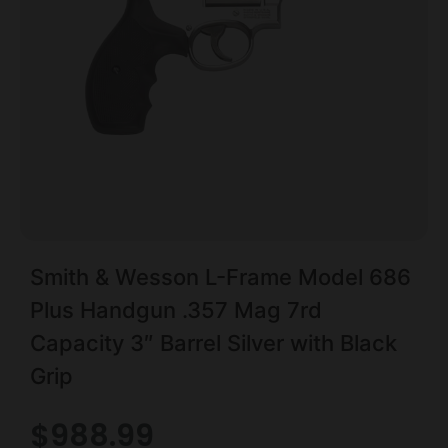
Smith & Wesson L-Frame Model 686
Plus Handgun .357 Mag 7rd
Capacity 3″ Barrel Silver with Black
Grip
$
988.99