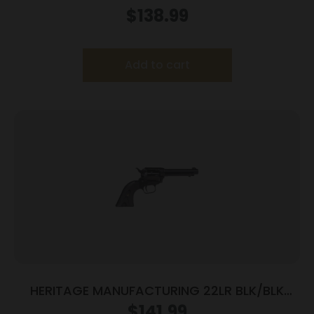
$
138.99
Add to cart
HERITAGE MANUFACTURING 22LR BLK/BLK
4.75″ FS
$
141.99