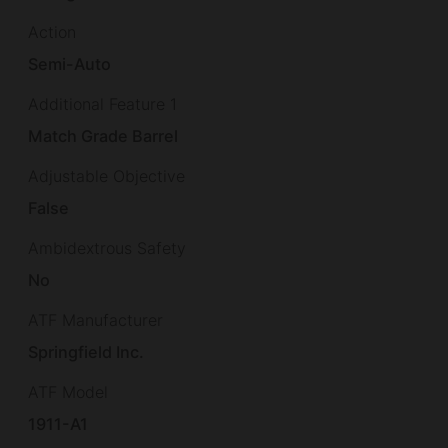
Action
Semi-Auto
Additional Feature 1
Match Grade Barrel
Adjustable Objective
False
Ambidextrous Safety
No
ATF Manufacturer
Springfield Inc.
ATF Model
1911-A1