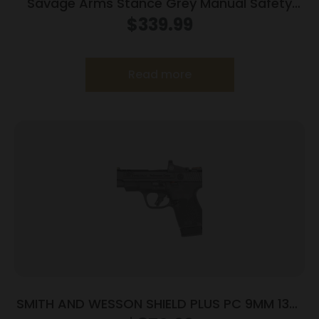
Savage Arms Stance Grey Manual Safety
Handgun 9mm 7 & 8rd Magazines 3.2″ Barrel
$
339.99
Grey
Read more
SMITH AND WESSON SHIELD PLUS PC 9MM 13+1