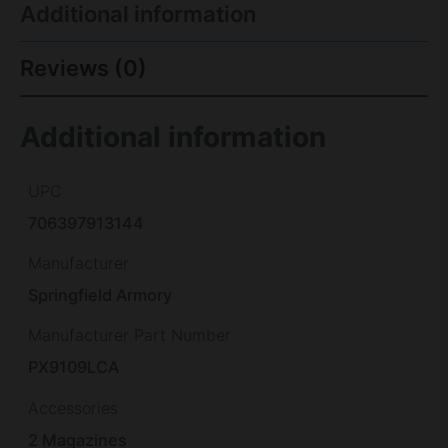
Additional information
Reviews (0)
Additional information
UPC
706397913144
Manufacturer
Springfield Armory
Manufacturer Part Number
PX9109LCA
Accessories
2 Magazines