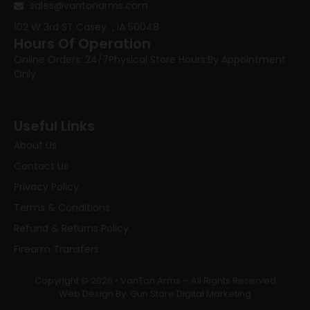
sales@vantonarms.com
102 W 3rd ST
Casey , IA 50048
Hours Of Operation
Online Orders: 24/7
Physical Store Hours:
By Appointment
Only
Useful Links
About Us
Contact Us
Privacy Policy
Terms & Conditions
Refund & Returns Policy
Firearm Transfers
Copyright © 2026 • VanTon Arms – All Rights Reserved
Web Design By: Gun Store Digital Marketing