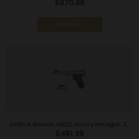
CT PR
$
870.99
Read more
Smith & Wesson SW22 Victory Handgun .22
LR 10rd Magazines (2) 5.5″ Threaded Barrel
$
461.99