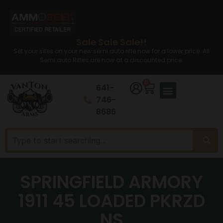
Sale Sale Sale!!
Set your sites on your new semi auto rifle now for a lower price. All
Semi auto Rifles are now at a discounted price.
0
641-
746-
8686
SPRINGFIELD ARMORY
1911 45 LOADED PKRZD
NS