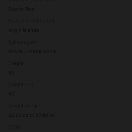
Puerto Rico
State Restriction (VI)
Virgin Islands
Subcategory
Pistols – Metal Frame
Weight
43
Weight (oz)
43
Weight Range
32.00 oz to 47.99 oz
Width