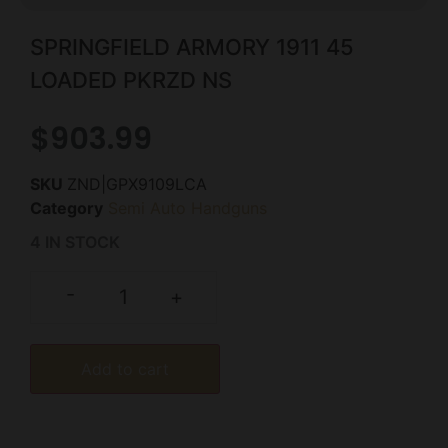
SPRINGFIELD ARMORY 1911 45
LOADED PKRZD NS
$
903.99
SKU
ZND|GPX9109LCA
Category
Semi Auto Handguns
4 IN STOCK
-
+
Add to cart