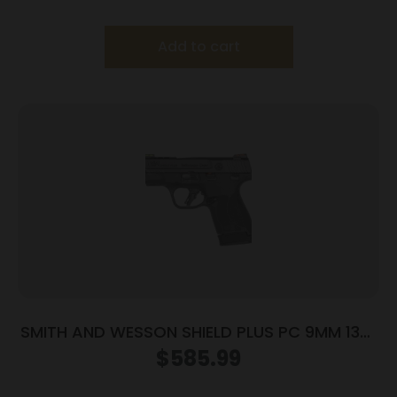
Silver with Black Grip
Add to cart
SMITH AND WESSON SHIELD PLUS PC 9MM 13+1
FO PR
$
585.99