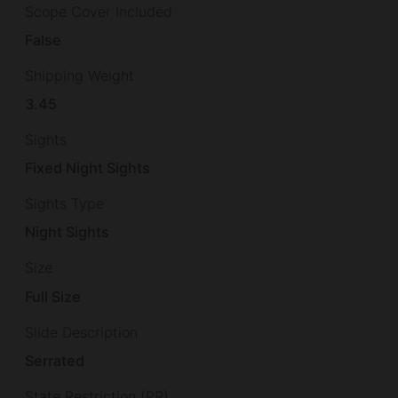
Scope Cover Included
False
Shipping Weight
3.45
Sights
Fixed Night Sights
Sights Type
Night Sights
Size
Full Size
Slide Description
Serrated
State Restriction (PR)