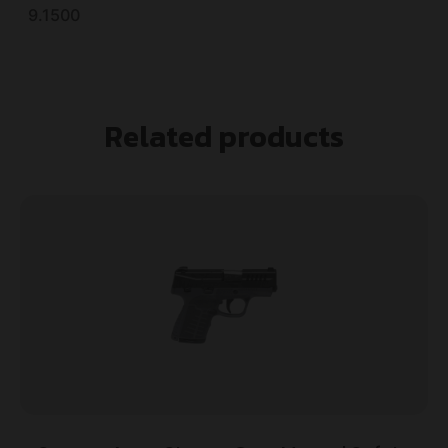
9.1500
Related products