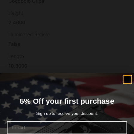
Cocobolo Grips
Height
2.4000
Illuminated Reticle
False
Length
10.3000
Material
STEEL
Model
5% Off your first purchase
Loaded
Sign up to receive your discount.
Number of Magazines
Email
2