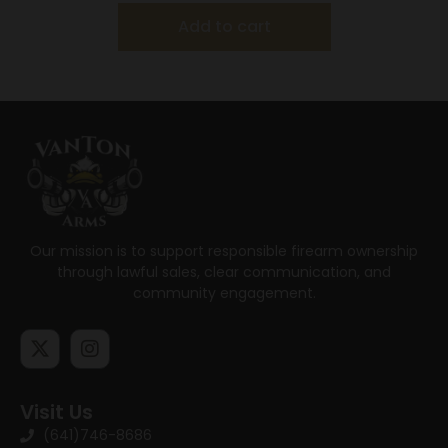
Add to cart
Our mission is to support responsible firearm ownership
through lawful sales, clear communication, and
community engagement.
Visit Us
(641)746-8686