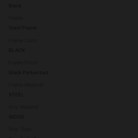
Black
Frame
Steel Frame
Frame Color
BLACK
Frame Finish
Black Parkerized
Frame Material
STEEL
Grip Material
WOOD
Grip Type