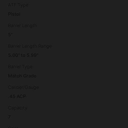
ATF Type
Pistol
Barrel Length
5"
Barrel Length Range
5.00" to 5.99"
Barrel Type
Match Grade
Caliber/Gauge
.45 ACP
Capacity
7