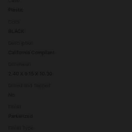
Case
Plastic
Color
BLACK
Description
California Compliant
Dimension
2.40 X 9.15 X 10.30
Drilled and Tapped
No
Finish
Parkerized
Finish Type