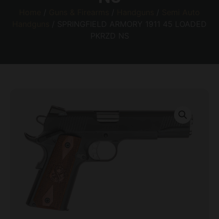
Home
/
Guns & Firearms
/
Handguns
/
Semi Auto
Handguns
/ SPRINGFIELD ARMORY 1911 45 LOADED
PKRZD NS