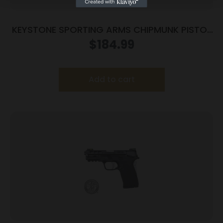
KEYSTONE SPORTING ARMS CHIPMUNK PISTOL
22MAG BL/WD TB
$
184.99
Add to cart