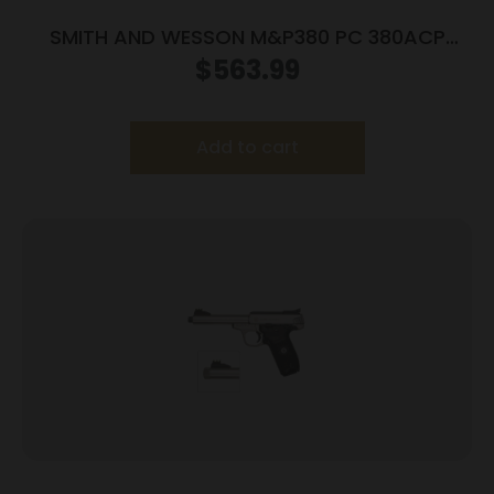
SMITH AND WESSON M&P380 PC 380ACP
PORTED SILVER
$
563.99
Add to cart