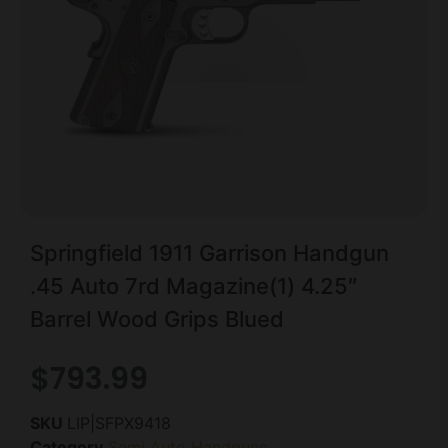
Springfield 1911 Garrison Handgun
.45 Auto 7rd Magazine(1) 4.25″
Barrel Wood Grips Blued
$
793.99
SKU
LIP|SFPX9418
Category
Semi Auto Handguns