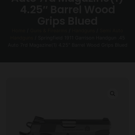
4.25″ Barrel Wood
Grips Blued
Home
/
Guns & Firearms
/
Handguns
/
Semi Auto
Handguns
/ Springfield 1911 Garrison Handgun .45
Auto 7rd Magazine(1) 4.25″ Barrel Wood Grips Blued