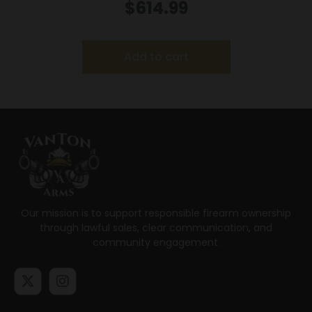
9MM MS LSR
$
614.99
Add to cart
Our mission is to support responsible firearm ownership
through lawful sales, clear communication, and
community engagement.