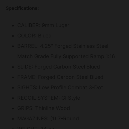
Specifications:
CALIBER: 9mm Luger
COLOR: Blued
BARREL: 4.25" Forged Stainless Steel
Match Grade Fully Supported Ramp 1:16
SLIDE: Forged Carbon Steel Blued
FRAME: Forged Carbon Steel Blued
SIGHTS: Low Profile Combat 3-Dot
RECOIL SYSTEM: GI Style
GRIPS: Thinline Wood
MAGAZINES: (1) 7-Round
WEIGHT: 34 oz