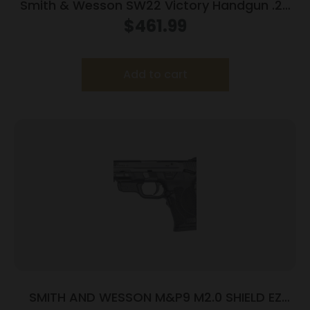
Smith & Wesson SW22 Victory Handgun .22
LR 10rd Magazines (2) 5.5″ Threaded Barrel
$
461.99
Silver with Black Grip
Add to cart
SMITH AND WESSON M&P9 M2.0 SHIELD EZ