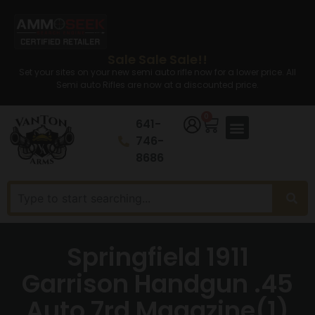
Sale Sale Sale!!
Set your sites on your new semi auto rifle now for a lower price. All
Semi auto Rifles are now at a discounted price.
0
641-
746-
8686
Springfield 1911
Garrison Handgun .45
Auto 7rd Magazine(1)