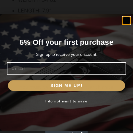
LENGTH: 7.9"
HEIGHT: 5.5"
5% Off your first purchase
Related products
Sign up to receive your discount.
Email
Are you 18+?
SIGN ME UP!
You must be 18 or older to enter this site
I do not want to save
Yes, I am 18+