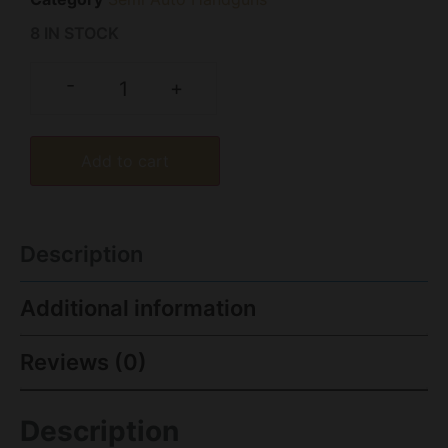
8 IN STOCK
-
+
Add to cart
Description
Additional information
Reviews (0)
Description