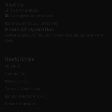
Visit Us
(641)746-8686
sales@vantonarms.com
102 W 3rd ST
Casey , IA 50048
Hours Of Operation
Online Orders: 24/7
Physical Store Hours:
By Appointment
Only
Useful Links
About Us
Contact Us
Privacy Policy
Terms & Conditions
Refund & Returns Policy
Firearm Transfers