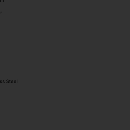
em
s
ss Steel