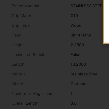
Frame Material
STAINLESS STEEL
Grip Material
G10
Grip Type
Wood
Hand
Right Hand
Height
2.2500
Illuminated Reticle
False
Length
10.2000
Material
Stainless Steel
Model
Garrison
Number of Magazines
1
Overall Length
8.6"