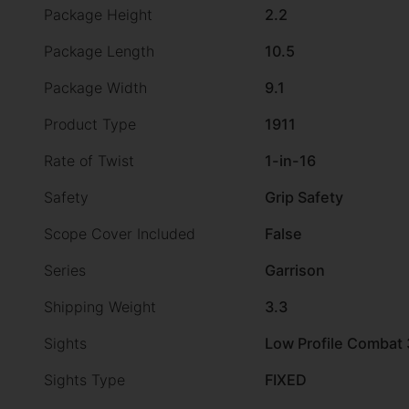
Package Height
2.2
Package Length
10.5
Package Width
9.1
Product Type
1911
Rate of Twist
1-in-16
Safety
Grip Safety
Scope Cover Included
False
Series
Garrison
Shipping Weight
3.3
Sights
Low Profile Combat 
Sights Type
FIXED