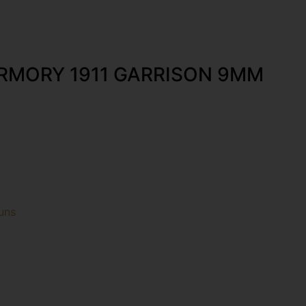
ARMORY 1911 GARRISON 9MM
uns