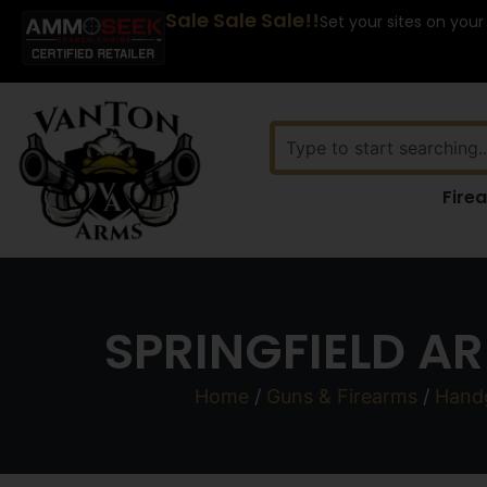
Sale Sale Sale!!
Set your sites on your
Fire
SPRINGFIELD AR
Home
/
Guns & Firearms
/
Hand