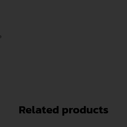
e
Related products