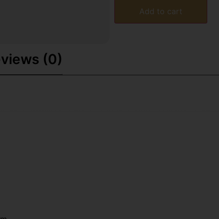
Add to cart
views (0)