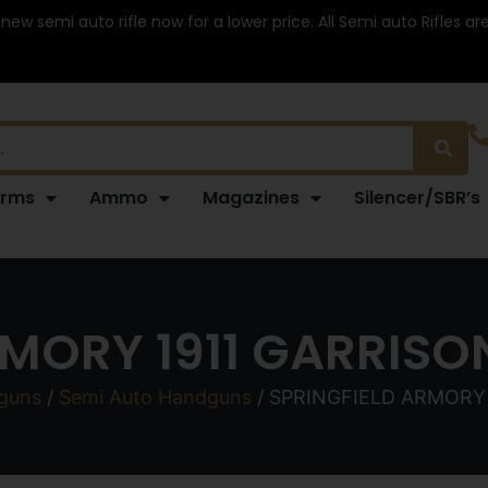
 new semi auto rifle now for a lower price. All Semi auto Rifles a
arms
Ammo
Magazines
Silencer/SBR’s
MORY 1911 GARRISO
guns
/
Semi Auto Handguns
/ SPRINGFIELD ARMORY 