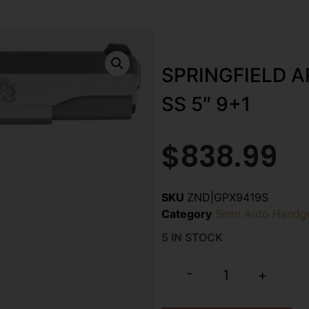
SPRINGFIELD 
SS 5″ 9+1
$
838.99
SKU
ZND|GPX9419S
Category
Semi Auto Handg
5 IN STOCK
-
+