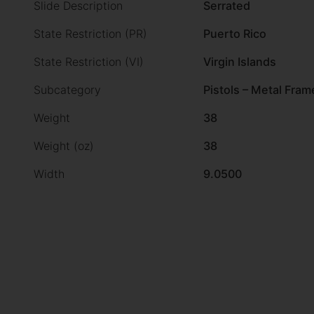
Slide Description
Serrated
State Restriction (PR)
Puerto Rico
State Restriction (VI)
Virgin Islands
Subcategory
Pistols – Metal Fram
Weight
38
Weight (oz)
38
Width
9.0500