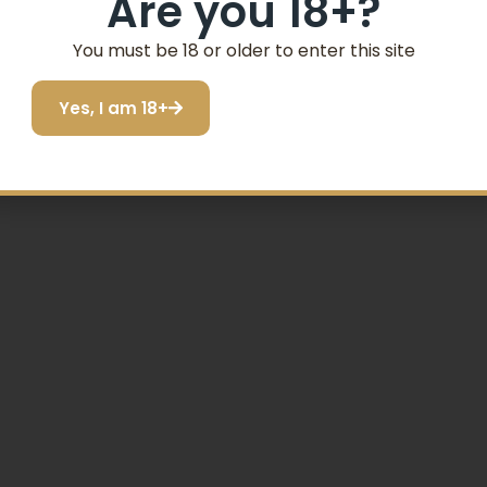
Are you 18+?
SIGN ME UP!
You must be 18 or older to enter this site
Yes, I am 18+
I do not want to save