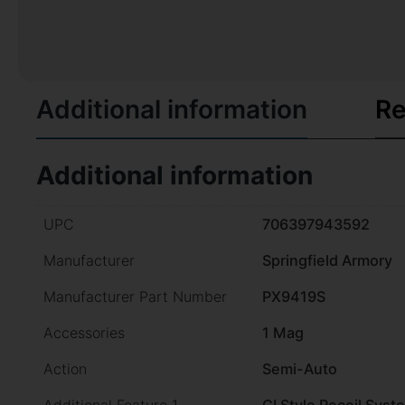
Additional information
Re
Additional information
UPC
706397943592
Manufacturer
Springfield Armory
Manufacturer Part Number
PX9419S
Accessories
1 Mag
Action
Semi-Auto