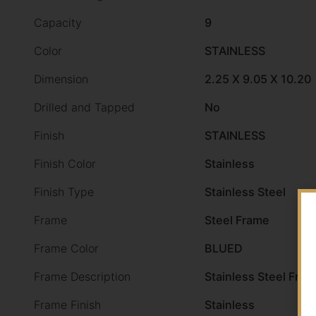
Capacity
9
Color
STAINLESS
Dimension
2.25 X 9.05 X 10.20
Drilled and Tapped
No
Finish
STAINLESS
Finish Color
Stainless
Finish Type
Stainless Steel
Frame
Steel Frame
Frame Color
BLUED
Frame Description
Stainless Steel Fra
Frame Finish
Stainless