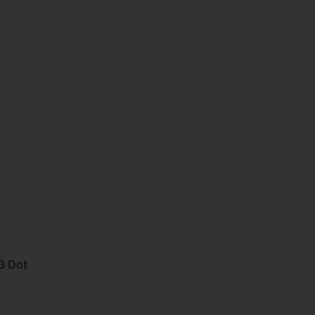
3 Dot