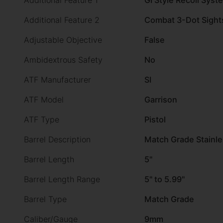
Additional Feature 1
GI Style Recoil Syst
Additional Feature 2
Combat 3-Dot Sight
Adjustable Objective
False
Ambidextrous Safety
No
ATF Manufacturer
SI
ATF Model
Garrison
ATF Type
Pistol
Barrel Description
Match Grade Stainle
Barrel Length
5"
Barrel Length Range
5" to 5.99"
Barrel Type
Match Grade
Caliber/Gauge
9mm