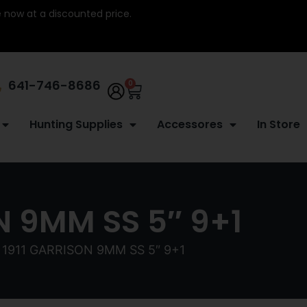
re now at a discounted price.
641-746-8686
0
Hunting Supplies
Accessores
In Store
N 9MM SS 5″ 9+1
1911 GARRISON 9MM SS 5″ 9+1