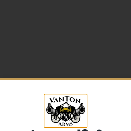
5% Off your first purchase
Sign up to receive your discount.
me w/Beavertail
Email