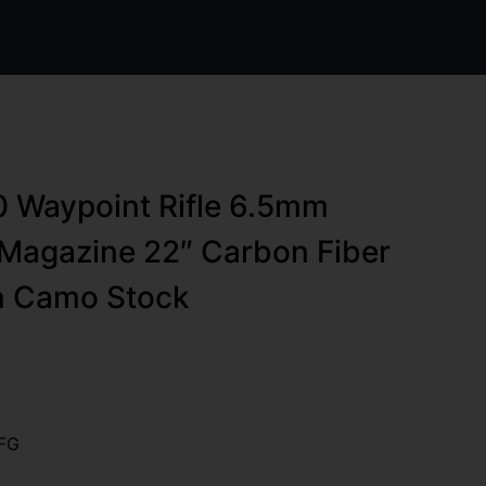
0 Waypoint Rifle 6.5mm
Magazine 22″ Carbon Fiber
en Camo Stock
FG