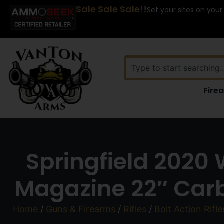
Sale Sale Sale!!
Set your sites on your
Fire
Springfield 2020
Magazine 22″ Carb
Home
/
Guns & Firearms
/
Rifles
/
Bolt Action Rifle