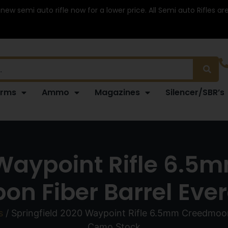
 new semi auto rifle now for a lower price. All Semi auto Rifles a
arms
Ammo
Magazines
Silencer/SBR’s
 Waypoint Rifle 6.
on Fiber Barrel Ev
s
/ Springfield 2020 Waypoint Rifle 6.5mm Creedmoor
Camo Stock