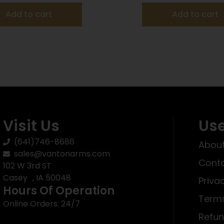
Add to cart
Add to cart
Visit Us
Use
(641)746-8686
About
sales@vantonarms.com
Conta
102 W 3rd ST
Casey , IA 50048
Priva
Hours Of Operation
Terms
Online Orders: 24/7
Refun