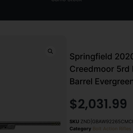
Springfield 202
Creedmoor 5rd 
Barrel Evergre
$
2,031.99
SKU
ZND|GBAW92265CMC
Category
Bolt Action Rifles