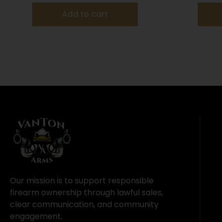
Add to cart
Our mission is to support responsible
firearm ownership through lawful sales,
clear communication, and community
engagement.