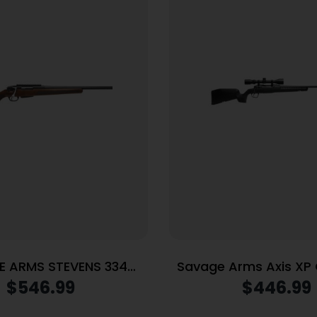
 ARMS STEVENS 334
Savage Arms Axis X
308WIN BL/WD 20″
Rifle .223 Rem 4rd Ma
$
546.99
$
446.99
Barrel Black with 3-9