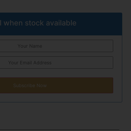
l when stock available
Subscribe Now