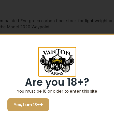
m painted Evergreen carbon fiber stock for light weight and
 the Model 2020 Waypoint.
5% Off your first purchase
Sign up to receive your discount.
Email
een Cerakote H-264
Are you 18+?
-Spec Green Cerakote H-264
SIGN ME UP!
You must be 18 or older to enter this site
0 SA Pattern 6-48 Screws
Yes, I am 18+
I do not want to save