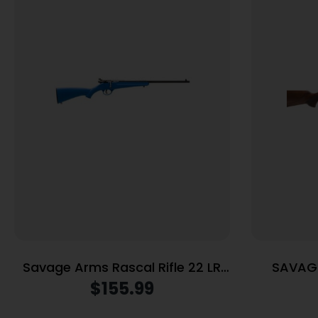
Savage Arms Rascal Rifle 22 LR
SAVAGE
Single Shot 16.13″ Barrel Blue
$
155.99