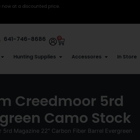
re now at a discounted price.
641-746-8686
0
Hunting Supplies
Accessores
In Store
5mm Creedmoor 5rd
ergreen Camo Stock
 5rd Magazine 22″ Carbon Fiber Barrel Evergreen