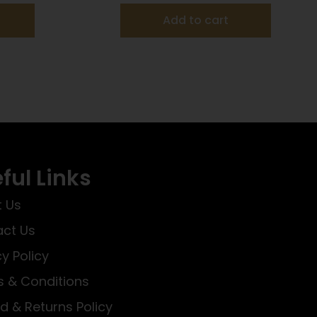
Add to cart
ful Links
 Us
ct Us
cy Policy
 & Conditions
d & Returns Policy