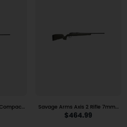
P Compact
Savage Arms Axis 2 Rifle 7mm-
gazine 20″
08 REM 4rd Magazine 22″ Barrel
$
464.99
×40 Scope
OD Green