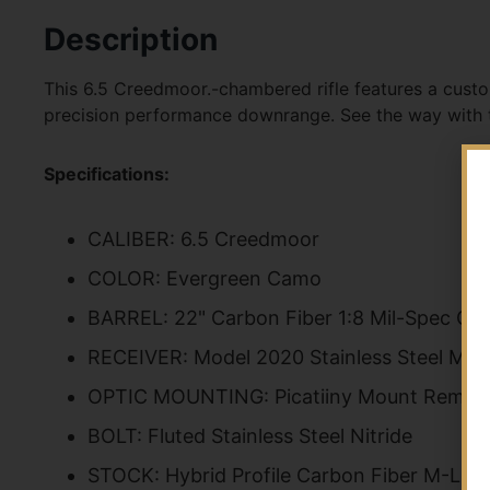
Description
This 6.5 Creedmoor.-chambered rifle features a custo
precision performance downrange. See the way with
Specifications:
CALIBER: 6.5 Creedmoor
COLOR: Evergreen Camo
BARREL: 22" Carbon Fiber 1:8 Mil-Spec Gr
RECEIVER: Model 2020 Stainless Steel Mil
OPTIC MOUNTING: Picatiiny Mount Rem 70
BOLT: Fluted Stainless Steel Nitride
STOCK: Hybrid Profile Carbon Fiber M-Lok