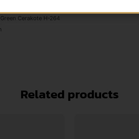
s
 Green Cerakote H-264
n
Related products