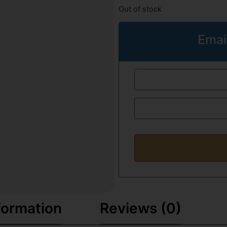
Out of stock
Emai
formation
Reviews (0)