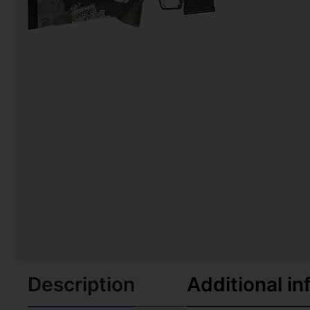
Description
Additional in