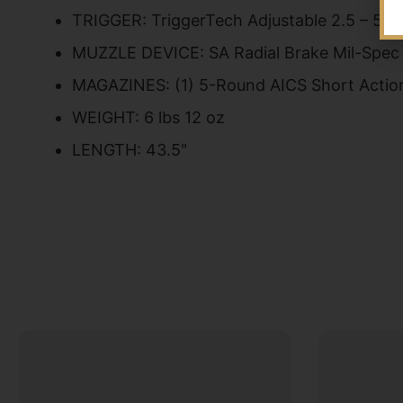
TRIGGER: TriggerTech Adjustable 2.5 – 5 lb
MUZZLE DEVICE: SA Radial Brake Mil-Spec
MAGAZINES: (1) 5-Round AICS Short Actio
WEIGHT: 6 lbs 12 oz
LENGTH: 43.5"