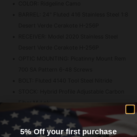
COLOR: Ridgeline Camo
BARREL: 24" Fluted 416 Stainless Steel 1:8
Desert Verde Cerakote H-256P
RECEIVER: Model 2020 Stainless Steel
Desert Verde Cerakote H-256P
OPTIC MOUNTING: Picatinny Mount Rem
700 SA Pattern 6-48 Screws
BOLT: Fluted 4140 Tool Steel Nitride
STOCK: Hybrid Profile Adjustable Carbon
Fiber M-Lok
TRIGGER: TriggerTech Adjustable 2.5 – 5
lbs
5% Off your first purchase
MUZZLE DEVICE: SA Radial Brake Desert