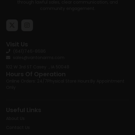
through lawful sales, clear communication, and
community engagement.
Visit Us
(641)746-8686
sales@vantonarms.com
102 W 3rd ST
Casey , IA 50048
Hours Of Operation
Online Orders: 24/7
Physical Store Hours:
By Appointment
Only
Useful Links
About Us
Contact Us