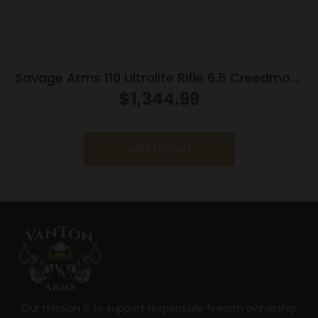
Savage Arms 110 Ultralite Rifle 6.5 Creedmoor
4/rd Magazine 22″ Barrel Grey
$
1,344.99
Add to cart
Our mission is to support responsible firearm ownership