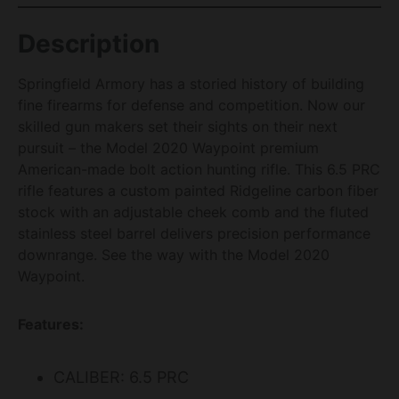
Description
Springfield Armory has a storied history of building
fine firearms for defense and competition. Now our
skilled gun makers set their sights on their next
pursuit – the Model 2020 Waypoint premium
American-made bolt action hunting rifle. This 6.5 PRC
rifle features a custom painted Ridgeline carbon fiber
stock with an adjustable cheek comb and the fluted
stainless steel barrel delivers precision performance
downrange. See the way with the Model 2020
Waypoint.
Features:
CALIBER: 6.5 PRC