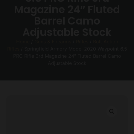
Magazine 24″ Fluted
Barrel Camo
Adjustable Stock
Home
/
Guns & Firearms
/
Rifles
/
Bolt Action
Rifles
/ Springfield Armory Model 2020 Waypoint 6.5
PRC Rifle 3rd Magazine 24″ Fluted Barrel Camo
Adjustable Stock