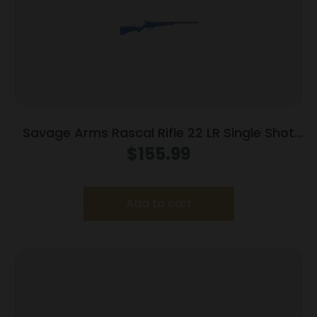
Savage Arms Rascal Rifle 22 LR Single Shot
16.13″ Barrel Blue
$
155.99
Add to cart