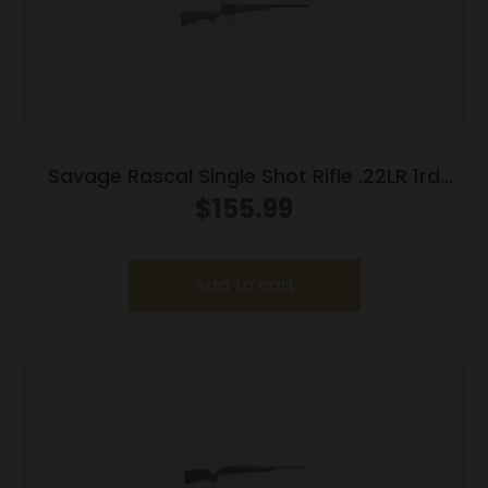
Savage Rascal Single Shot Rifle .22LR 1rd
Capacity 16.125″ Barrel Purple Stock
$
155.99
Add to cart