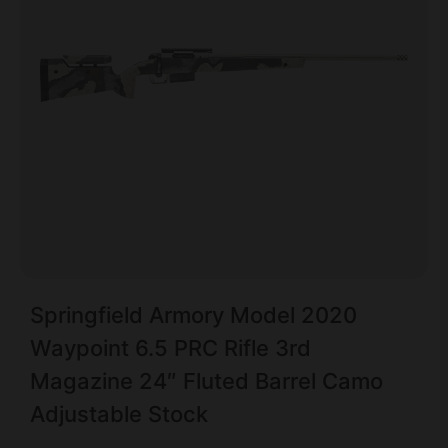
Springfield Armory Model 2020
Waypoint 6.5 PRC Rifle 3rd
Magazine 24″ Fluted Barrel Camo
Adjustable Stock