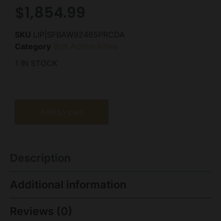
$
1,854.99
SKU
LIP|SFBAW92465PRCDA
Category
Bolt Action Rifles
1 IN STOCK
Add to cart
Description
Additional information
Reviews (0)