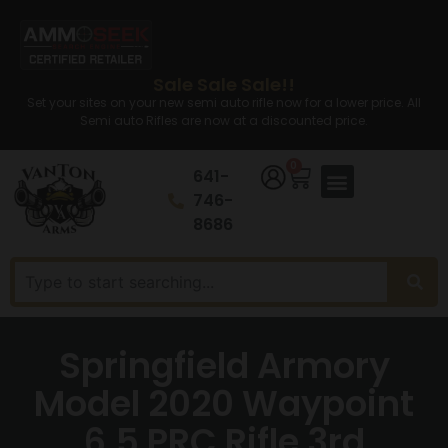
Sale Sale Sale!!
Set your sites on your new semi auto rifle now for a lower price. All
Semi auto Rifles are now at a discounted price.
0
641-
746-
8686
Springfield Armory
Model 2020 Waypoint
6.5 PRC Rifle 3rd