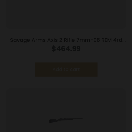
Savage Arms Axis 2 Rifle 7mm-08 REM 4rd
Magazine 22″ Barrel OD Green
$
464.99
Add to cart