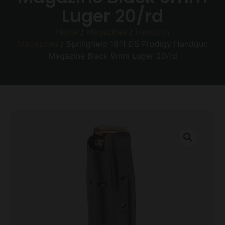
Luger 20/rd
Home
/
Magazines
/
Handgun
Magazines
/ Springfield 1911 DS Prodigy Handgun
Magazine Black 9mm Luger 20/rd