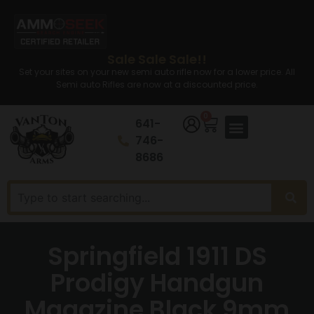
Sale Sale Sale!!
Set your sites on your new semi auto rifle now for a lower price. All
Semi auto Rifles are now at a discounted price.
0
641-
746-
8686
Springfield 1911 DS
Prodigy Handgun
Magazine Black 9mm