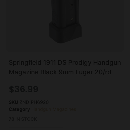
Springfield 1911 DS Prodigy Handgun
Magazine Black 9mm Luger 20/rd
$
36.99
SKU
ZND|PH6920
Category
Handgun Magazines
78 IN STOCK