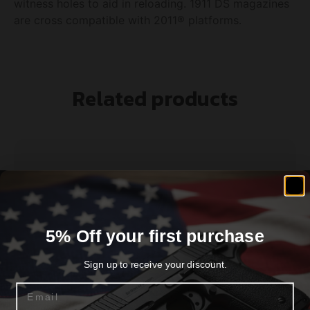
witness holes to aid in reloading. 1911 DS magazines
are cross compatible with 2011® platforms.
Related products
5% Off your first purchase
Sign up to receive your discount.
Email