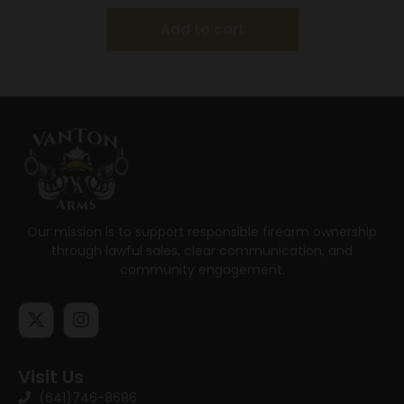
Add to cart
Our mission is to support responsible firearm ownership
through lawful sales, clear communication, and
community engagement.
Visit Us
(641)746-8686