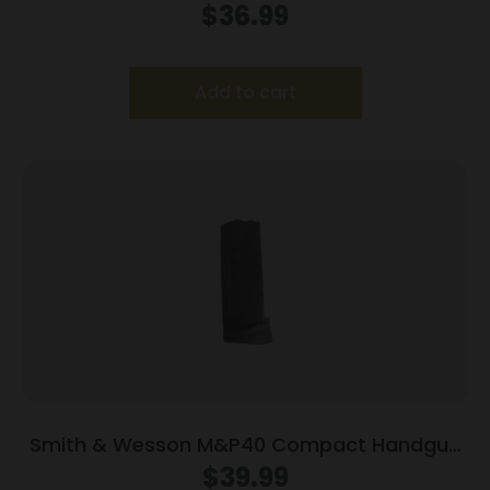
Magazine Black .40 S&W 10/rd
$
36.99
Add to cart
Smith & Wesson M&P40 Compact Handgun
Magazine Blued w/Finger Rest .40 S&W 10/rd
$
39.99