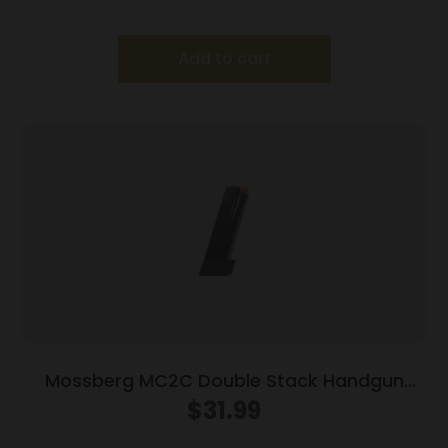
Add to cart
Mossberg MC2C Double Stack Handgun
Magazine Black 9mm Luger 16/rd
$
31.99