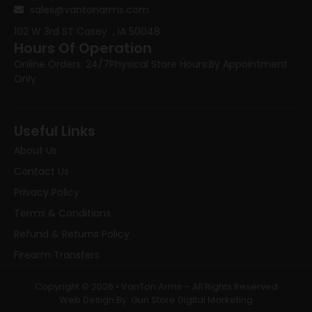
sales@vantonarms.com
102 W 3rd ST
Casey , IA 50048
Hours Of Operation
Online Orders: 24/7
Physical Store Hours:
By Appointment
Only
Useful Links
About Us
Contact Us
Privacy Policy
Terms & Conditions
Refund & Returns Policy
Firearm Transfers
Copyright © 2026 • VanTon Arms – All Rights Reserved
Web Design By: Gun Store Digital Marketing