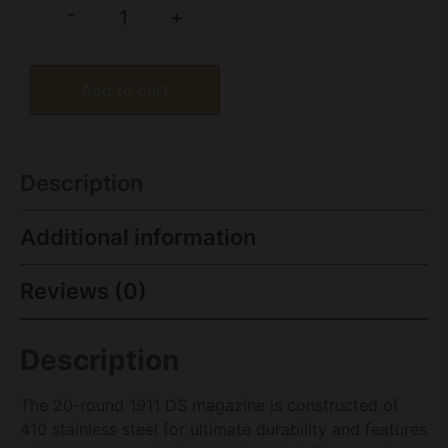
-
+
Add to cart
Description
Additional information
Reviews (0)
Description
The 20-round 1911 DS magazine is constructed of
410 stainless steel for ultimate durability and features