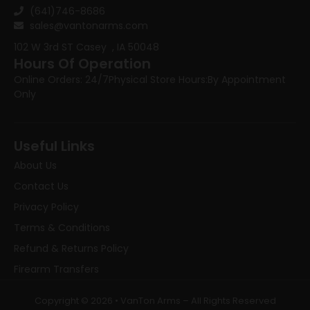
(641)746-8686
sales@vantonarms.com
102 W 3rd ST
Casey , IA 50048
Hours Of Operation
Online Orders: 24/7
Physical Store Hours:
By Appointment
Only
Useful Links
About Us
Contact Us
Privacy Policy
Terms & Conditions
Refund & Returns Policy
Firearm Transfers
Copyright © 2026 • VanTon Arms – All Rights Reserved