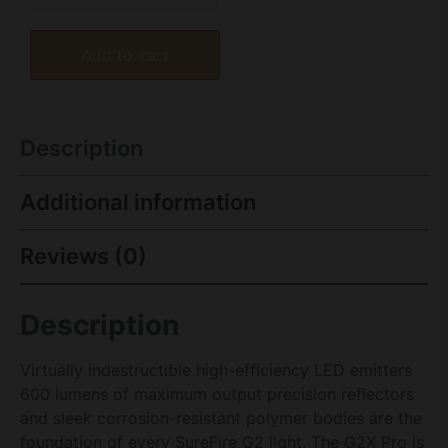
Add to cart
Description
Additional information
Reviews (0)
Description
Virtually indestructible high-efficiency LED emitters
600 lumens of maximum output precision reflectors
and sleek corrosion-resistant polymer bodies are the
foundation of every SureFire G2 light. The G2X Pro is