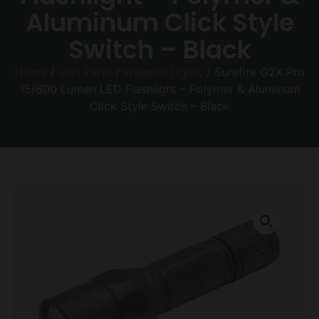
Aluminum Click Style
Switch – Black
Home
/
Gun Parts
/
Weapon Lights
/ Surefire G2X Pro
15/600 Lumen LED Flashlight – Polymer & Aluminum
Click Style Switch – Black