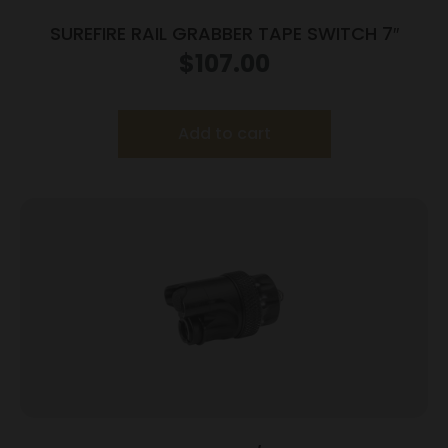
SUREFIRE RAIL GRABBER TAPE SWITCH 7″
$
107.00
Add to cart