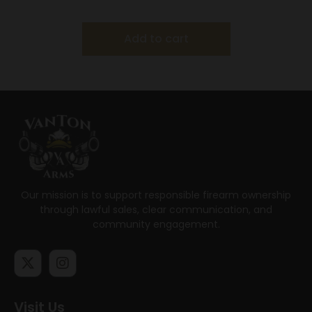
G26/G27/G33/G39
Add to cart
Our mission is to support responsible firearm ownership
through lawful sales, clear communication, and
community engagement.
Visit Us