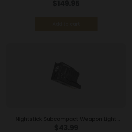
Light Kit w/Std & Offset Picatinny Mount
$
149.95
Add to cart
Nightstick Subcompact Weapon Light
w/Green Laser for Glock Models
$
43.99