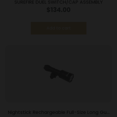
SUREFIRE DUEL SWITCH/CAP ASSEMBLY
$
134.00
Add to cart
Nightstick Rechargeable Full-Size Long Gun