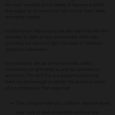
the most versatile of the series. It features a useful
low output of 15 lumens for less critical tasks while
extending runtime.
Its 600-lumen high output can also reach far into the
darkness to light up any environment while also
providing the surround light you need to maintain
situational awareness.
Its press/click tailcap switch provides useful
momentary-on activation as well as constant-on
activation. The G2X Pro is a powerful performer
that’s durable enough to satisfy the essential needs
of any emergency first responder.
The consummate pro; brilliant tactical-level
max output and extended-runtime low