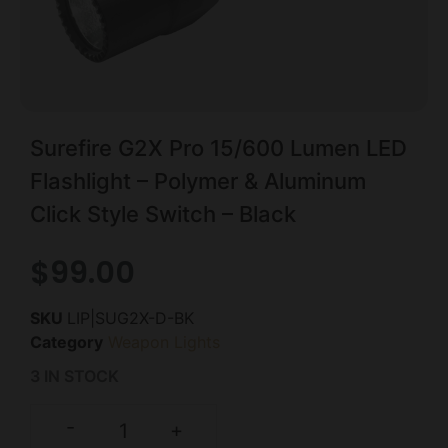
Surefire G2X Pro 15/600 Lumen LED
Flashlight – Polymer & Aluminum
Click Style Switch – Black
$
99.00
SKU
LIP|SUG2X-D-BK
Category
Weapon Lights
3 IN STOCK
-
+