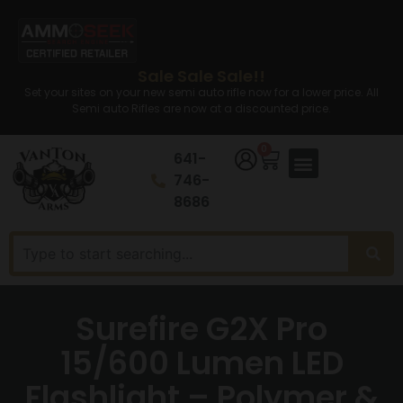
Sale Sale Sale!!
Set your sites on your new semi auto rifle now for a lower price. All
Semi auto Rifles are now at a discounted price.
0
641-
746-
8686
Surefire G2X Pro
15/600 Lumen LED
Flashlight – Polymer &