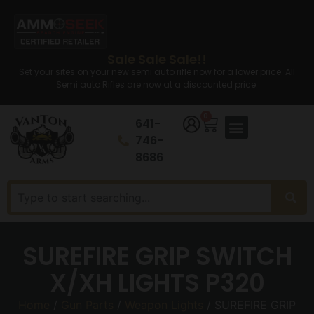
Sale Sale Sale!!
Set your sites on your new semi auto rifle now for a lower price. All
Semi auto Rifles are now at a discounted price.
0
641-
746-
8686
SUREFIRE GRIP SWITCH
X/XH LIGHTS P320
Home
/
Gun Parts
/
Weapon Lights
/ SUREFIRE GRIP