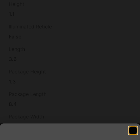
Height
1.1
Illuminated Reticle
False
Length
3.6
Package Height
1.3
Package Length
8.4
Package Width
3.4
Product Type