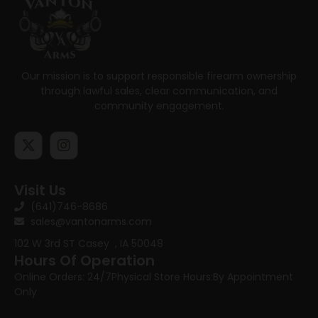
Our mission is to support responsible firearm ownership
through lawful sales, clear communication, and
community engagement.
Visit Us
(641)746-8686
sales@vantonarms.com
102 W 3rd ST
Casey , IA 50048
Hours Of Operation
Online Orders: 24/7
Physical Store Hours:
By Appointment
Only