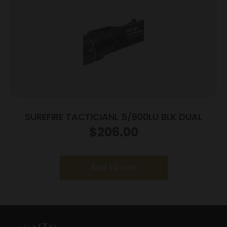
SUREFIRE TACTICIANL 5/800LU BLK DUAL
$
206.00
Add to cart