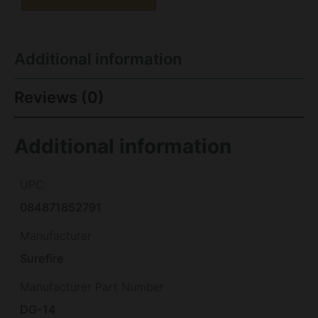
Additional information
Reviews (0)
Additional information
UPC
084871852791
Manufacturer
Surefire
Manufacturer Part Number
DG-14