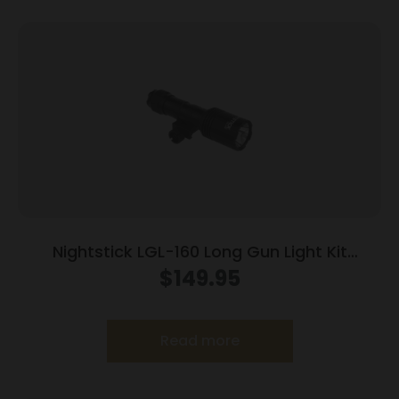
Nightstick LGL-160 Long Gun Light Kit
w/Standard &Offset Picatinny Mount
$
149.95
Read more