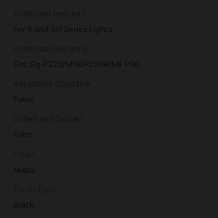
Additional Feature 1
For X and XH Series Lights
Additional Feature 2
Fits Sig P320/M18/P226R/HK P30
Adjustable Objective
False
Drilled and Tapped
False
Finish
Matte
Finish Type
Black