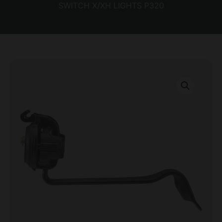
SWITCH X/XH LIGHTS P320