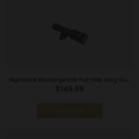
Nightstick Rechargeable Full-Size Long Gun
Light Kit w/Std & Offset Picatinny Mount
$
149.95
Add to cart