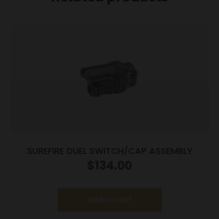
SUREFIRE DUEL SWITCH/CAP ASSEMBLY
$
134.00
Add to cart