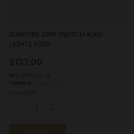
SUREFIRE GRIP SWITCH X/XH
LIGHTS P320
$
137.00
SKU
LIP|SUDG-14
Category
Weapon Lights
2 IN STOCK
-
+
Add to cart