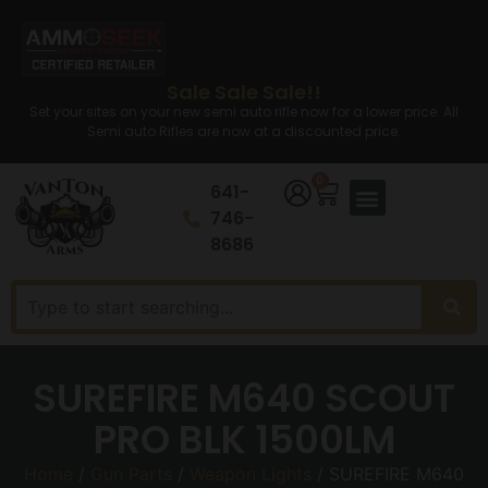
Sale Sale Sale!!
Set your sites on your new semi auto rifle now for a lower price. All
Semi auto Rifles are now at a discounted price.
0
641-
746-
8686
SUREFIRE M640 SCOUT
PRO BLK 1500LM
Home
/
Gun Parts
/
Weapon Lights
/ SUREFIRE M640