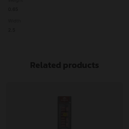
Weight
0.65
Width
2.5
Related products