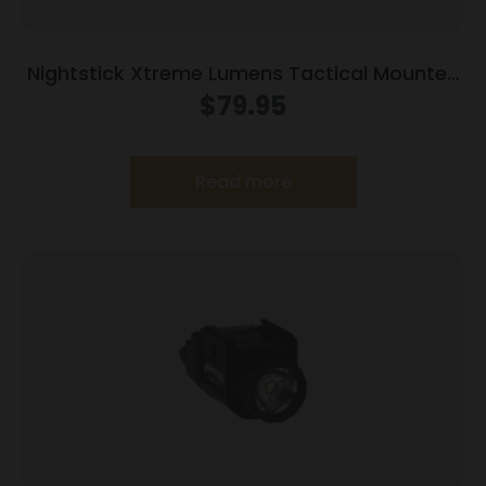
Nightstick Xtreme Lumens Tactical Mounted
Light w/Remote Pressure Switch – Long Gun
$
79.95
850 Lumens
Read more