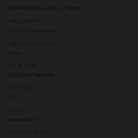
Incl: Picatinny & M-Lok Mount
Additional Feature 3
1500 Lumen Output
Adjustable Objective
False
Battery Size
CR123A/SF18650B
Bulb Type
LED
Color
Black Anodized
Country of Origin