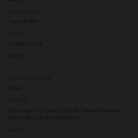
Firearm Type
Tactical Rifle
Hand
Ambidextrous
Height
1
Illuminated Reticle
False
Includes
Scout Light Pro Dual Fuel/Z68 Tailcap/Picatinny
Mount/M-LOK Mount/Battery
Length