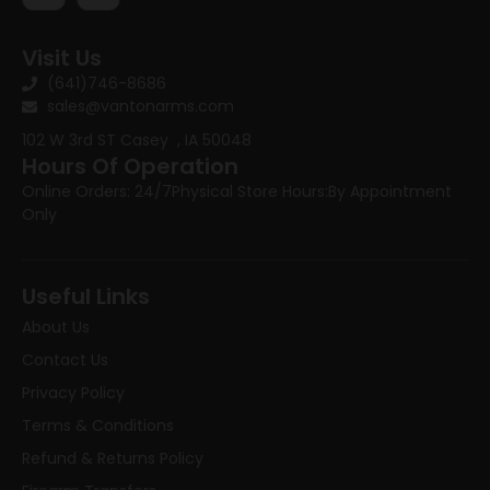
Visit Us
(641)746-8686
sales@vantonarms.com
102 W 3rd ST
Casey , IA 50048
Hours Of Operation
Online Orders: 24/7
Physical Store Hours:
By Appointment
Only
Useful Links
About Us
Contact Us
Privacy Policy
Terms & Conditions
Refund & Returns Policy