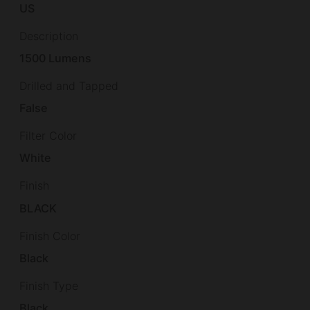
US
Description
1500 Lumens
Drilled and Tapped
False
Filter Color
White
Finish
BLACK
Finish Color
Black
Finish Type
Black