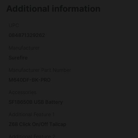
Additional information
UPC
084871329262
Manufacturer
Surefire
Manufacturer Part Number
M640DF-BK-PRO
Accessories
SF18650B USB Battery
Additional Feature 1
Z68 Click On/Off Tailcap
Additional Feature 2