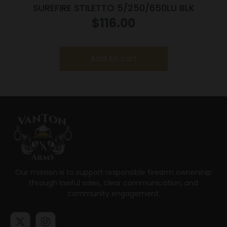
SUREFIRE STILETTO 5/250/650LU BLK
$
116.00
Add to cart
Our mission is to support responsible firearm ownership
through lawful sales, clear communication, and
community engagement.