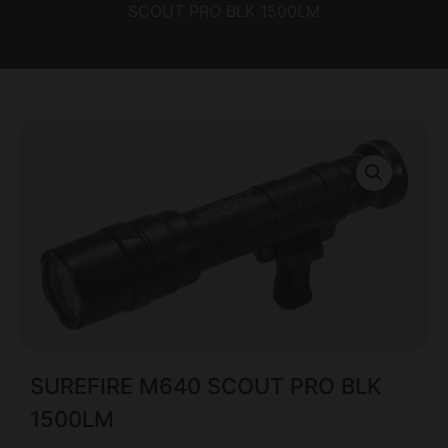
SCOUT PRO BLK 1500LM
SUREFIRE M640 SCOUT PRO BLK
1500LM