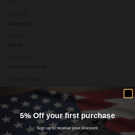
5.6
Material
Aluminum
Model
M640
Mount Type
Picatinny/M-LOK
Overall Length
5.56"
Package Height
2.0
5% Off your first purchase
Package Length
Sign up to receive your discount.
9.6