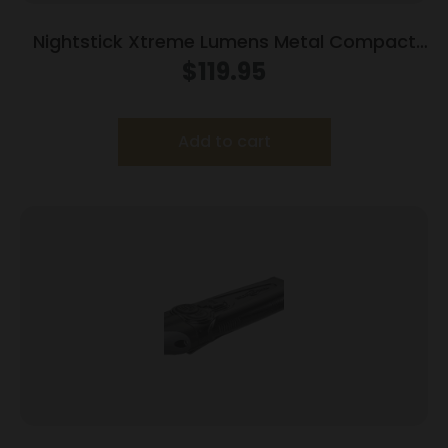
Nightstick Xtreme Lumens Metal Compact
Weapon-Mounted Light with Strobe 550
$
119.95
Lumens
Add to cart