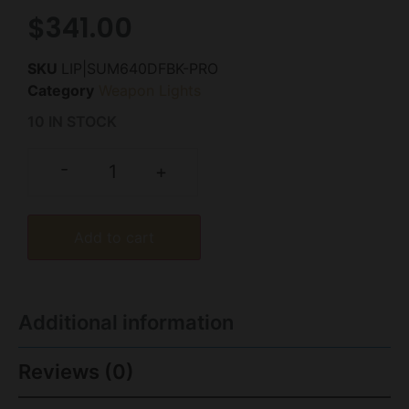
$
341.00
SKU
LIP|SUM640DFBK-PRO
Category
Weapon Lights
10 IN STOCK
-
+
Add to cart
Additional information
Reviews (0)