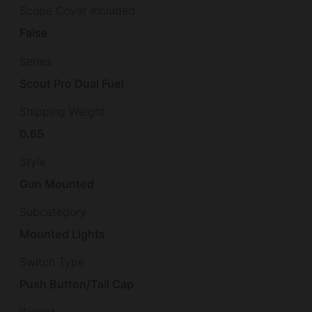
Scope Cover Included
False
Series
Scout Pro Dual Fuel
Shipping Weight
0.65
Style
Gun Mounted
Subcategory
Mounted Lights
Switch Type
Push Button/Tail Cap