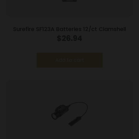
Surefire SF123A Batteries 12/ct Clamshell
$
26.94
Add to cart