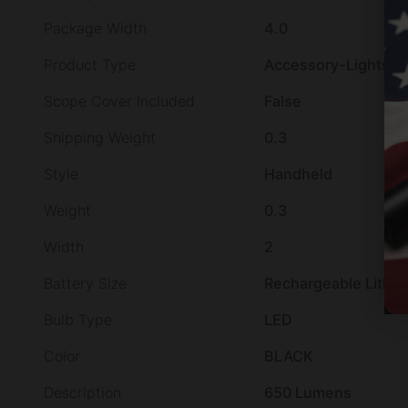
Package Width
4.0
Product Type
Accessory-Lights
Scope Cover Included
False
Shipping Weight
0.3
Style
Handheld
Weight
0.3
Width
2
Battery Size
Rechargeable Lithi
Bulb Type
LED
Color
BLACK
Description
650 Lumens