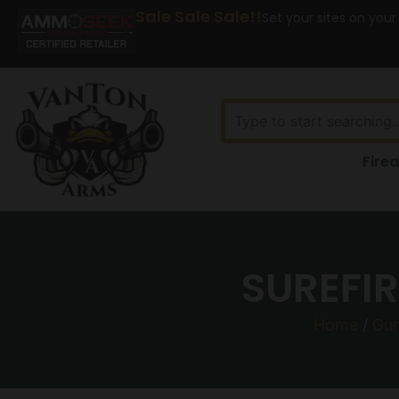
Sale Sale Sale!!
Set your sites on your
Fire
SUREFIR
Home
/
Gun