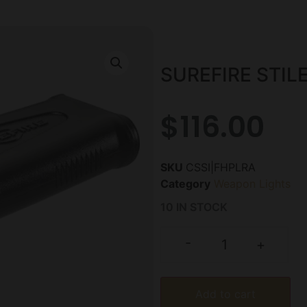
SUREFIRE STIL
$
116.00
SKU
CSSI|FHPLRA
Category
Weapon Lights
10 IN STOCK
-
+
Add to cart