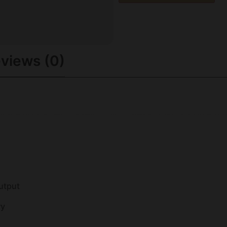
views (0)
utput
ry