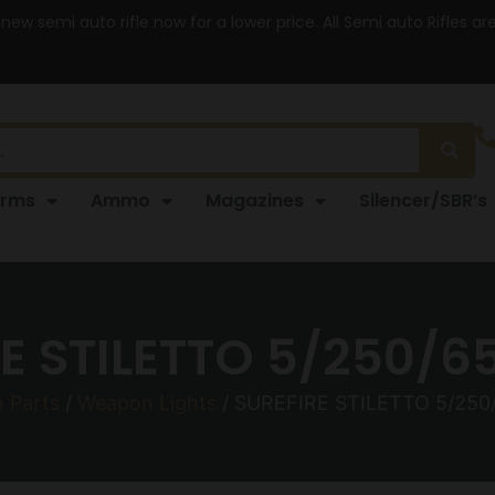
 new semi auto rifle now for a lower price. All Semi auto Rifles a
arms
Ammo
Magazines
Silencer/SBR’s
E STILETTO 5/250/6
 Parts
/
Weapon Lights
/ SUREFIRE STILETTO 5/250