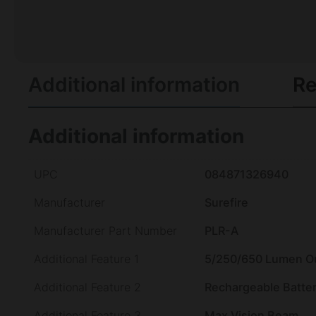
Additional information
Re
Additional information
UPC
084871326940
Manufacturer
Surefire
Manufacturer Part Number
PLR-A
Additional Feature 1
5/250/650 Lumen O
Additional Feature 2
Rechargeable Batte
Additional Feature 3
Max Vision Beam