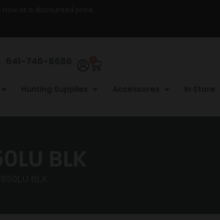
re now at a discounted price.
641-746-8686
0
Hunting Supplies
Accessores
In Store
50LU BLK
/650LU BLK