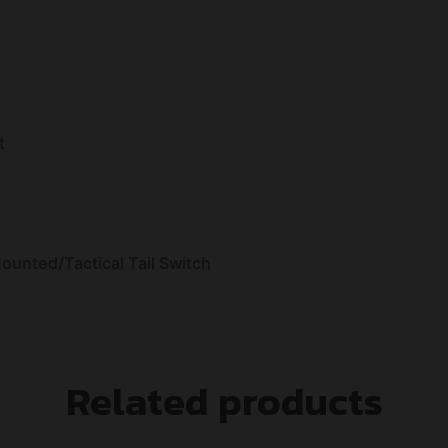
t
unted/Tactical Tail Switch
Related products