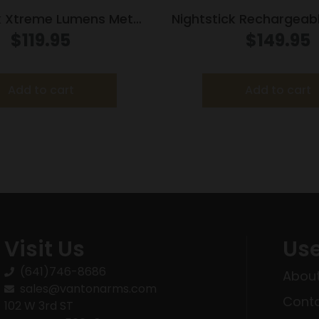
k Xtreme Lumens Metal
Nightstick Rechargeabl
t Weapon-Mounted
Long Gun Light Kit w/S
$
119.95
$
149.95
ith Strobe 550 Lumens
Picatinny Mou
Add to cart
Add to cart
Visit Us
Use
(641)746-8686
About
sales@vantonarms.com
Conta
102 W 3rd ST