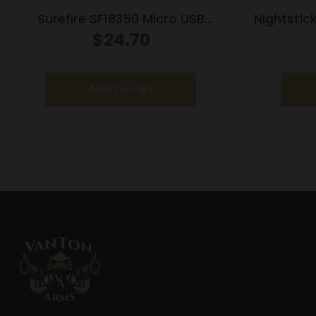
Surefire SF18350 Micro USB
Nightstic
Lithium-Ion Rechargeable
Compac
$
24.70
Battery
Light w
Add to cart