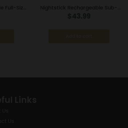
e Full-Size
Nightstick Rechargeable Sub-
td & Offset
Com Weapon Light with Green
$
43.99
nt
Laser for GLOCK G42 43 43x 48
150 Lumens
Add to cart
ful Links
 Us
ct Us