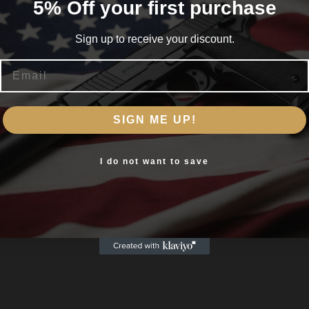
5% Off your first purchase
Sign up to receive your discount.
Email
Are you 18+?
SIGN ME UP!
You must be 18 or older to enter this site
Yes, I am 18+
I do not want to save
um Polymer