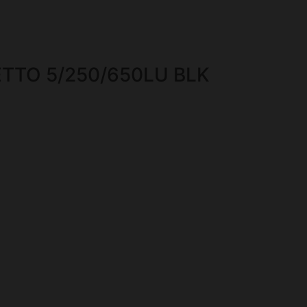
ETTO 5/250/650LU BLK