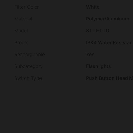
Filter Color
White
Material
Polymer/Aluminum
Model
STILETTO
Proofs
IPX4 Water Resistan
Rechargeable
Yes
Subcategory
Flashlights
Switch Type
Push Button Head Mo