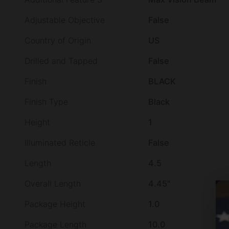
Adjustable Objective
False
Country of Origin
US
Drilled and Tapped
False
Finish
BLACK
Finish Type
Black
Height
1
Illuminated Reticle
False
Length
4.5
Overall Length
4.45"
Package Height
1.0
Package Length
10.0