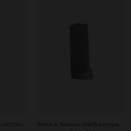
E MC2SC
Smith & Wesson M&P9 Compact