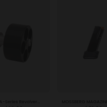
A-Series Revolver
MOSSBERG MAGAZIN