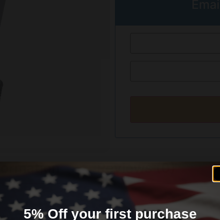
Emai
formation
Reviews (0)
5% Off your first purchase