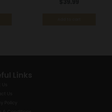
T
Handgun Magazine w/Finger Rest
$
39.99
Blued 9mm Luger 10/rd
Add to cart
ful Links
 Us
ct Us
cy Policy
 & Conditions