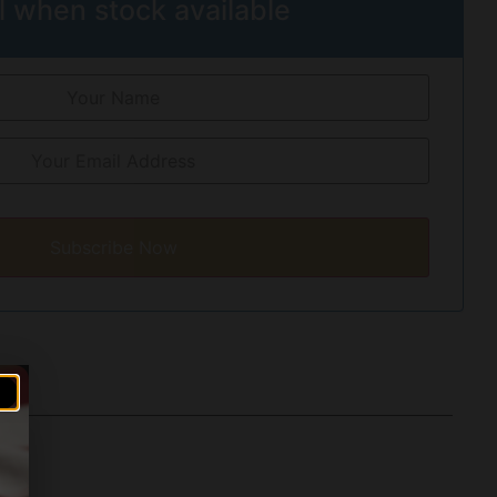
l when stock available
Subscribe Now