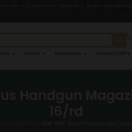
 new semi auto rifle now for a lower price. All Semi auto Rifles a
arms
Ammo
Magazines
Silencer/SBR’s
us Handgun Magazi
16/rd
gun Magazines
/ S&W M&P Shield Plus Handgun Magaz