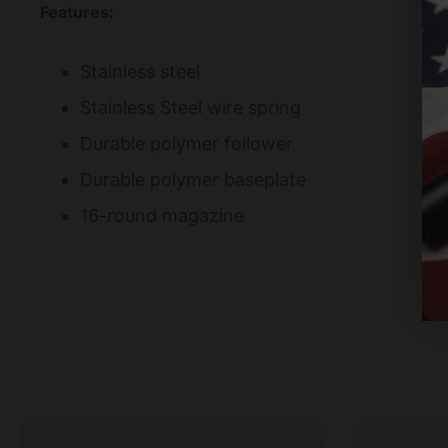
Features:
Stainless steel
Stainless Steel wire spring
Durable polymer follower
Durable polymer baseplate
16-round magazine