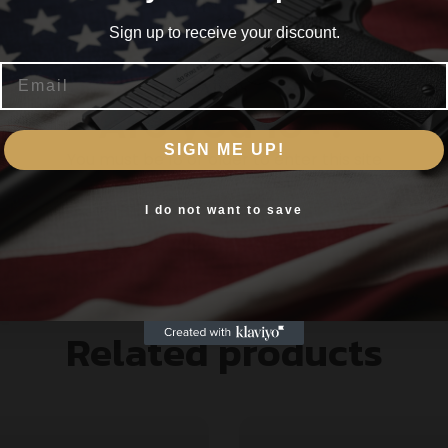
Sign up to receive your discount.
Email
Are you 18+?
SIGN ME UP!
You must be 18 or older to enter this site
Yes, I am 18+
I do not want to save
Related products