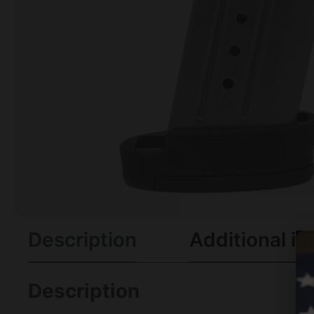
Description
Additional in
Description