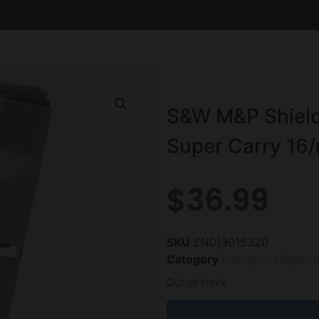
S&W M&P Shield
Super Carry 16/
$
36.99
SKU
ZND|3015320
Category
Handgun Magazin
Out of stock