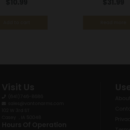
der .338/357 for S&W
9MM 14RD EX
$
10.99
$
31.99
/40/42/49/60 Charter
si 68/Taurus 85/Ruger
SP101
Add to cart
Read more
Visit Us
Use
(641)746-8686
About
sales@vantonarms.com
Conta
102 W 3rd ST
Casey , IA 50048
Priva
Hours Of Operation
Terms