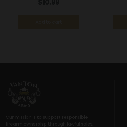
Mag/Special S&W 29 Spr Red
Speedloa
$
10.99
Hawk 629 Anaconda Redhawk
36/37/38
Arms/Ros
Add to cart
Our mission is to support responsible
firearm ownership through lawful sales,