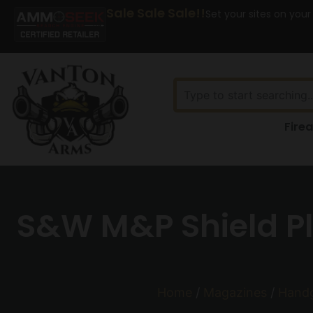
Sale Sale Sale!!
Set your sites on your
Fire
S&W M&P Shield Pl
Home
/
Magazines
/
Hand