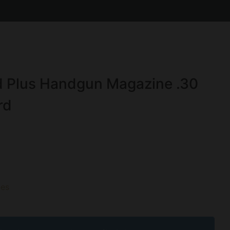
 Plus Handgun Magazine .30
rd
es