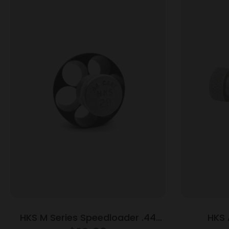
HKS M Series Speedloader .44
HKS 