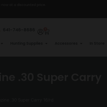
re now at a discounted price.
641-746-8686
0
Hunting Supplies
Accessores
In Store
ne .30 Super Carry
ine .30 Super Carry 16/rd