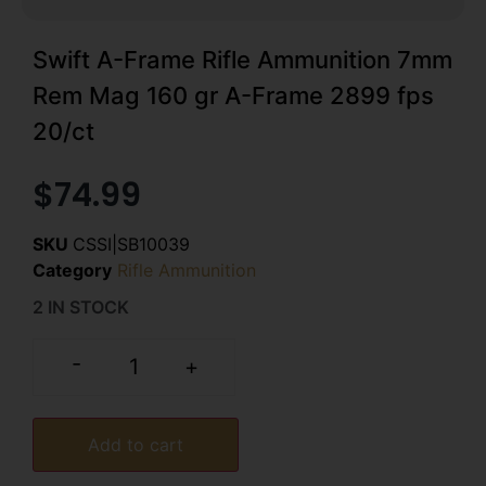
Swift A-Frame Rifle Ammunition 7mm
Rem Mag 160 gr A-Frame 2899 fps
20/ct
$
74.99
SKU
CSSI|SB10039
Category
Rifle Ammunition
2 IN STOCK
-
+
Add to cart