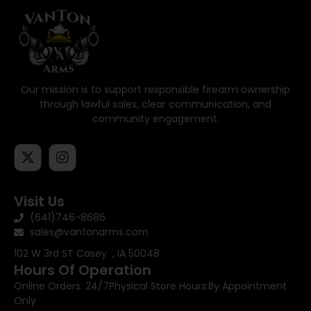
Our mission is to support responsible firearm ownership
through lawful sales, clear communication, and
community engagement.
Visit Us
(641)746-8686
sales@vantonarms.com
102 W 3rd ST
Casey , IA 50048
Hours Of Operation
Online Orders: 24/7
Physical Store Hours:
By Appointment
Only