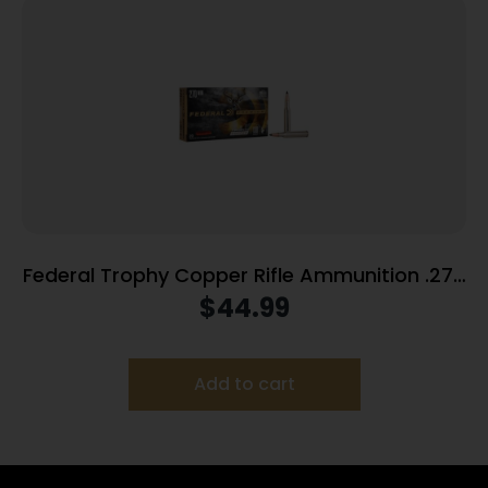
Federal Trophy Copper Rifle Ammunition .270
Win 130gr PT 3060 fps 20/ct
$
44.99
Add to cart