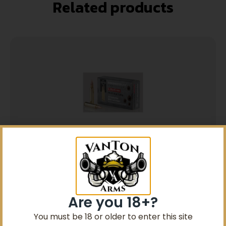
Related products
5% Off your first purchase
Sign up to receive your discount.
5.56×45 RangeMaster FMJBT 55gr 20
Rounds
Email
$
12.99
Are you 18+?
SIGN ME UP!
You must be 18 or older to enter this site
Add to cart