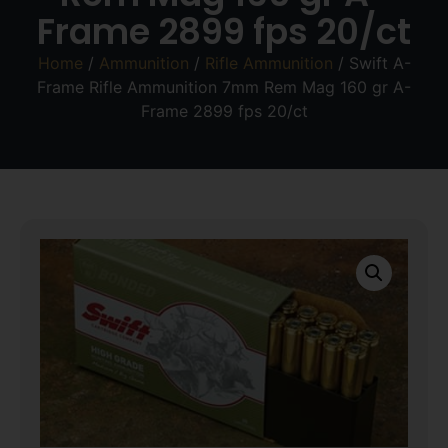
Frame 2899 fps 20/ct
Home
/
Ammunition
/
Rifle Ammunition
/ Swift A-
Frame Rifle Ammunition 7mm Rem Mag 160 gr A-
Frame 2899 fps 20/ct