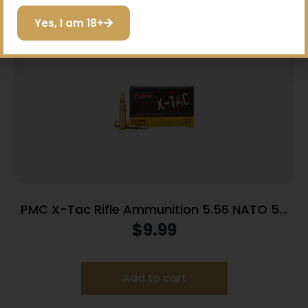
I do not want to save
Yes, I am 18+
PMC X-Tac Rifle Ammunition 5.56 NATO 55
gr FMJBT 3120 fps 20/ct
$
9.99
Add to cart