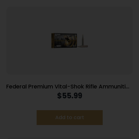
Federal Premium Vital-Shok Rifle Ammunition
.300 Win Mag 165 gr TBT 3050 fps – 20/ct
$
55.99
Add to cart