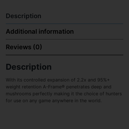
Description
Additional information
Reviews (0)
Description
With its controlled expansion of 2.2x and 95%+
weight retention A-Frame® penetrates deep and
mushrooms perfectly making it the choice of hunters
for use on any game anywhere in the world.