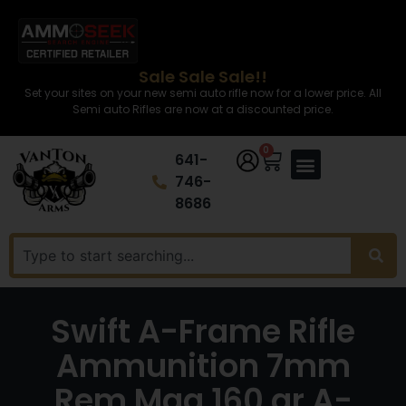
Sale Sale Sale!!
Set your sites on your new semi auto rifle now for a lower price. All
Semi auto Rifles are now at a discounted price.
0
641-
746-
8686
Swift A-Frame Rifle
Ammunition 7mm
Rem Mag 160 gr A-