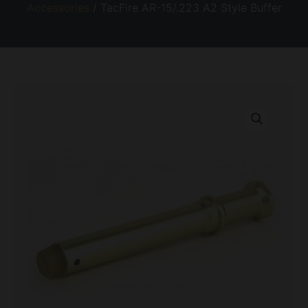
Accessories
/ TacFire AR-15/.223 A2 Style Buffer