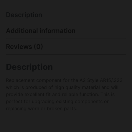
Description
Additional information
Reviews (0)
Description
Replacement component for the A2 Style AR15/.223
which is produced of high quality material and will
provide excellent fit and reliable function. This is
perfect for upgrading existing components or
replacing worn or broken parts.