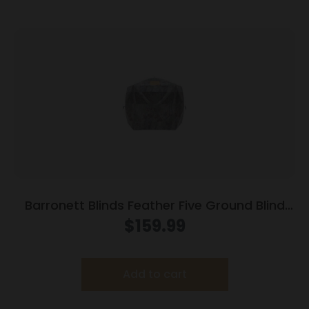
Barronett Blinds Feather Five Ground Blind
Bloodtrail Backwoods Camo
$
159.99
Add to cart