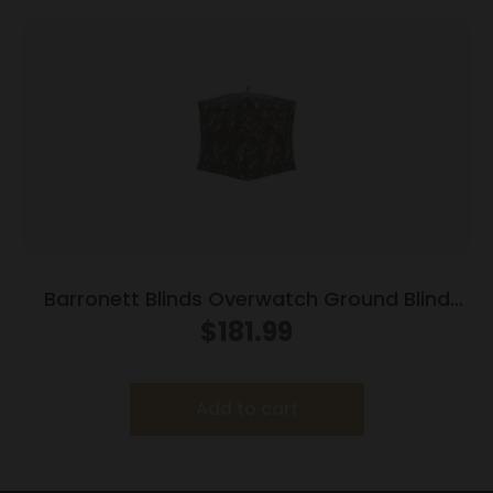
Barronett Blinds Overwatch Ground Blind
Camo
$
181.99
Add to cart