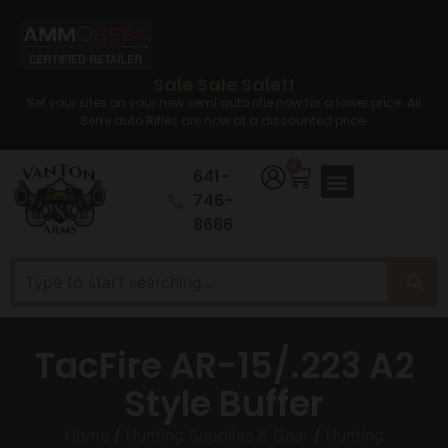
Sale Sale Sale!!
Set your sites on your new semi auto rifle now for a lower price. All
Semi auto Rifles are now at a discounted price.
0
641-
746-
8686
TacFire AR-15/.223 A2
Style Buffer
Home
/
Hunting Supplies & Gear
/
Hunting