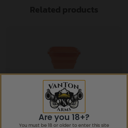
Related products
5% Off your first purchase
Sign up to receive your discount.
Ultimate Survival Flexware Sink 2.0 Orange
Email
$
11.99
Are you 18+?
SIGN ME UP!
You must be 18 or older to enter this site