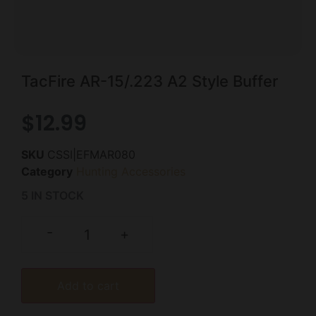
TacFire AR-15/.223 A2 Style Buffer
$
12.99
SKU
CSSI|EFMAR080
Category
Hunting Accessories
5 IN STOCK
-
+
Add to cart