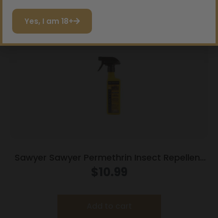
Read more
I do not want to save
Yes, I am 18+
Sawyer Sawyer Permethrin Insect Repellent
for Clothing 12 oz Trigger Spray
$
10.99
Add to cart