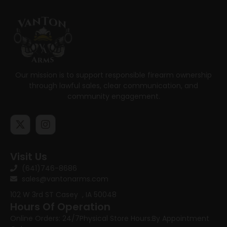
Our mission is to support responsible firearm ownership
through lawful sales, clear communication, and
community engagement.
Visit Us
(641)746-8686
sales@vantonarms.com
102 W 3rd ST
Casey , IA 50048
Hours Of Operation
Online Orders: 24/7
Physical Store Hours:
By Appointment