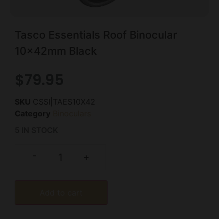
Tasco Essentials Roof Binocular
10x42mm Black
$
79.95
SKU
CSSI|TAES10X42
Category
Binoculars
5 IN STOCK
-
+
Add to cart