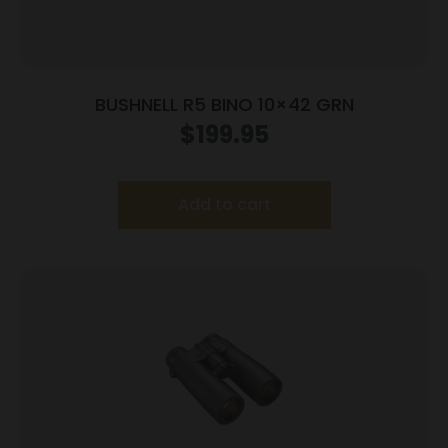
BUSHNELL R5 BINO 10×42 GRN
$
199.95
Add to cart