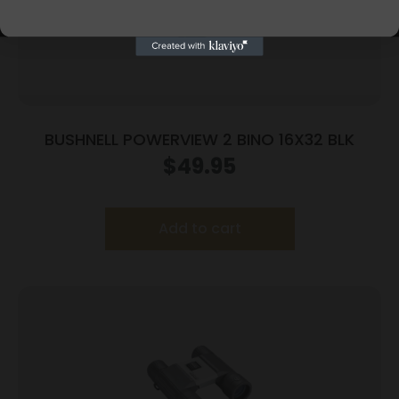
BUSHNELL POWERVIEW 2 BINO 16X32 BLK
$
49.95
Add to cart