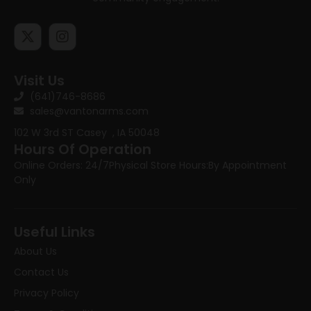
Visit Us
(641)746-8686
sales@vantonarms.com
102 W 3rd ST
Casey , IA 50048
Hours Of Operation
Online Orders: 24/7
Physical Store Hours:
By Appointment
Only
Useful Links
About Us
Contact Us
Privacy Policy