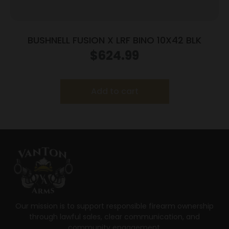
BUSHNELL FUSION X LRF BINO 10X42 BLK
$
624.99
Add to cart
Our mission is to support responsible firearm ownership
through lawful sales, clear communication, and
community engagement.