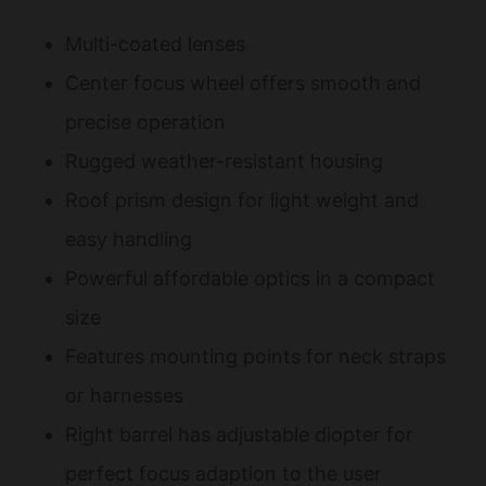
Multi-coated lenses
Center focus wheel offers smooth and
precise operation
Rugged weather-resistant housing
Roof prism design for light weight and
easy handling
Powerful affordable optics in a compact
size
Features mounting points for neck straps
or harnesses
Right barrel has adjustable diopter for
perfect focus adaption to the user