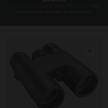
Home
/
Scopes, Sights & Optics
/
Binoculars
/ Tasco
Essentials Roof Binocular 10x42mm Black