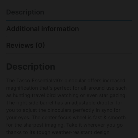
Description
Additional information
Reviews (0)
Description
The Tasco Essentials10x binocular offers increased
magnification that's perfect for all-around use such
as hunting travel bird watching or even star gazing.
The right side barrel has an adjustable diopter for
you to adjust the binoculars perfectly in sync for
your eyes. The center focus wheel is fast & smooth
for the sharpest imaging. Take it wherever you go
thanks to its tough weather-resistant design.