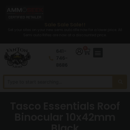
Sale Sale Sale!!
Set your sites on your new semi auto rifle now for a lower price. All
Semi auto Rifles are now at a discounted price.
0
641-
746-
8686
Tasco Essentials Roof
Binocular 10x42mm
Black