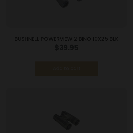
BUSHNELL POWERVIEW 2 BINO 10X25 BLK
$
39.95
Add to cart