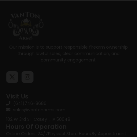
Our mission is to support responsible firearm ownership
through lawful sales, clear communication, and
community engagement.
Visit Us
(641)746-8686
sales@vantonarms.com
102 W 3rd ST
Casey , IA 50048
Hours Of Operation
Online Orders: 24/7
Physical Store Hours:
By Appointment