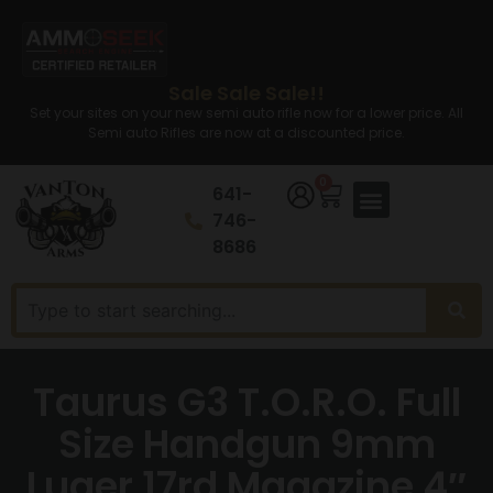
Sale Sale Sale!!
Set your sites on your new semi auto rifle now for a lower price. All
Semi auto Rifles are now at a discounted price.
0
641-
746-
8686
Taurus G3 T.O.R.O. Full
Size Handgun 9mm
Luger 17rd Magazine 4″