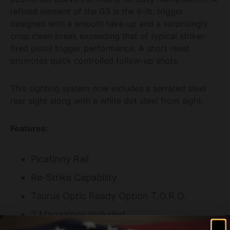
refined element of the G3 is the 6-lb. trigger
designed with a smooth take-up and a surprisingly
crisp clean break exceeding that of typical striker-
fired pistol trigger performance. A short reset
promotes quick controlled follow-up shots.
This sighting system now includes a serrated steel
rear sight along with a white dot steel front sight.
Features:
Picatinny Rail
Re-Strike Capability
Taurus Optic Ready Option T.O.R.O.
2 Magazines Included
Specifications: