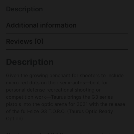
Description
Additional information
Reviews (0)
Description
Given the growing penchant for shooters to include
micro red dots on their semi-autos—be it for
personal defense recreational shooting or
competition work—Taurus brings the G3 series
pistols into the optic arena for 2021 with the release
of the full-size G3 T.O.R.O. (Taurus Optic Ready
Option)