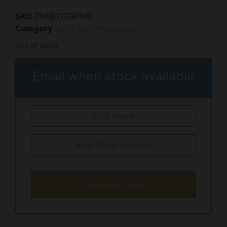
SKU
ZND|G1G3P941
Category
Semi Auto Handguns
Out of stock
Email when stock available
Subscribe Now