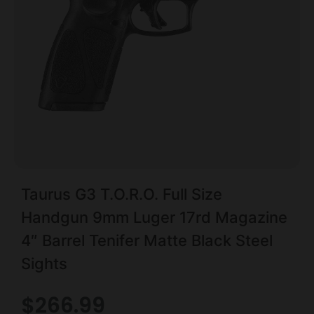
Taurus G3 T.O.R.O. Full Size
Handgun 9mm Luger 17rd Magazine
4″ Barrel Tenifer Matte Black Steel
Sights
$
266.99