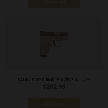
Add to cart
TAURUS G2S 9MM BLK/FDE 3.2″ 7+1
$
262.99
Add to cart