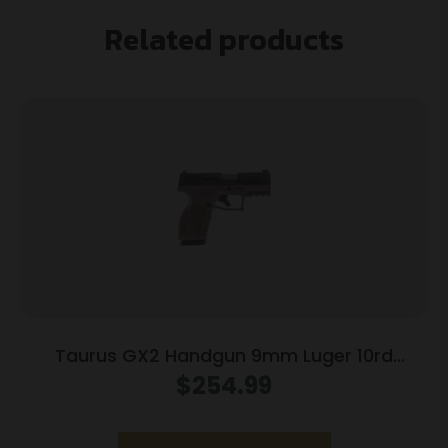
Related products
Taurus GX2 Handgun 9mm Luger 10rd
Magazines (2) 3.38″ Barrel Brown
$
254.99
Frame/Black Slide