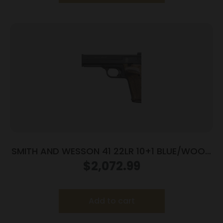
SMITH AND WESSON 41 22LR 10+1 BLUE/WOOD
5.5″ AS
$
2,072.99
Add to cart