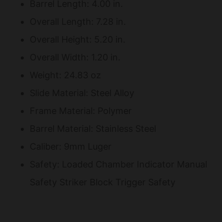
Barrel Length: 4.00 in.
Overall Length: 7.28 in.
Overall Height: 5.20 in.
Overall Width: 1.20 in.
Weight: 24.83 oz
Slide Material: Steel Alloy
Frame Material: Polymer
Barrel Material: Stainless Steel
Caliber: 9mm Luger
Safety: Loaded Chamber Indicator Manual
Safety Striker Block Trigger Safety