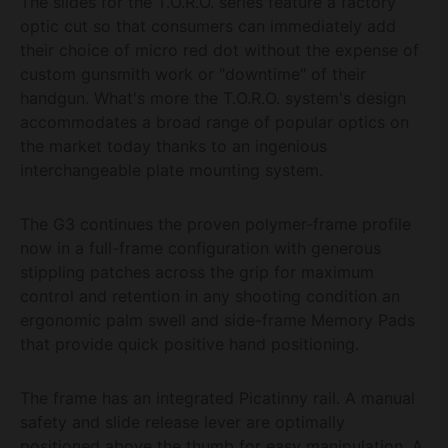
The slides for the T.O.R.O. series feature a factory
optic cut so that consumers can immediately add
their choice of micro red dot without the expense of
custom gunsmith work or "downtime" of their
handgun. What's more the T.O.R.O. system's design
accommodates a broad range of popular optics on
the market today thanks to an ingenious
interchangeable plate mounting system.
The G3 continues the proven polymer-frame profile
now in a full-frame configuration with generous
stippling patches across the grip for maximum
control and retention in any shooting condition an
ergonomic palm swell and side-frame Memory Pads
that provide quick positive hand positioning.
The frame has an integrated Picatinny rail. A manual
safety and slide release lever are optimally
positioned above the thumb for easy manipulation. A