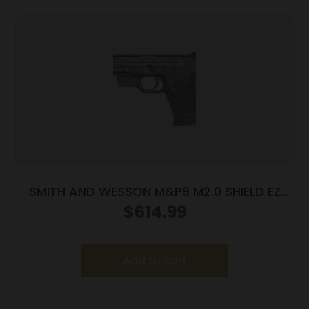
SMITH AND WESSON M&P9 M2.0 SHIELD EZ
9MM LASER
$
614.99
Add to cart