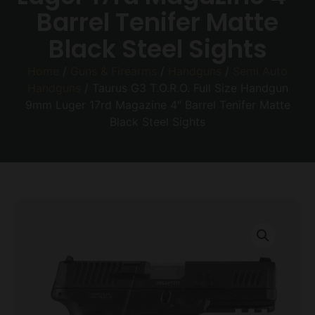
Barrel Tenifer Matte
Black Steel Sights
Home
/
Guns & Firearms
/
Handguns
/
Semi Auto
Handguns
/ Taurus G3 T.O.R.O. Full Size Handgun
9mm Luger 17rd Magazine 4″ Barrel Tenifer Matte
Black Steel Sights