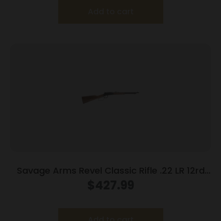
Add to cart
Savage Arms Revel Classic Rifle .22 LR 12rd
Capacity 18″ Barrel Wood Stock
$
427.99
Add to cart