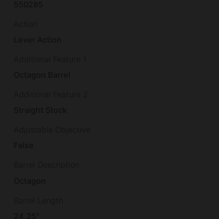
550285
Action
Lever Action
Additional Feature 1
Octagon Barrel
Additional Feature 2
Straight Stock
Adjustable Objective
False
Barrel Description
Octagon
Barrel Length
24.25"