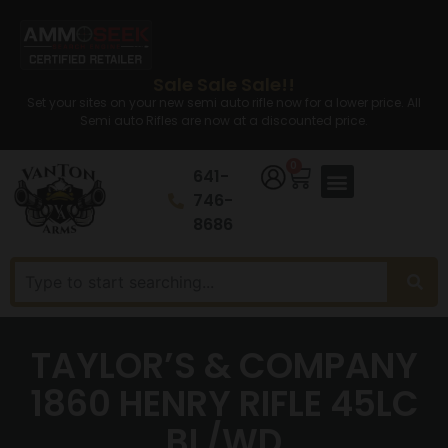
Sale Sale Sale!!
Set your sites on your new semi auto rifle now for a lower price. All
Semi auto Rifles are now at a discounted price.
0
641-
746-
8686
TAYLOR’S & COMPANY
1860 HENRY RIFLE 45LC
BL/WD