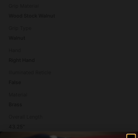
Grip Material
Wood Stock Walnut
Grip Type
Walnut
Hand
Right Hand
Illuminated Reticle
False
Material
Brass
Overall Length
43.25"