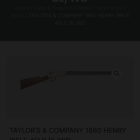
Home
/
Guns & Firearms
/
Rifles
/
Lever Action
Rifles
/ TAYLOR’S & COMPANY 1860 HENRY RIFLE
45LC BL/WD
TAYLOR’S & COMPANY 1860 HENRY