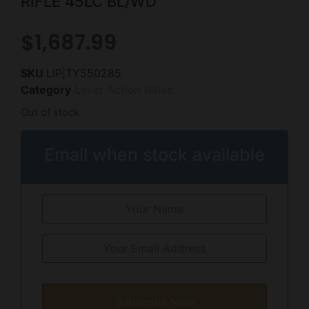
RIFLE 45LC BL/WD
$
1,687.99
SKU
LIP|TY550285
Category
Lever Action Rifles
Out of stock
Email when stock available
Subscribe Now