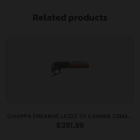
Related products
CHIAPPA FIREARMS LA322 TD CARBINE 22MAG
18.5″
$
391.99