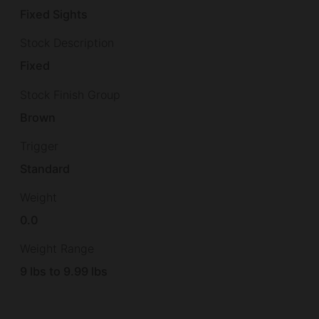
Fixed Sights
Stock Description
Fixed
Stock Finish Group
Brown
Trigger
Standard
Weight
0.0
Weight Range
9 lbs to 9.99 lbs