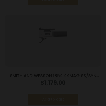
SMITH AND WESSON 1854 44MAG SS/SYN
19.25″ 9RD
$
1,179.00
Add to cart