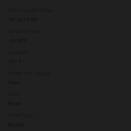
Barrel Length Range
24" to 24.99"
Caliber/Gauge
.45 ACP
Capacity
13 + 1
Drilled and Tapped
False
Finish
Blued
Finish Type
BLUED