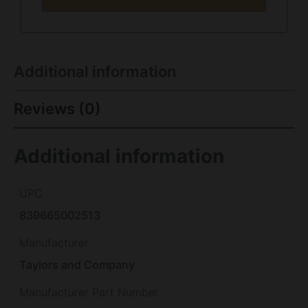
Additional information
Reviews (0)
Additional information
UPC
839665002513
Manufacturer
Taylors and Company
Manufacturer Part Number