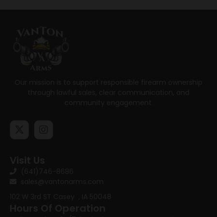
Our mission is to support responsible firearm ownership
through lawful sales, clear communication, and
community engagement.
Visit Us
(641)746-8686
sales@vantonarms.com
102 W 3rd ST
Casey , IA 50048
Hours Of Operation