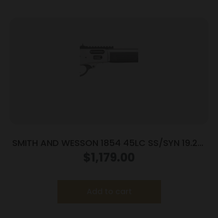
SMITH AND WESSON 1854 45LC SS/SYN 19.25″
9RD
$
1,179.00
Add to cart