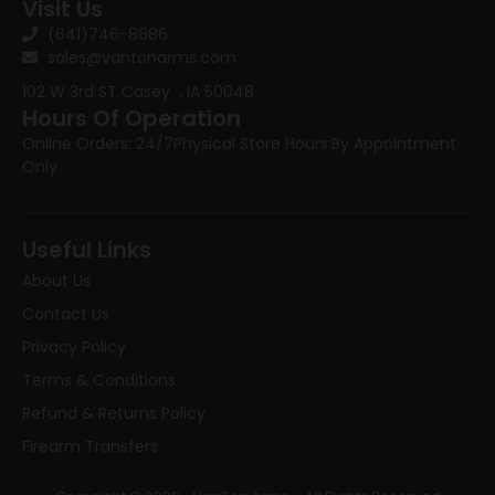
Visit Us
(641)746-8686
sales@vantonarms.com
102 W 3rd ST
Casey , IA 50048
Hours Of Operation
Online Orders: 24/7
Physical Store Hours:
By Appointment
Only
Useful Links
About Us
Contact Us
Privacy Policy
Terms & Conditions
Refund & Returns Policy
Firearm Transfers