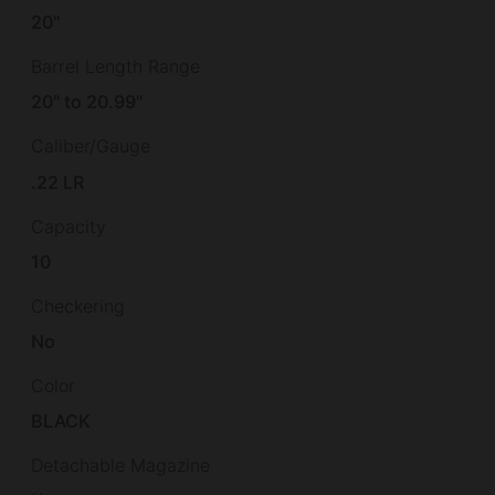
20"
Barrel Length Range
20" to 20.99"
Caliber/Gauge
.22 LR
Capacity
10
Checkering
No
Color
BLACK
Detachable Magazine