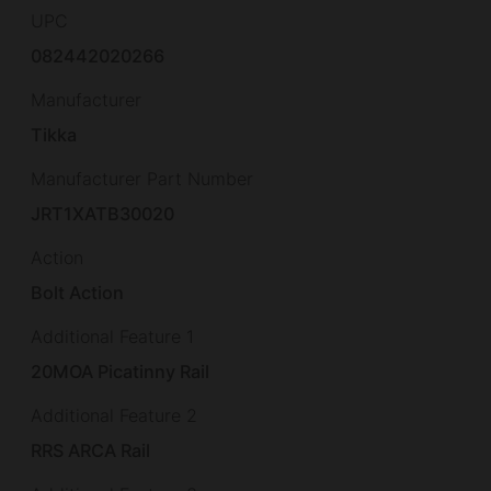
UPC
082442020266
Manufacturer
Tikka
Manufacturer Part Number
JRT1XATB30020
Action
Bolt Action
Additional Feature 1
20MOA Picatinny Rail
Additional Feature 2
RRS ARCA Rail