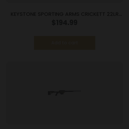
KEYSTONE SPORTING ARMS CRICKETT 22LR
BL/WALNUT LH
$
194.99
Add to cart