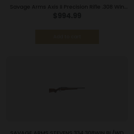
Savage Arms Axis II Precision Rifle .308 Win
10rd Magazine 22″ Barrel OD Green
$
994.99
Add to cart
SAVAGE ARMS STEVENS 334 308WIN BL/WD