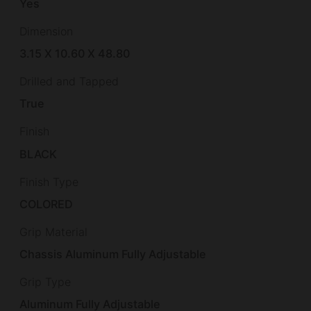
Yes
Dimension
3.15 X 10.60 X 48.80
Drilled and Tapped
True
Finish
BLACK
Finish Type
COLORED
Grip Material
Chassis Aluminum Fully Adjustable
Grip Type
Aluminum Fully Adjustable