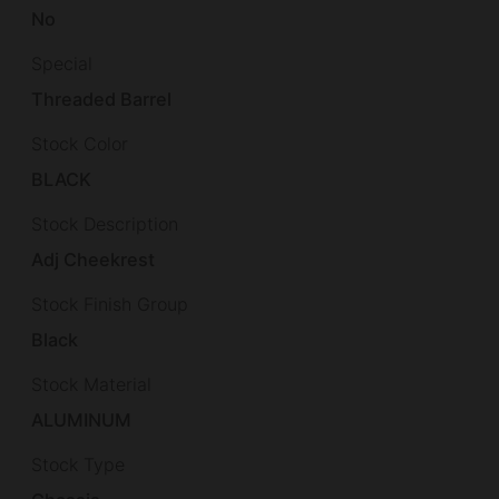
No
Special
Threaded Barrel
Stock Color
BLACK
Stock Description
Adj Cheekrest
Stock Finish Group
Black
Stock Material
ALUMINUM
Stock Type