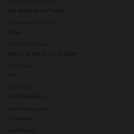
Additional Feature 3
Adj. Single Stage Trigger
Adjustable Objective
False
ATF Manufacturer
SAKO / BERETTA U.S.A. CORP.
ATF Model
T1X
ATF Type
SPORTING RIFLE
Barrel Description
Threaded
Barrel Length