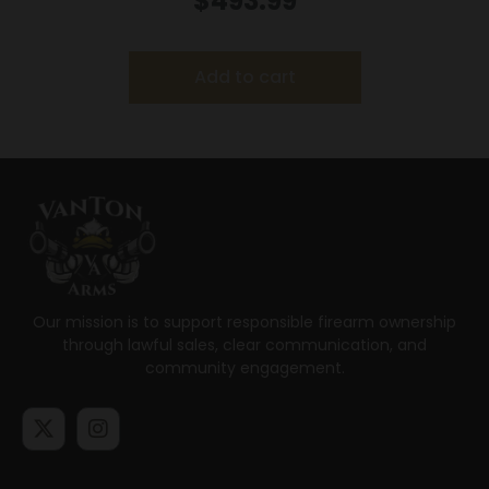
$
493.99
Add to cart
Our mission is to support responsible firearm ownership
through lawful sales, clear communication, and
community engagement.