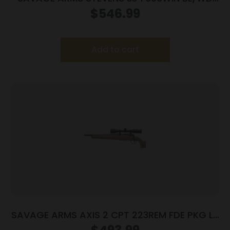
20″
$
546.99
Add to cart
SAVAGE ARMS AXIS 2 CPT 223REM FDE PKG LH
#