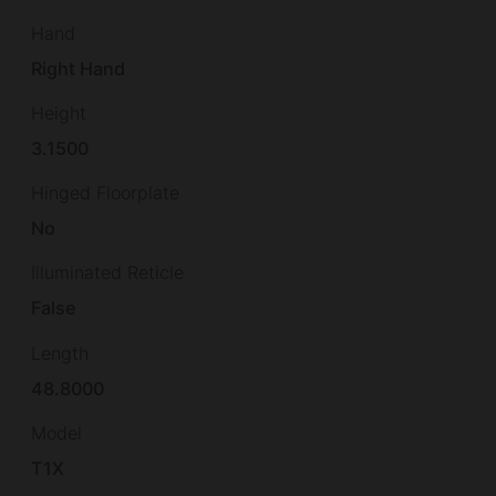
Hand
Right Hand
Height
3.1500
Hinged Floorplate
No
Illuminated Reticle
False
Length
48.8000
Model
T1X