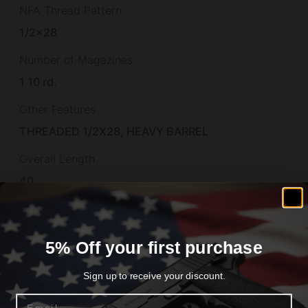
NFA Thread Pattern
1/2×28
Number of Magazines
1 10 rd.
Other Features
THREADED 1/2X28, HEAVY BARREL
Overall Length
40
Package Height
3.8
5% Off your first purchase
Package Length
Sign up to receive your discount.
49.0
Email
Package Width