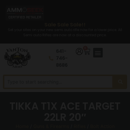
Sale Sale Sale!!
Set your sites on your new semi auto rifle now for a lower price. All
Semi auto Rifles are now at a discounted price.
0
641-
746-
8686
TIKKA T1X ACE TARGET
22LR 20″
Home
/
Guns & Firearms
/
Rifles
/
Bolt Action