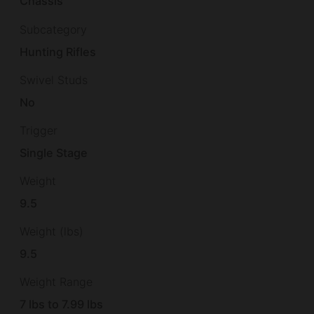
Chassis
Subcategory
Hunting Rifles
Swivel Studs
No
Trigger
Single Stage
Weight
9.5
Weight (lbs)
9.5
Weight Range
7 lbs to 7.99 lbs