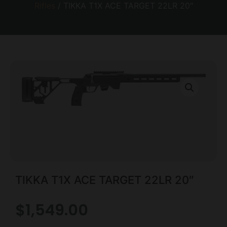
Rifles
/ TIKKA T1X ACE TARGET 22LR 20″
TIKKA T1X ACE TARGET 22LR 20″
$
1,549.00