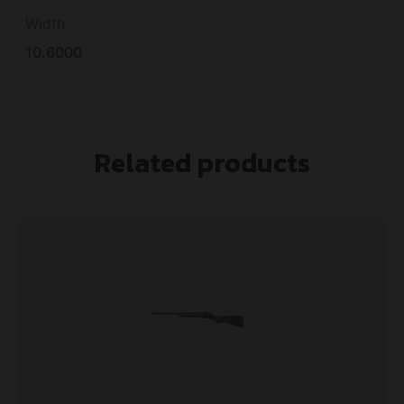
Width
10.6000
Related products