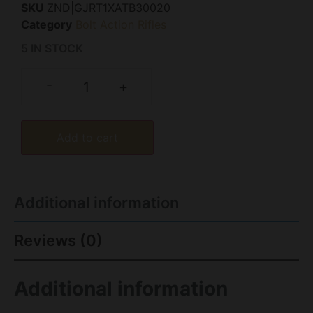
SKU
ZND|GJRT1XATB30020
Category
Bolt Action Rifles
5 IN STOCK
-
+
Add to cart
Additional information
Reviews (0)
Additional information