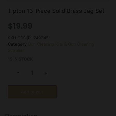
Tipton 13-Piece Solid Brass Jag Set
$
19.99
SKU
CSSI|PH749245
Category
Gun Cleaning Kits & Gun Cleaning
Supplies
15 IN STOCK
-
+
Add to cart