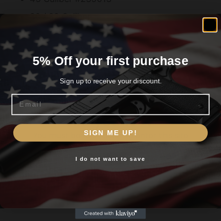
30 / 32 Caliber
5% Off your first purchase
Related products
Sign up to receive your discount.
Email
Are you 18+?
SIGN ME UP!
You must be 18 or older to enter this site
I do not want to save
Yes, I am 18+