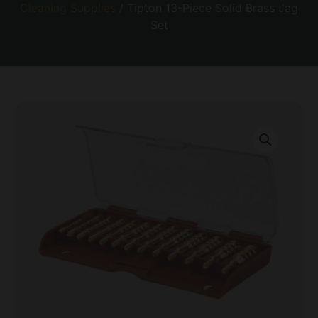
Cleaning Supplies
/ Tipton 13-Piece Solid Brass Jag
Set