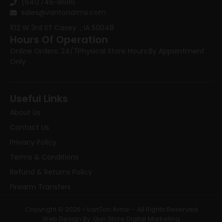
(641)746-8686
sales@vantonarms.com
102 W 3rd ST
Casey , IA 50048
Hours Of Operation
Online Orders: 24/7
Physical Store Hours:
By Appointment
Only
Useful Links
About Us
Contact Us
Privacy Policy
Terms & Conditions
Refund & Returns Policy
Firearm Transfers
Copyright © 2026 • VanTon Arms – All Rights Reserved
Web Design By: Gun Store Digital Marketing