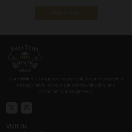
Add to cart
Our mission is to support responsible firearm ownership
through lawful sales, clear communication, and
community engagement.
Visit Us