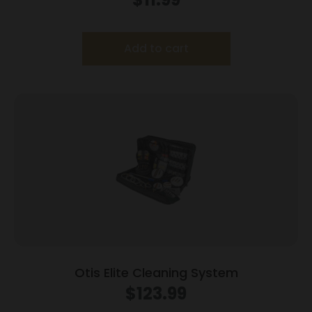
Add to cart
Otis Elite Cleaning System
$
123.99