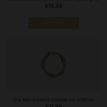
$
19.99
Add to cart
Otis Ripcord Bore Cleaner for 5.56mm
$
11.99