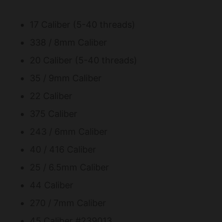
17 Caliber (5-40 threads)
338 / 8mm Caliber
20 Caliber (5-40 threads)
35 / 9mm Caliber
22 Caliber
375 Caliber
243 / 6mm Caliber
40 / 416 Caliber
25 / 6.5mm Caliber
44 Caliber
270 / 7mm Caliber
45 Caliber #239013