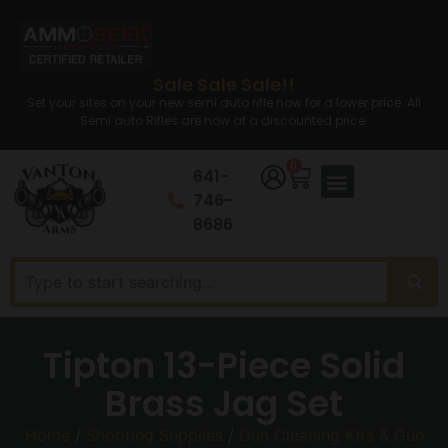
Sale Sale Sale!!
Set your sites on your new semi auto rifle now for a lower price. All
Semi auto Rifles are now at a discounted price.
0
641-
746-
8686
Tipton 13-Piece Solid
Brass Jag Set
Home
/
Shooting Supplies
/
Gun Cleaning Kits & Gun