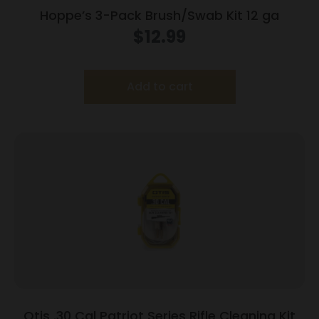
Hoppe’s 3-Pack Brush/Swab Kit 12 ga
$
12.99
Add to cart
Otis .30 Cal Patriot Series Rifle Cleaning Kit