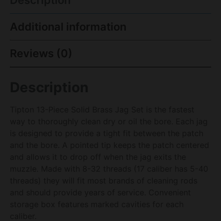
Description
Additional information
Reviews (0)
Description
Tipton 13-Piece Solid Brass Jag Set is the fastest
way to thoroughly clean dry or oil the bore. Each jag
is designed to provide a tight fit between the patch
and the bore. A pointed tip keeps the patch centered
and allows it to drop off when the jag exits the
muzzle. Made with 8-32 threads (17 caliber has 5-40
threads) they will fit most brands of cleaning rods
and should provide years of service. Convenient
storage box features marked cavities for each
caliber.