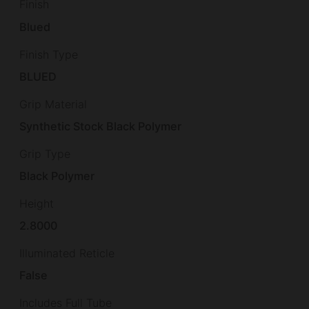
Finish
Blued
Finish Type
BLUED
Grip Material
Synthetic Stock Black Polymer
Grip Type
Black Polymer
Height
2.8000
Illuminated Reticle
False
Includes Full Tube