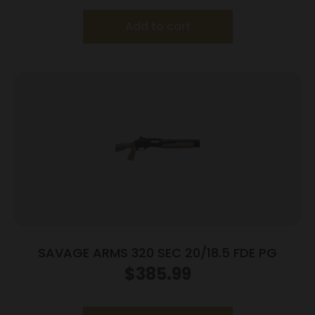
Add to cart
SAVAGE ARMS 320 SEC 20/18.5 FDE PG
$
385.99