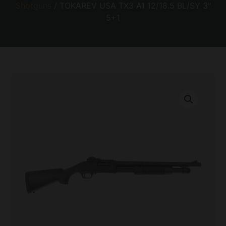
Shotguns
/ TOKAREV USA TX3 A1 12/18.5 BL/SY 3″
5+1