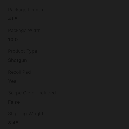
Package Length
41.5
Package Width
10.0
Product Type
Shotgun
Recoil Pad
Yes
Scope Cover Included
False
Shipping Weight
8.45