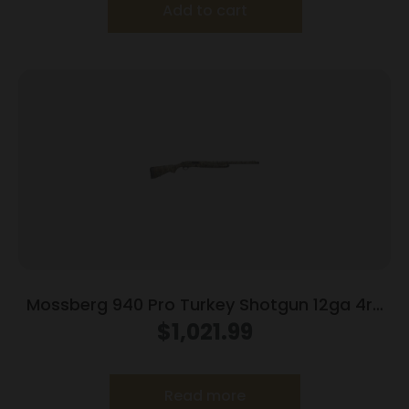
Add to cart
Mossberg 940 Pro Turkey Shotgun 12ga 4rd
Capacity 3″ Chamber 24″ Barrel Mossy oak
$
1,021.99
Greenleaf
Read more