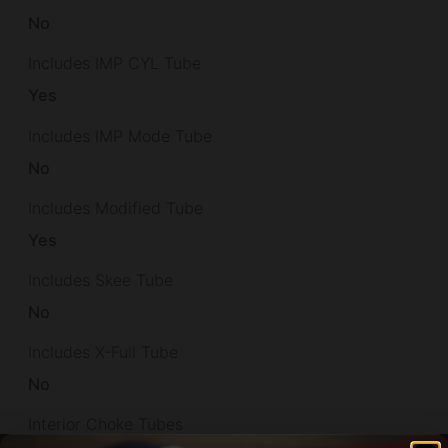
No
Includes IMP CYL Tube
Yes
Includes IMP Mode Tube
No
Includes Modified Tube
Yes
Includes Skee Tube
No
Includes X-Full Tube
No
Interior Choke Tubes