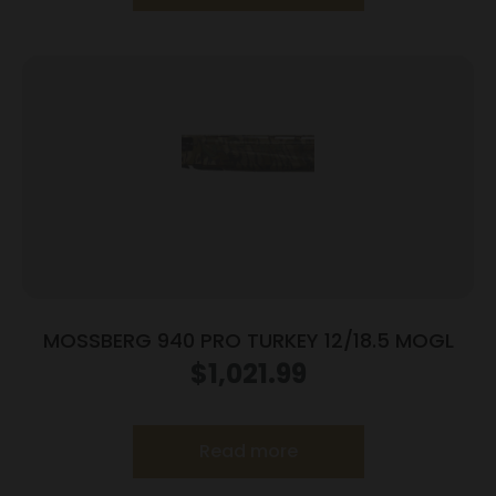
MOSSBERG 940 PRO TURKEY 12/18.5 MOGL
$
1,021.99
Read more