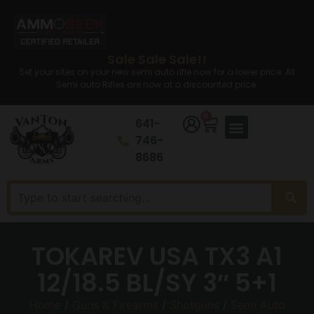
Sale Sale Sale!!
Set your sites on your new semi auto rifle now for a lower price. All
Semi auto Rifles are now at a discounted price.
0
641-
746-
8686
TOKAREV USA TX3 A1
12/18.5 BL/SY 3″ 5+1
Home
/
Guns & Firearms
/
Shotguns
/
Semi Auto