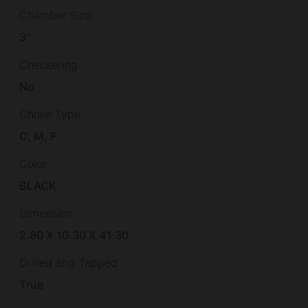
Chamber Size
3"
Checkering
No
Choke Type
C, M, F
Color
BLACK
Dimension
2.80 X 10.30 X 41.30
Drilled and Tapped
True