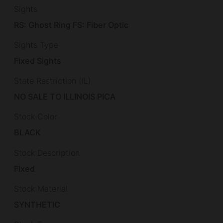
Sights
RS: Ghost Ring FS: Fiber Optic
Sights Type
Fixed Sights
State Restriction (IL)
NO SALE TO ILLINOIS PICA
Stock Color
BLACK
Stock Description
Fixed
Stock Material
SYNTHETIC