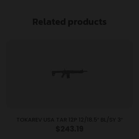
Related products
TOKAREV USA TAR 12P 12/18.5″ BL/SY 3″
$
243.19