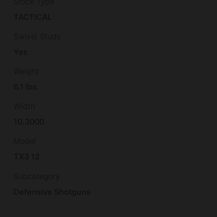
Stock Type
TACTICAL
Swivel Studs
Yes
Weight
6.1 lbs.
Width
10.3000
Model
TX3 12
Subcategory
Defensive Shotguns