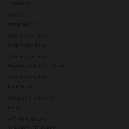
21000420
Action
Pump Action
Additional Feature 1
Dual Action Bars
Additional Feature 2
Picatinny Rail Sight Mount
Additional Feature 3
Heat Shield
Adjustable Objective
False
ATF Manufacturer
TOKAREV / TOKAREV