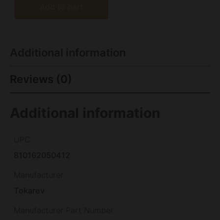
Add to cart
Additional information
Reviews (0)
Additional information
UPC
810162050412
Manufacturer
Tokarev
Manufacturer Part Number