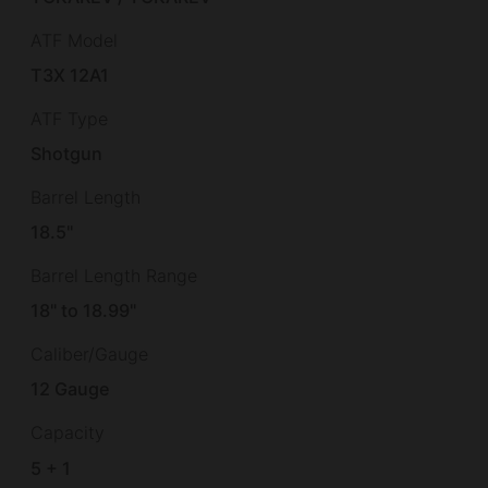
ATF Model
T3X 12A1
ATF Type
Shotgun
Barrel Length
18.5"
Barrel Length Range
18" to 18.99"
Caliber/Gauge
12 Gauge
Capacity
5 + 1