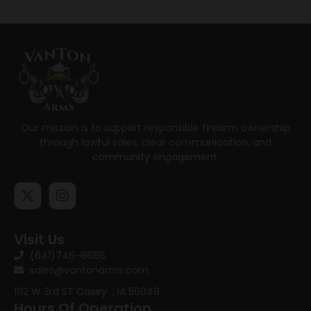
Our mission is to support responsible firearm ownership
through lawful sales, clear communication, and
community engagement.
Visit Us
(641)746-8686
sales@vantonarms.com
102 W 3rd ST
Casey , IA 50048
Hours Of Operation