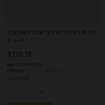
TOKAREV USA TX3 A1 12/18.5 BL/SY
3″ 5+1
$
210.18
SKU
LIP|TVTX312A1
Category
Semi Auto Shotguns
23 IN STOCK
-
+