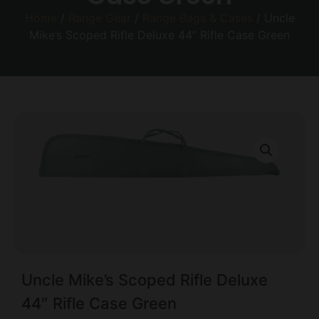
Home
/
Range Gear
/
Range Bags & Cases
/ Uncle
Mike’s Scoped Rifle Deluxe 44″ Rifle Case Green
Uncle Mike’s Scoped Rifle Deluxe
44″ Rifle Case Green