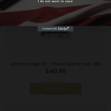
I do not want to save
Yes, I am 18+
Lyman Range Kit – Pistol Starter Set .380
9mm .38 spl .357
$
40.99
Read more