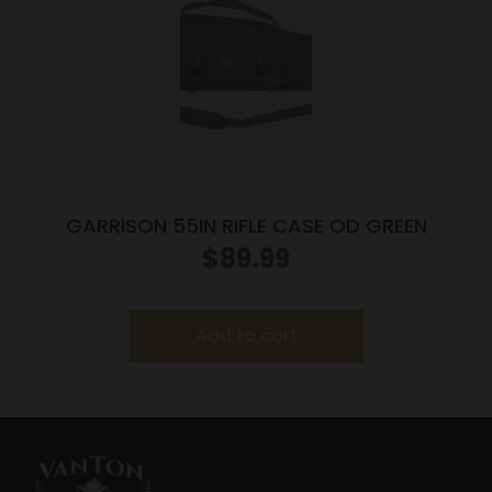
GARRISON 55IN RIFLE CASE OD GREEN
$
89.99
Add to cart