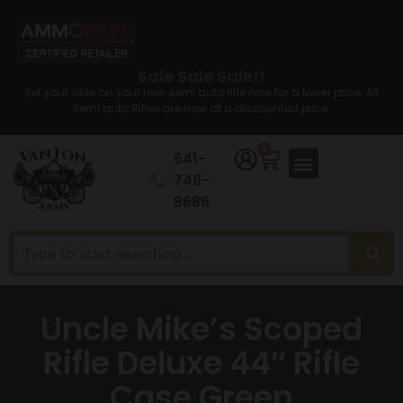
Sale Sale Sale!!
Set your sites on your new semi auto rifle now for a lower price. All
Semi auto Rifles are now at a discounted price.
0
641-
746-
8686
Uncle Mike’s Scoped
Rifle Deluxe 44″ Rifle
Case Green