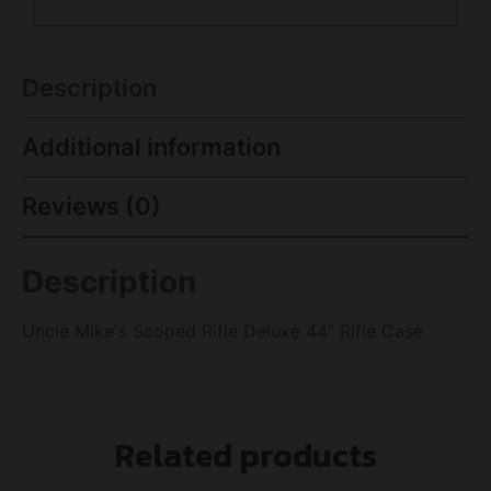
Description
Additional information
Reviews (0)
Description
Uncle Mike's Scoped Rifle Deluxe 44" Rifle Case
Related products