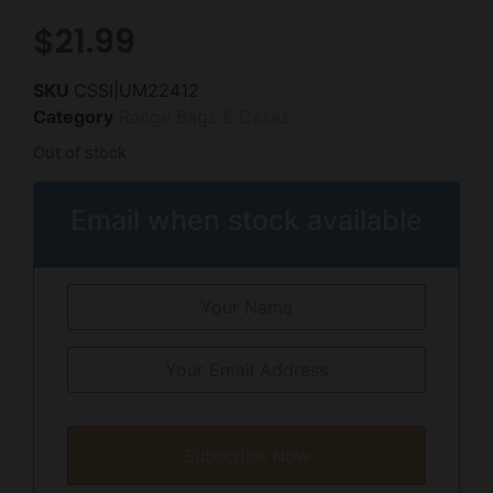
$
21.99
SKU
CSSI|UM22412
Category
Range Bags & Cases
Out of stock
Email when stock available
Subscribe Now