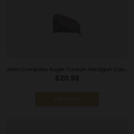
Allen Company Ruger Tucson Handgun Case
Grey/Red 10″ 27401
$
20.99
Add to cart