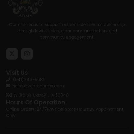
Our mission is to support responsible firearm ownership
through lawful sales, clear communication, and
community engagement.
Visit Us
(641)746-8686
sales@vantonarms.com
102 W 3rd ST
Casey , IA 50048
Hours Of Operation
Online Orders: 24/7
Physical Store Hours:
By Appointment
Only