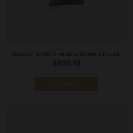
LEGACY SPORTS INTERNATIONAL CITADEL
COACH 12/18.5 BL/WD
$
635.99
Add to cart