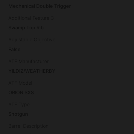
Mechanical Double Trigger
Additional Feature 3
Swamp Top Rib
Adjustable Objective
False
ATF Manufacturer
YILDIZ/WEATHERBY
ATF Model
ORION SXS
ATF Type
Shotgun
Barrel Description