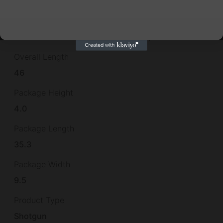
No
Other Features
INCLUDES 5 CHOKES,BRASS BEAD,
Overall Length
46
Package Height
4.0
Package Length
35.3
Package Width
9.5
Product Type
Shotgun