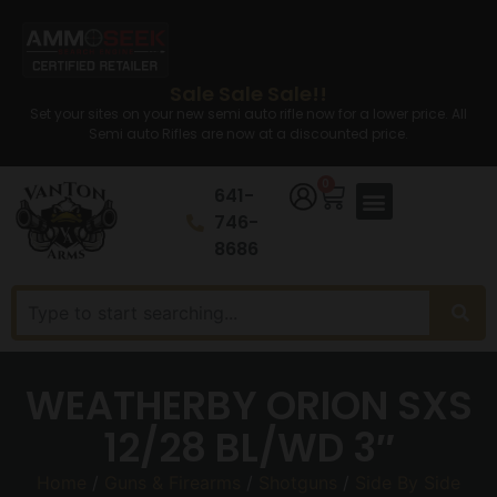
Sale Sale Sale!!
Set your sites on your new semi auto rifle now for a lower price. All
Semi auto Rifles are now at a discounted price.
0
641-
746-
8686
WEATHERBY ORION SXS
12/28 BL/WD 3″
Home
/
Guns & Firearms
/
Shotguns
/
Side By Side