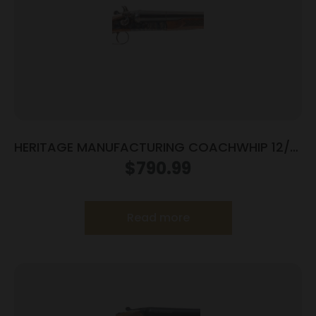
HERITAGE MANUFACTURING COACHWHIP 12/18
SXS CCH/WD
$
790.99
Read more