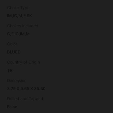
Choke Type
IM,IC,M,F,SK
Chokes Included
C,F,IC,IM,M
Color
BLUED
Country of Origin
TR
Dimension
3.75 X 9.65 X 35.30
Drilled and Tapped
False