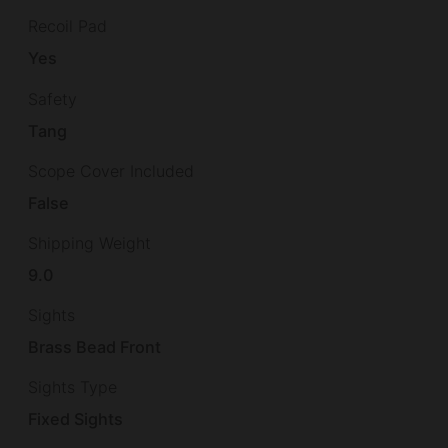
Recoil Pad
Yes
Safety
Tang
Scope Cover Included
False
Shipping Weight
9.0
Sights
Brass Bead Front
Sights Type
Fixed Sights