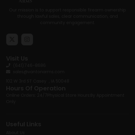
Our mission is to support responsible firearm ownership
through lawful sales, clear communication, and
community engagement.
Visit Us
(641)746-8686
sales@vantonarms.com
102 W 3rd ST
Casey , IA 50048
Hours Of Operation
Online Orders: 24/7
Physical Store Hours:
By Appointment
Only
Useful Links
About Us