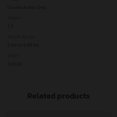
Double Action Only
Weight
7.3
Weight Range
6 lbs to 6.99 lbs
Width
9.6500
Related products