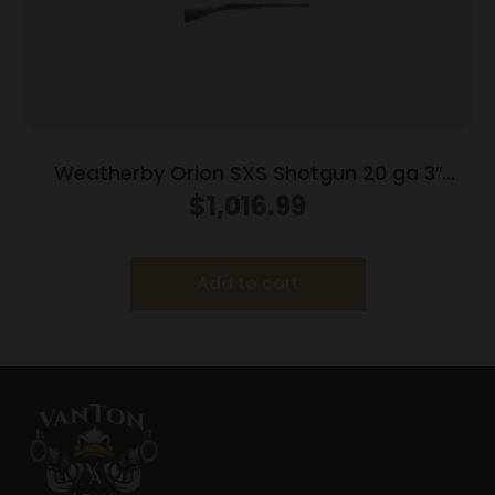
Weatherby Orion SXS Shotgun 20 ga 3″
Chamber 2rd Capacity 28″ Barrel Walnut
$
1,016.99
with Double Trigger
Add to cart