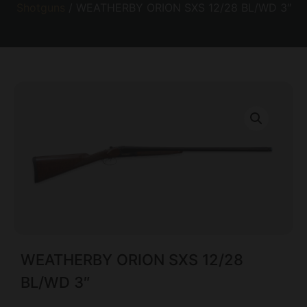
Shotguns
/ WEATHERBY ORION SXS 12/28 BL/WD 3″
WEATHERBY ORION SXS 12/28
BL/WD 3″