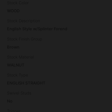
Stock Color
WOOD
Stock Description
English Style w/Splinter Forend
Stock Finish Group
Brown
Stock Material
WALNUT
Stock Type
ENGLISH STRAIGHT
Swivel Studs
No
Trigger