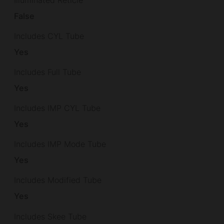
False
Includes CYL Tube
Yes
Includes Full Tube
Yes
Includes IMP CYL Tube
Yes
Includes IMP Mode Tube
Yes
Includes Modified Tube
Yes
Includes Skee Tube