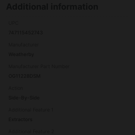
Additional information
UPC
747115452743
Manufacturer
Weatherby
Manufacturer Part Number
OG11228DSM
Action
Side-By-Side
Additional Feature 1
Extractors
Additional Feature 2