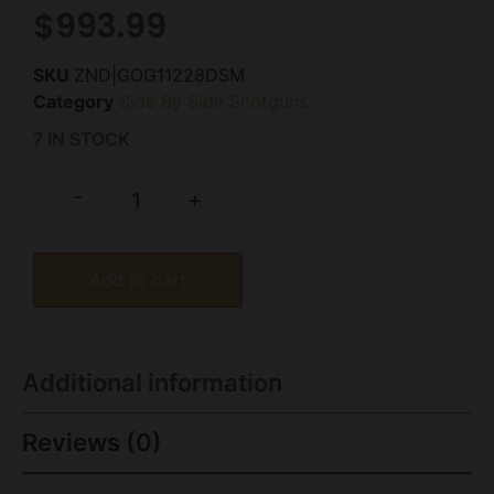
$
993.99
SKU
ZND|GOG11228DSM
Category
Side By Side Shotguns
7 IN STOCK
-
+
Add to cart
Additional information
Reviews (0)