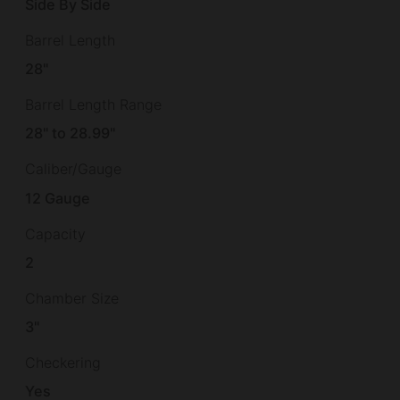
Side By Side
Barrel Length
28"
Barrel Length Range
28" to 28.99"
Caliber/Gauge
12 Gauge
Capacity
2
Chamber Size
3"
Checkering
Yes