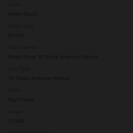
Finish
Matte Blued
Finish Type
BLUED
Grip Material
Wood Stock "A" Grade American Walnut
Grip Type
"A" Grade American Walnut
Hand
Right Hand
Height
3.7500
Illuminated Reticle