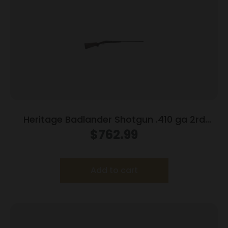
Heritage Badlander Shotgun .410 ga 2rd
Capacity 28″ Barrel Black
$
762.99
Add to cart