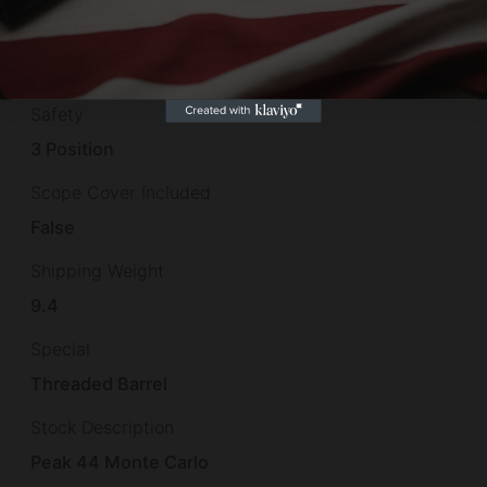
Rate of Twist
1-in-10"
Safety
3 Position
Scope Cover Included
False
Shipping Weight
9.4
Special
Threaded Barrel
Stock Description
Peak 44 Monte Carlo