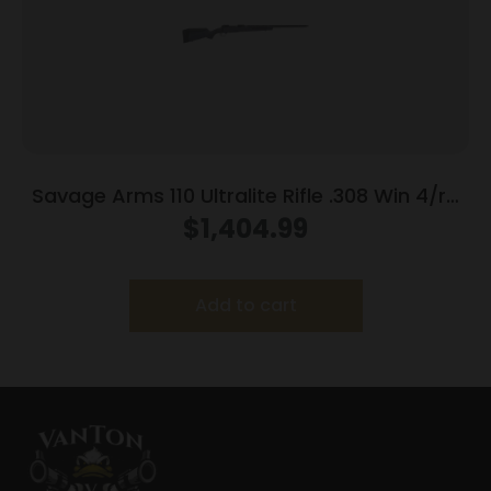
Savage Arms 110 Ultralite Rifle .308 Win 4/rd
Magazine 22″ Barrel Grey
$
1,404.99
Add to cart