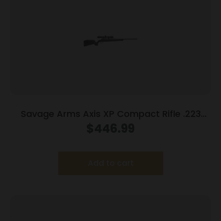
Savage Arms Axis XP Compact Rifle .223
Rem 4rd Magazine 20″ Barrel Black with 3-
$
446.99
9×40 Scope
Add to cart