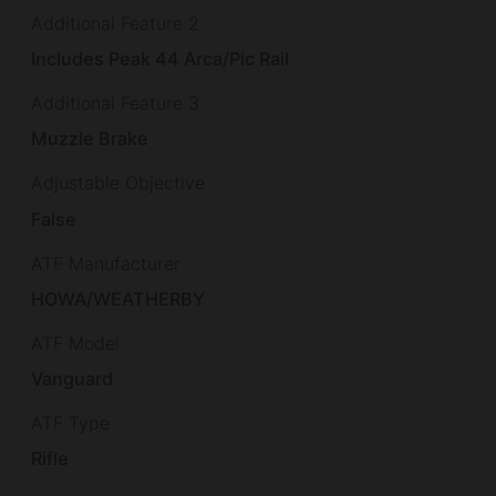
Additional Feature 2
Includes Peak 44 Arca/Pic Rail
Additional Feature 3
Muzzle Brake
Adjustable Objective
False
ATF Manufacturer
HOWA/WEATHERBY
ATF Model
Vanguard
ATF Type
Rifle