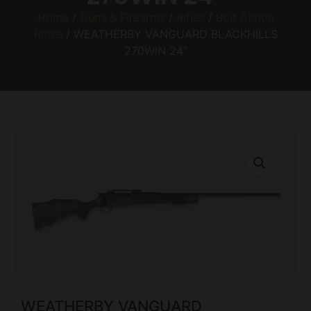
Home
/
Guns & Firearms
/
Rifles
/
Bolt Action
Rifles
/ WEATHERBY VANGUARD BLACKHILLS
270WIN 24″
WEATHERBY VANGUARD