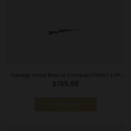
Savage Arms Rascal Compact/Short LOP
Rifle 22 LR Single Shot 16.13″ Barrel Black
$
155.99
Add to cart