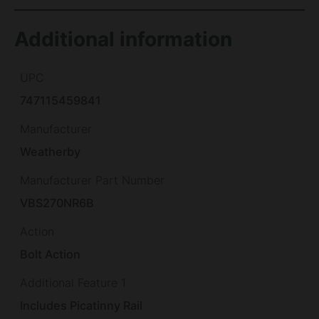
Additional information
UPC
747115459841
Manufacturer
Weatherby
Manufacturer Part Number
VBS270NR6B
Action
Bolt Action
Additional Feature 1
Includes Picatinny Rail