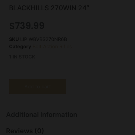
BLACKHILLS 270WIN 24″
$
739.99
SKU
LIP|WBVBS270NR6B
Category
Bolt Action Rifles
1 IN STOCK
Add to cart
Additional information
Reviews (0)