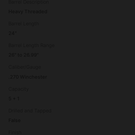
Barrel Description
Heavy Threaded
Barrel Length
24"
Barrel Length Range
26" to 26.99"
Caliber/Gauge
.270 Winchester
Capacity
5 + 1
Drilled and Tapped
False
Finish