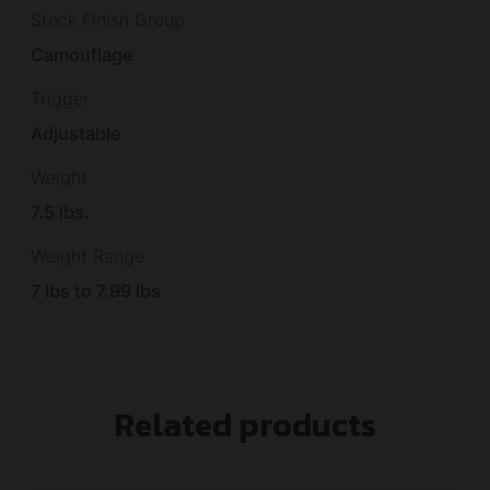
Stock Finish Group
Camouflage
Trigger
Adjustable
Weight
7.5 lbs.
Weight Range
7 lbs to 7.99 lbs
Related products