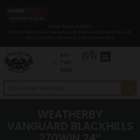
Sale Sale Sale!!
Set your sites on your new semi auto rifle now for a lower price. All
Semi auto Rifles are now at a discounted price.
0
641-
746-
8686
WEATHERBY
VANGUARD BLACKHILLS
270WIN 24″