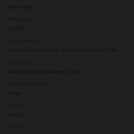
Matte Blue
Finish Type
BLUED
Grip Material
Synthetic Stock Black Synthetic w/Green & Tan
Grip Type
Black Synthetic w/Green & Tan
Illuminated Reticle
False
Material
STEEL
Muzzle