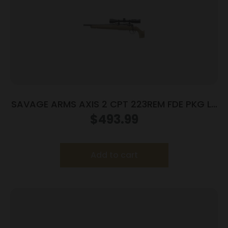
SAVAGE ARMS AXIS 2 CPT 223REM FDE PKG LH
#
$
493.99
Add to cart