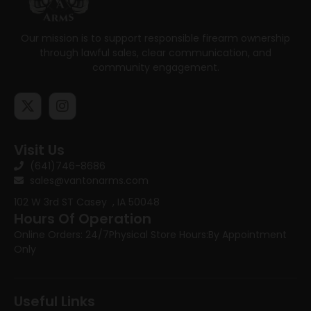
Our mission is to support responsible firearm ownership
through lawful sales, clear communication, and
community engagement.
Visit Us
(641)746-8686
sales@vantonarms.com
102 W 3rd ST
Casey , IA 50048
Hours Of Operation
Online Orders: 24/7
Physical Store Hours:
By Appointment
Only
Useful Links