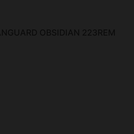
NGUARD OBSIDIAN 223REM