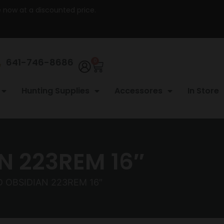
re now at a discounted price.
641-746-8686
0
Hunting Supplies
Accessores
In Store
 223REM 16″
 OBSIDIAN 223REM 16″