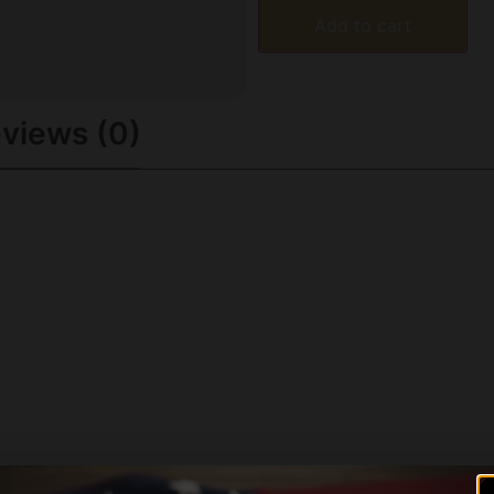
Add to cart
views (0)