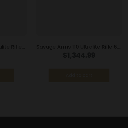
ite Rifle
Savage Arms 110 Ultralite Rifle 6.5
 22″ Barrel
Creedmoor 4/rd Magazine 22″
$
1,344.99
Barrel Grey
Add to cart