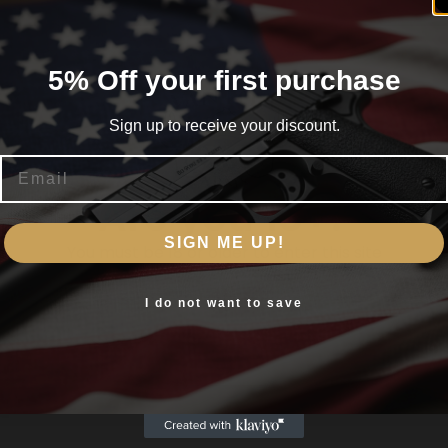
5% Off your first purchase
O
Sign up to receive your discount.
Email
Are you 18+?
SIGN ME UP!
You must be 18 or older to enter this site
Yes, I am 18+
I do not want to save
h