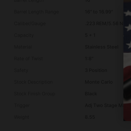
Barrel Length
16"
Barrel Length Range
16" to 16.99"
Caliber/Gauge
.223 REM/5.56 NAT
Capacity
5 + 1
Material
Stainless Steel
Rate of Twist
1:8"
Safety
3 Position
Stock Description
Monte Carlo
Stock Finish Group
Black
Trigger
Adj Two Stage Matc
Weight
8.55