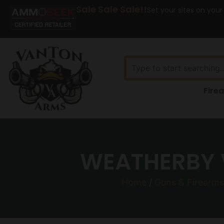
Sale Sale Sale!!
Set your sites on your
Fire
WEATHERBY 
Home
/
Guns & Firearms