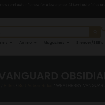
 new semi auto rifle now for a lower price. All Semi auto Rifles a
arms
Ammo
Magazines
Silencer/SBR’s
VANGUARD OBSIDIAN
/
Rifles
/
Bolt Action Rifles
/ WEATHERBY VANGUARD