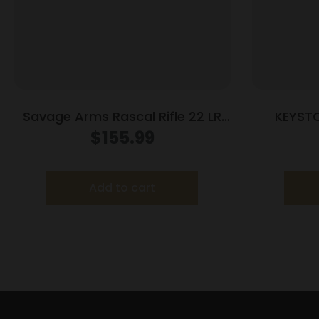
Savage Arms Rascal Rifle 22 LR
KEYST
Single Shot 16.13″ Barrel Blue
CRICKE
$
155.99
Add to cart