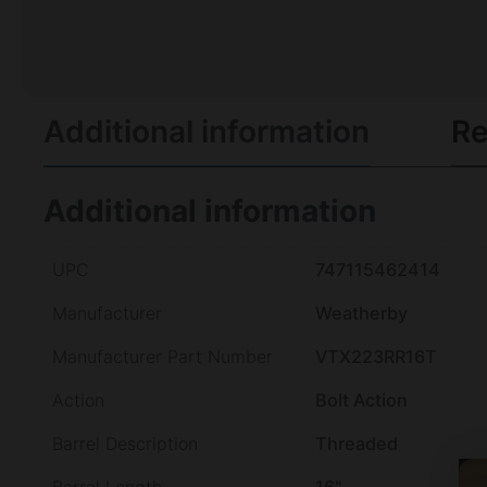
Additional information
Re
Additional information
UPC
747115462414
Manufacturer
Weatherby
Manufacturer Part Number
VTX223RR16T
Action
Bolt Action
Barrel Description
Threaded