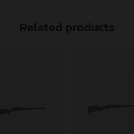
Related products