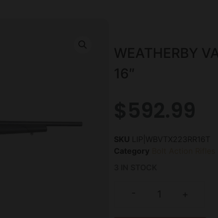
WEATHERBY VA
16″
$
592.99
SKU
LIP|WBVTX223RR16T
Category
Bolt Action Rifles
3 IN STOCK
-
+