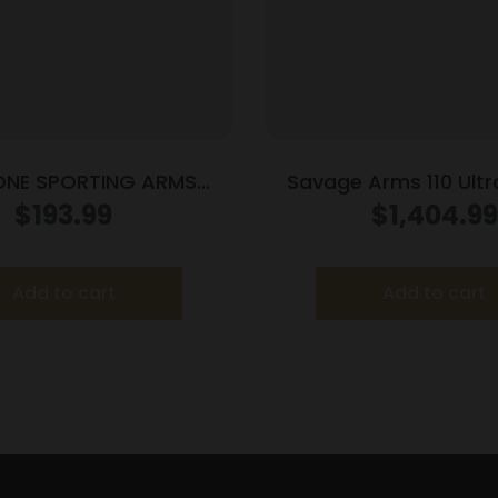
ONE SPORTING ARMS
Savage Arms 110 Ultral
TT 22MAG BLUE/WOOD
.308 Win 4/rd Magazine
$
193.99
$
1,404.99
Grey
Add to cart
Add to cart