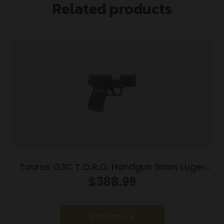
Related products
Taurus G3C T.O.R.O. Handgun 9mm Luger
10rd Magazines 3.2″ Barrel Optic Ready Black
$
388.99
Finish
Read more