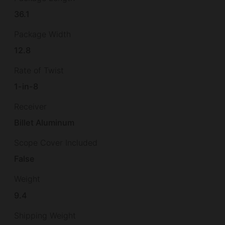
36.1
Package Width
12.8
Rate of Twist
1-in-8
Receiver
Billet Aluminum
Scope Cover Included
False
Weight
9.4
Shipping Weight