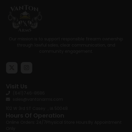
Our mission is to support responsible firearm ownership
through lawful sales, clear communication, and
community engagement.
Visit Us
(641)746-8686
sales@vantonarms.com
102 W 3rd ST
Casey , IA 50048
Hours Of Operation
Online Orders: 24/7
Physical Store Hours:
By Appointment
Only