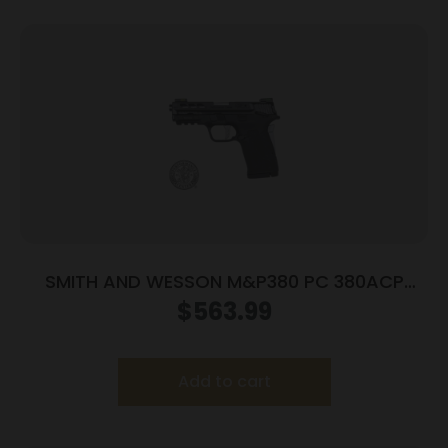
SMITH AND WESSON M&P380 PC 380ACP
PORTED SILVER
$
563.99
Add to cart