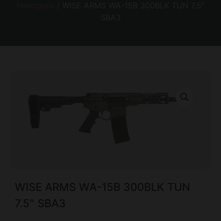
Handguns
/ WISE ARMS WA-15B 300BLK TUN 7.5″
SBA3
WISE ARMS WA-15B 300BLK TUN
7.5″ SBA3