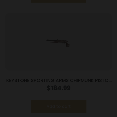
KEYSTONE SPORTING ARMS CHIPMUNK PISTOL
22MAG BL/WD TB
$
184.99
Add to cart