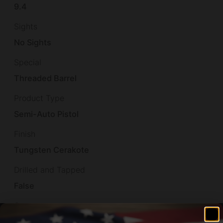
9.4
Sights
No Sights
Special
Threaded Barrel
Product Type
Semi-Auto Pistol
Finish
Tungsten Cerakote
Drilled and Tapped
False
Case
Canvas Carry Bag