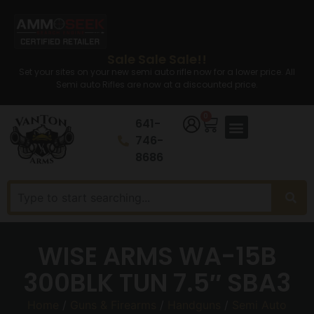
Sale Sale Sale!!
Set your sites on your new semi auto rifle now for a lower price. All
Semi auto Rifles are now at a discounted price.
0
641-
746-
8686
WISE ARMS WA-15B
300BLK TUN 7.5″ SBA3
Home
/
Guns & Firearms
/
Handguns
/
Semi Auto