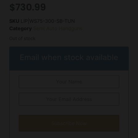
$
730.99
SKU
LIP|WS75-300-SB-TUN
Category
Semi Auto Handguns
Out of stock
Email when stock available
Subscribe Now