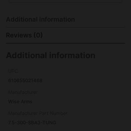
Additional information
Reviews (0)
Additional information
UPC
610655021468
Manufacturer
Wise Arms
Manufacturer Part Number
7.5-300-SBA3-TUNG