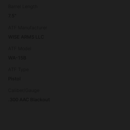
Barrel Length
7.5"
ATF Manufacturer
WISE ARMS LLC
ATF Model
WA-15B
ATF Type
Pistol
Caliber/Gauge
.300 AAC Blackout