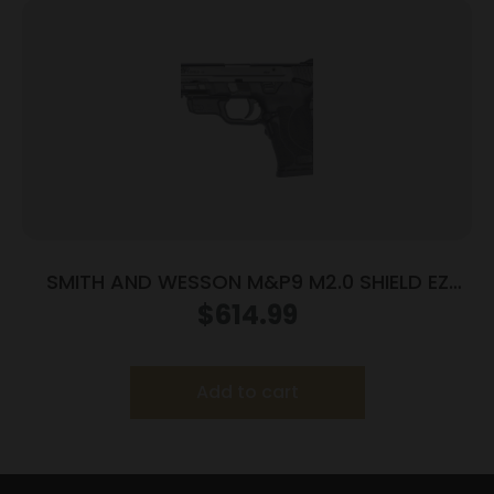
SMITH AND WESSON M&P9 M2.0 SHIELD EZ
9MM MS LSR
$
614.99
Add to cart