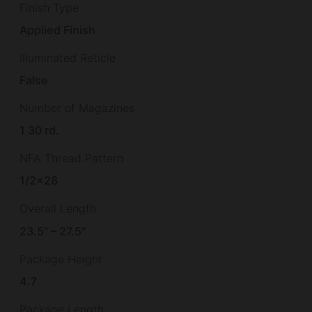
Finish Type
Applied Finish
Illuminated Reticle
False
Number of Magazines
1 30 rd.
NFA Thread Pattern
1/2×28
Overall Length
23.5" – 27.5"
Package Height
4.7
Package Length