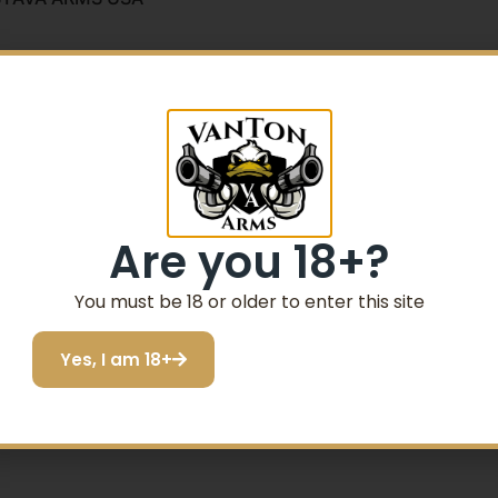
O
Are you 18+?
You must be 18 or older to enter this site
Yes, I am 18+