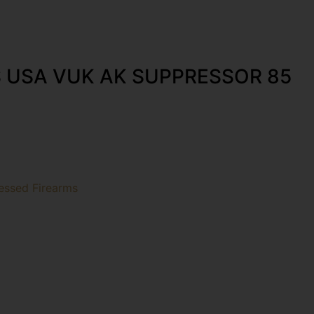
 USA VUK AK SUPPRESSOR 85
essed Firearms