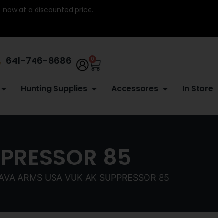
re now at a discounted price.
641-746-8686
0
Hunting Supplies
Accessores
In Store
PPRESSOR 85
TAVA ARMS USA VUK AK SUPPRESSOR 85