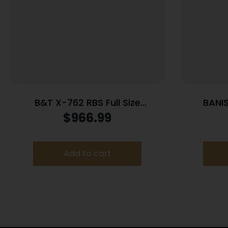
B&T X-762 RBS Full Size
BANIS
Suppressor 7.62/.308 Win 718
Suppre
$
966.99
Inconel Rotex-SF Adapter Grey
Add to cart