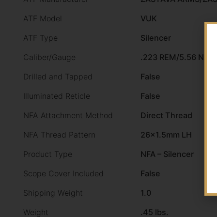
ATF Model
VUK
ATF Type
Silencer
Caliber/Gauge
.223 REM/5.56 NAT
Drilled and Tapped
False
Illuminated Reticle
False
NFA Attachment Method
Direct Thread
NFA Thread Pattern
26×1.5mm LH
Product Type
NFA – Silencer
Scope Cover Included
False
Shipping Weight
1.0
Weight
.45 lbs.