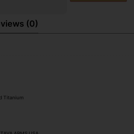
views (0)
d Titanium
STAVA ARMS USA