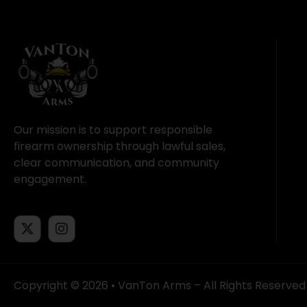
Our mission is to support responsible
firearm ownership through lawful sales,
clear communication, and community
engagement.
Copyright © 2026 • VanTon Arms – All Rights Reserved