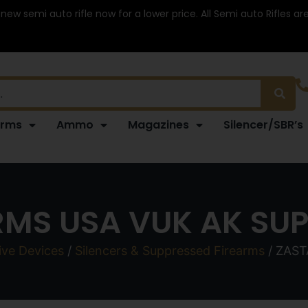
 new semi auto rifle now for a lower price. All Semi auto Rifles a
arms
Ammo
Magazines
Silencer/SBR’s
MS USA VUK AK SU
ive Devices
/
Silencers & Suppressed Firearms
/ ZAS