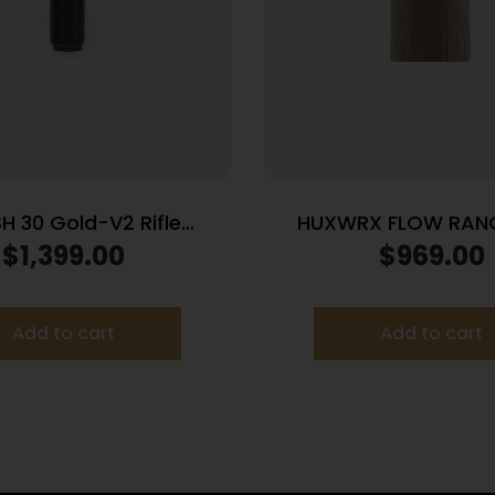
H 30 Gold-V2 Rifle
HUXWRX FLOW RANG
ssors .308 Titanium
SILENCER FDE
$
1,399.00
$
969.00
5/8″x24
Add to cart
Add to cart