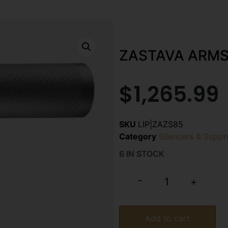
ZASTAVA ARMS
$
1,265.99
SKU
LIP|ZAZS85
Category
Silencers & Suppr
6 IN STOCK
-
+
Add to cart