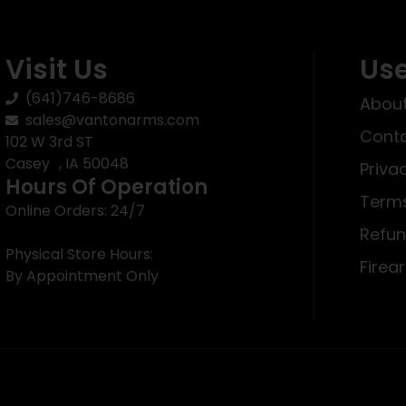
Visit Us
Use
(641)746-8686
About
sales@vantonarms.com
Conta
102 W 3rd ST
Casey , IA 50048
Priva
Hours Of Operation
Terms
Online Orders: 24/7
Refun
Physical Store Hours:
Firea
By Appointment Only