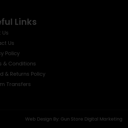
ful Links
 Us
ct Us
cy Policy
 & Conditions
d & Returns Policy
rm Transfers
Web Design By: Gun Store Digital Marketing