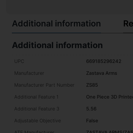
Additional information
Re
Additional information
UPC
669185296242
Manufacturer
Zastava Arms
Manufacturer Part Number
ZS85
Additional Feature 1
One Piece 3D Printe
Additional Feature 3
5.56
Adjustable Objective
False
ATF Manufacturer
ZASTAVA ARMS/ZA