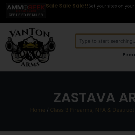
Sale Sale Sale!!
Set your sites on your
Fire
ZASTAVA AR
Home
/
Class 3 Firearms, NFA & Destruct