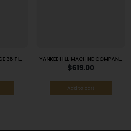
E 36 TI
YANKEE HILL MACHINE COMPANY
FAT CAT 5.56 SRX MNT CAT CAP
$
619.00
Add to cart