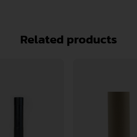
Related products